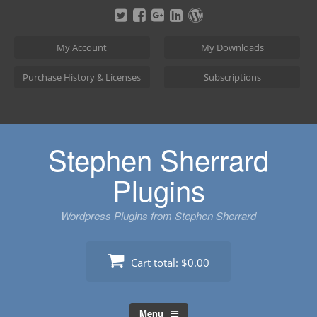
Skip
to
content
My Account
My Downloads
Purchase History & Licenses
Subscriptions
Stephen Sherrard
Plugins
Wordpress Plugins from Stephen Sherrard
Cart total:
$0.00
Menu