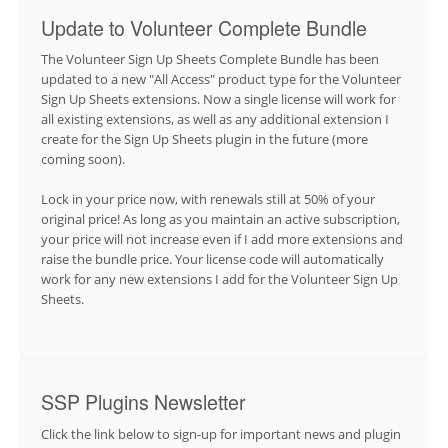
Update to Volunteer Complete Bundle
The Volunteer Sign Up Sheets Complete Bundle has been
updated to a new "All Access" product type for the Volunteer
Sign Up Sheets extensions. Now a single license will work for
all existing extensions, as well as any additional extension I
create for the Sign Up Sheets plugin in the future (more
coming soon).
Lock in your price now, with renewals still at 50% of your
original price! As long as you maintain an active subscription,
your price will not increase even if I add more extensions and
raise the bundle price. Your license code will automatically
work for any new extensions I add for the Volunteer Sign Up
Sheets.
SSP Plugins Newsletter
Click the link below to sign-up for important news and plugin