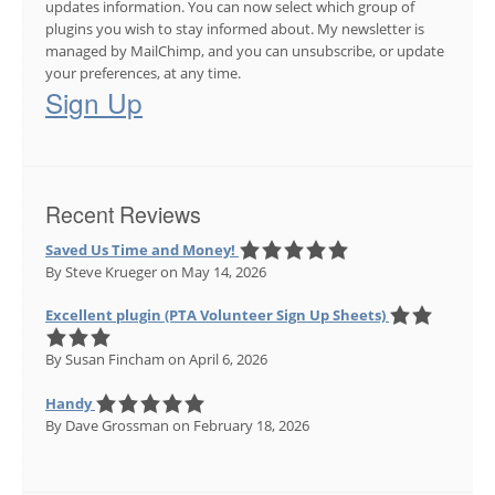
updates information. You can now select which group of
plugins you wish to stay informed about. My newsletter is
managed by MailChimp, and you can unsubscribe, or update
your preferences, at any time.
Sign Up
Recent Reviews
Saved Us Time and Money!
By Steve Krueger
on May 14, 2026
Excellent plugin (PTA Volunteer Sign Up Sheets)
By Susan Fincham
on April 6, 2026
Handy
By Dave Grossman
on February 18, 2026