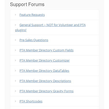
Support Forums
Feature Requests
General Support – NOT for Volunteer and PTA
plugins!
Pre-Sales Questions
PTA Member Directory Custom Fields
PTA Member Directory Customizer
PTA Member Directory DataTables
PTA Member Directory Descriptions
PTA Member Directory Gravity Forms
PTA Shortcodes