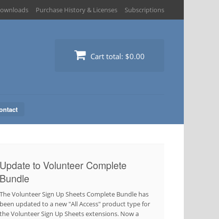
ownloads
Purchase History & Licenses
Subscriptions
Cart total:
$0.00
ontact
Update to Volunteer Complete
Bundle
The Volunteer Sign Up Sheets Complete Bundle has
been updated to a new "All Access" product type for
the Volunteer Sign Up Sheets extensions. Now a