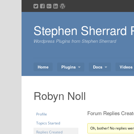
Skip
to
content
Stephen Sherrard 
Wordpress Plugins from Stephen Sherrard
Home
Plugins
Docs
Videos
Robyn Noll
Forum Replies Creat
Profile
Topics Started
Oh, bother! No replies we
Replies Created