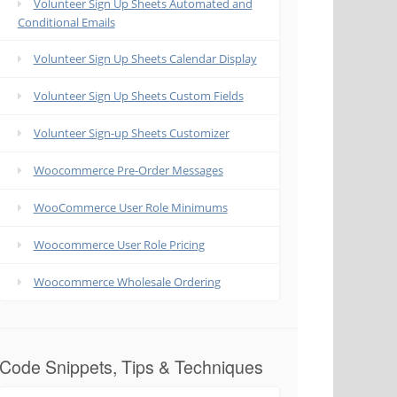
Volunteer Sign Up Sheets Automated and
Conditional Emails
Volunteer Sign Up Sheets Calendar Display
Volunteer Sign Up Sheets Custom Fields
Volunteer Sign-up Sheets Customizer
Woocommerce Pre-Order Messages
WooCommerce User Role Minimums
Woocommerce User Role Pricing
Woocommerce Wholesale Ordering
Code Snippets, Tips & Techniques