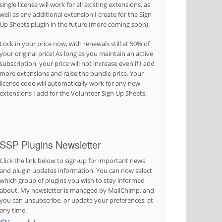
single license will work for all existing extensions, as
well as any additional extension I create for the Sign
Up Sheets plugin in the future (more coming soon).
Lock in your price now, with renewals still at 50% of
your original price! As long as you maintain an active
subscription, your price will not increase even if I add
more extensions and raise the bundle price. Your
license code will automatically work for any new
extensions I add for the Volunteer Sign Up Sheets.
SSP Plugins Newsletter
Click the link below to sign-up for important news
and plugin updates information. You can now select
which group of plugins you wish to stay informed
about. My newsletter is managed by MailChimp, and
you can unsubscribe, or update your preferences, at
any time.