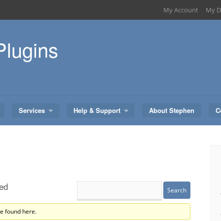
My Account
My D
Plugins
Services
Help & Support
About Stephen
C
ed
re found here.