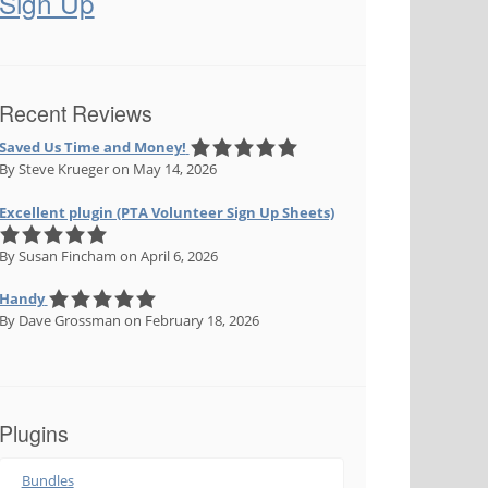
Sign Up
Recent Reviews
Saved Us Time and Money!
By Steve Krueger
on May 14, 2026
Excellent plugin (PTA Volunteer Sign Up Sheets)
By Susan Fincham
on April 6, 2026
Handy
By Dave Grossman
on February 18, 2026
Plugins
Bundles