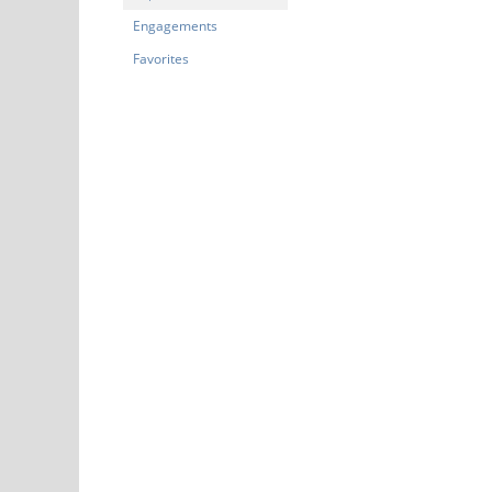
Engagements
Favorites