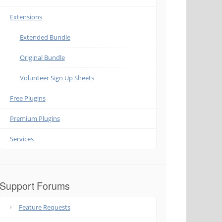
Extensions
Extended Bundle
Original Bundle
Volunteer Sign Up Sheets
Free Plugins
Premium Plugins
Services
Support Forums
Feature Requests