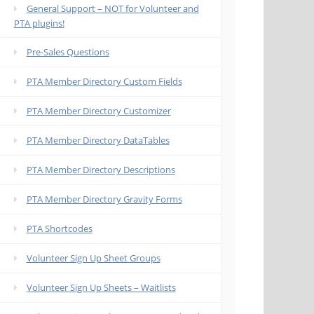
General Support – NOT for Volunteer and
PTA plugins!
Pre-Sales Questions
PTA Member Directory Custom Fields
PTA Member Directory Customizer
PTA Member Directory DataTables
PTA Member Directory Descriptions
PTA Member Directory Gravity Forms
PTA Shortcodes
Volunteer Sign Up Sheet Groups
Volunteer Sign Up Sheets – Waitlists