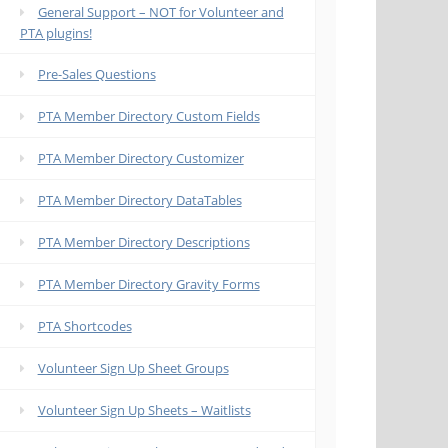
General Support – NOT for Volunteer and
PTA plugins!
Pre-Sales Questions
PTA Member Directory Custom Fields
PTA Member Directory Customizer
PTA Member Directory DataTables
PTA Member Directory Descriptions
PTA Member Directory Gravity Forms
PTA Shortcodes
Volunteer Sign Up Sheet Groups
Volunteer Sign Up Sheets – Waitlists