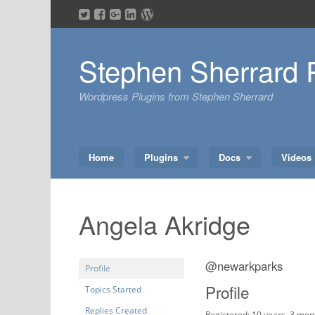
Skip
to
content
Stephen Sherrard 
Wordpress Plugins from Stephen Sherrard
Home
Plugins
Docs
Videos
Angela Akridge
@newarkparks
Profile
Profile
Topics Started
Replies Created
Registered: 10 years, 3 mon