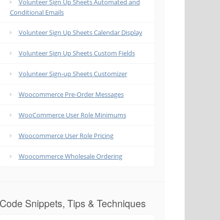
Volunteer Sign Up Sheets Automated and
Conditional Emails
Volunteer Sign Up Sheets Calendar Display
Volunteer Sign Up Sheets Custom Fields
Volunteer Sign-up Sheets Customizer
Woocommerce Pre-Order Messages
WooCommerce User Role Minimums
Woocommerce User Role Pricing
Woocommerce Wholesale Ordering
Code Snippets, Tips & Techniques