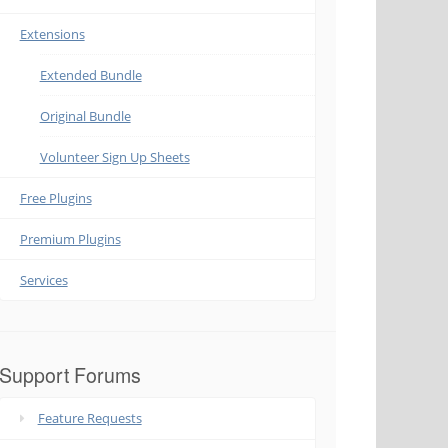
Extensions
Extended Bundle
Original Bundle
Volunteer Sign Up Sheets
Free Plugins
Premium Plugins
Services
Support Forums
Feature Requests