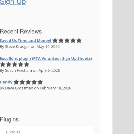
Sign Up
Recent Reviews
Saved Us Time and Money!
By Steve Krueger
on May 14, 2026
Excellent plugin (PTA Volunteer Sign Up Sheets)
By Susan Fincham
on April 6, 2026
Handy
By Dave Grossman
on February 18, 2026
Plugins
Bundles