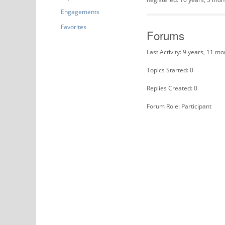
Engagements
Favorites
Forums
Last Activity: 9 years, 11 m
Topics Started: 0
Replies Created: 0
Forum Role: Participant