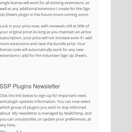
single license will work for all existing extensions, as
well as any additional extension I create for the Sign
Up Sheets plugin in the future (more coming soon).
Lock in your price now, with renewals still at 50% of
your original price! As long as you maintain an active
subscription, your price will not increase even if I add
more extensions and raise the bundle price. Your
license code will automatically work for any new
extensions I add for the Volunteer Sign Up Sheets.
SSP Plugins Newsletter
Click the link below to sign-up for important news
and plugin updates information. You can now select
which group of plugins you wish to stay informed
about. My newsletter is managed by MailChimp, and
you can unsubscribe, or update your preferences, at
any time.