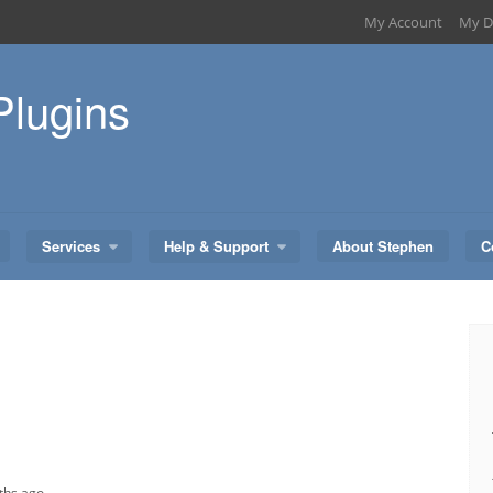
My Account
My D
Plugins
Services
Help & Support
About Stephen
C
ths ago