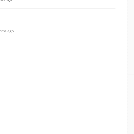
onths ago