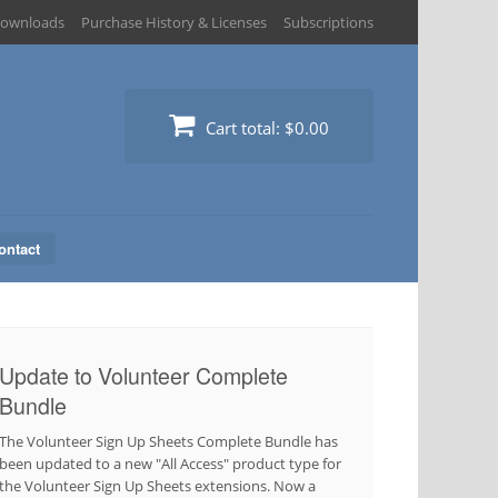
ownloads
Purchase History & Licenses
Subscriptions
Cart total:
$0.00
ontact
Update to Volunteer Complete
Bundle
The Volunteer Sign Up Sheets Complete Bundle has
been updated to a new "All Access" product type for
the Volunteer Sign Up Sheets extensions. Now a