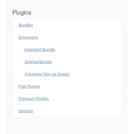
Plugins
Bundles
Extensions
Extended Bundle
Original Bundle
Volunteer Sign Up Sheets
Free Plugins
Premium Plugins
Services