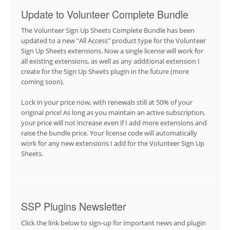
Update to Volunteer Complete Bundle
The Volunteer Sign Up Sheets Complete Bundle has been
updated to a new "All Access" product type for the Volunteer
Sign Up Sheets extensions. Now a single license will work for
all existing extensions, as well as any additional extension I
create for the Sign Up Sheets plugin in the future (more
coming soon).
Lock in your price now, with renewals still at 50% of your
original price! As long as you maintain an active subscription,
your price will not increase even if I add more extensions and
raise the bundle price. Your license code will automatically
work for any new extensions I add for the Volunteer Sign Up
Sheets.
SSP Plugins Newsletter
Click the link below to sign-up for important news and plugin