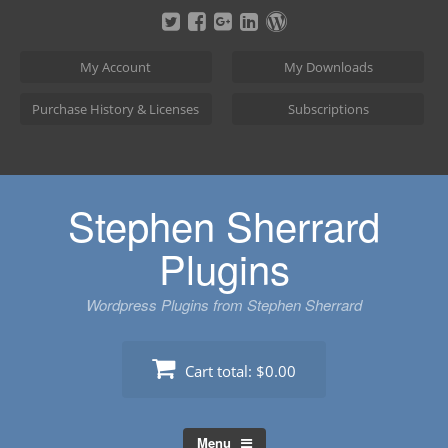
Skip
to
content
My Account
My Downloads
Purchase History & Licenses
Subscriptions
Stephen Sherrard
Plugins
Wordpress Plugins from Stephen Sherrard
Cart total:
$0.00
Menu