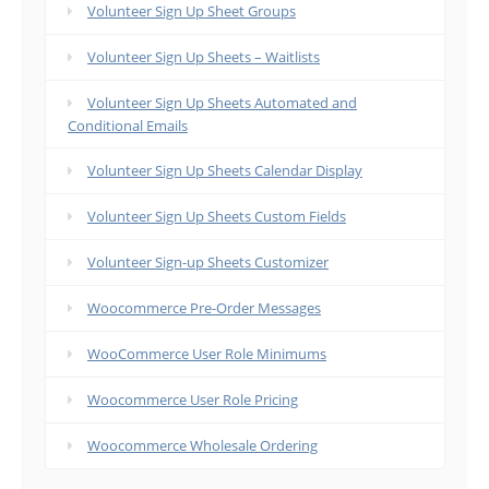
Volunteer Sign Up Sheet Groups
Volunteer Sign Up Sheets – Waitlists
Volunteer Sign Up Sheets Automated and
Conditional Emails
Volunteer Sign Up Sheets Calendar Display
Volunteer Sign Up Sheets Custom Fields
Volunteer Sign-up Sheets Customizer
Woocommerce Pre-Order Messages
WooCommerce User Role Minimums
Woocommerce User Role Pricing
Woocommerce Wholesale Ordering