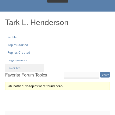
Tark L. Henderson
Profile
Topics Started
Replies Created
Engagements
Favorites
Favorite Forum Topics
Oh, bother! No topics were found here.