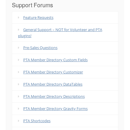
Support Forums
Feature Requests
General Support – NOT for Volunteer and PTA
plugins!
Pre-Sales Questions
PTA Member Directory Custom Fields
PTA Member Directory Customizer
PTA Member Directory DataTables
PTA Member Directory Descriptions
PTA Member Directory Gravity Forms
PTA Shortcodes