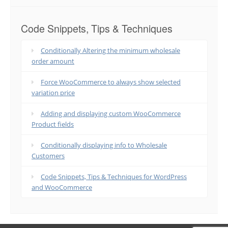
Code Snippets, Tips & Techniques
Conditionally Altering the minimum wholesale
order amount
Force WooCommerce to always show selected
variation price
Adding and displaying custom WooCommerce
Product fields
Conditionally displaying info to Wholesale
Customers
Code Snippets, Tips & Techniques for WordPress
and WooCommerce