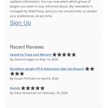
updates information. You can now select which group of
plugins you wish to stay informed about. My newsletter is
managed by MailChimp, and you can unsubscribe, or update
your preferences, at any time.
Sign Up
Recent Reviews
Saved Us Time and Money!
By Steve Krueger
on May 14, 2026
Excellent plugin (PTA Volunteer Sign Up Sheets)
By Susan Fincham
on April 6, 2026
Handy
By Dave Grossman
on February 18, 2026