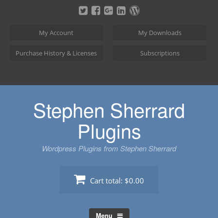
Skip
to
content
My Account
My Downloads
Purchase History & Licenses
Subscriptions
Stephen Sherrard
Plugins
Wordpress Plugins from Stephen Sherrard
Cart total:
$0.00
Menu