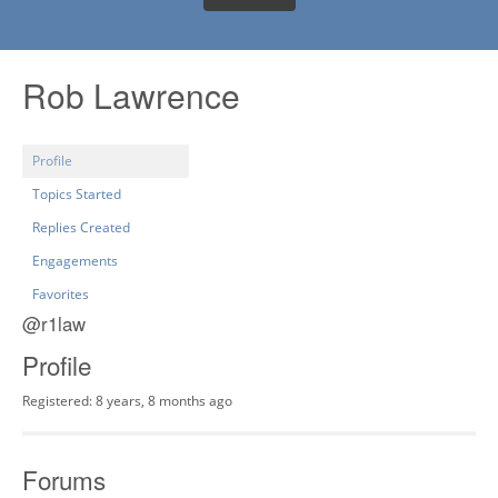
Rob Lawrence
Profile
Topics Started
Replies Created
Engagements
Favorites
@r1law
Profile
Registered: 8 years, 8 months ago
Forums