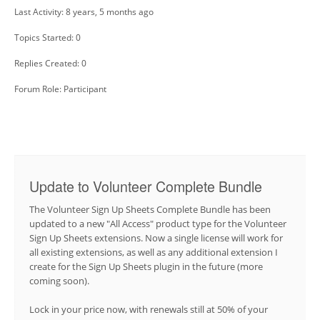
Last Activity: 8 years, 5 months ago
Topics Started: 0
Replies Created: 0
Forum Role: Participant
Update to Volunteer Complete Bundle
The Volunteer Sign Up Sheets Complete Bundle has been
updated to a new "All Access" product type for the Volunteer
Sign Up Sheets extensions. Now a single license will work for
all existing extensions, as well as any additional extension I
create for the Sign Up Sheets plugin in the future (more
coming soon).
Lock in your price now, with renewals still at 50% of your