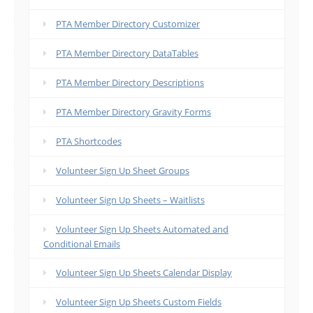
PTA Member Directory Customizer
PTA Member Directory DataTables
PTA Member Directory Descriptions
PTA Member Directory Gravity Forms
PTA Shortcodes
Volunteer Sign Up Sheet Groups
Volunteer Sign Up Sheets – Waitlists
Volunteer Sign Up Sheets Automated and
Conditional Emails
Volunteer Sign Up Sheets Calendar Display
Volunteer Sign Up Sheets Custom Fields