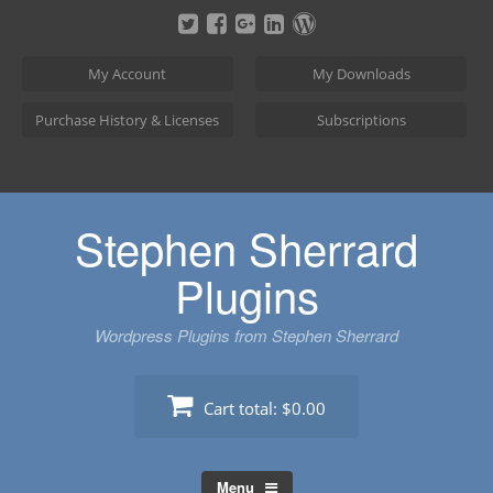
Skip
to
content
My Account
My Downloads
Purchase History & Licenses
Subscriptions
Stephen Sherrard
Plugins
Wordpress Plugins from Stephen Sherrard
Cart total:
$0.00
Menu