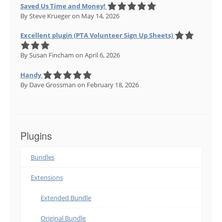
Saved Us Time and Money!
By Steve Krueger
on May 14, 2026
Excellent plugin (PTA Volunteer Sign Up Sheets)
By Susan Fincham
on April 6, 2026
Handy
By Dave Grossman
on February 18, 2026
Plugins
Bundles
Extensions
Extended Bundle
Original Bundle