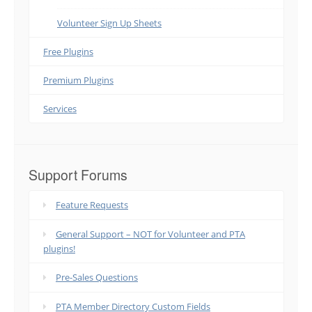
Volunteer Sign Up Sheets
Free Plugins
Premium Plugins
Services
Support Forums
Feature Requests
General Support – NOT for Volunteer and PTA
plugins!
Pre-Sales Questions
PTA Member Directory Custom Fields