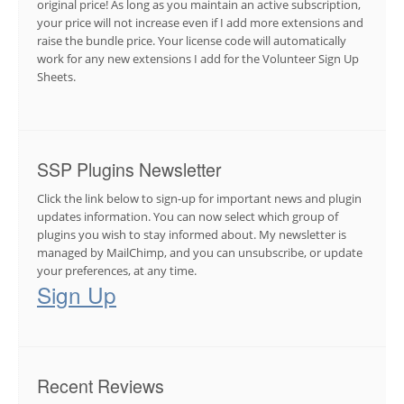
original price! As long as you maintain an active subscription,
your price will not increase even if I add more extensions and
raise the bundle price. Your license code will automatically
work for any new extensions I add for the Volunteer Sign Up
Sheets.
SSP Plugins Newsletter
Click the link below to sign-up for important news and plugin
updates information. You can now select which group of
plugins you wish to stay informed about. My newsletter is
managed by MailChimp, and you can unsubscribe, or update
your preferences, at any time.
Sign Up
Recent Reviews