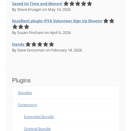
Saved Us Time and Money!
By Steve Krueger
on May 14, 2026
Excellent plugin (PTA Volunteer Sign Up Sheets)
By Susan Fincham
on April 6, 2026
Handy
By Dave Grossman
on February 18, 2026
Plugins
Bundles
Extensions
Extended Bundle
Original Bundle