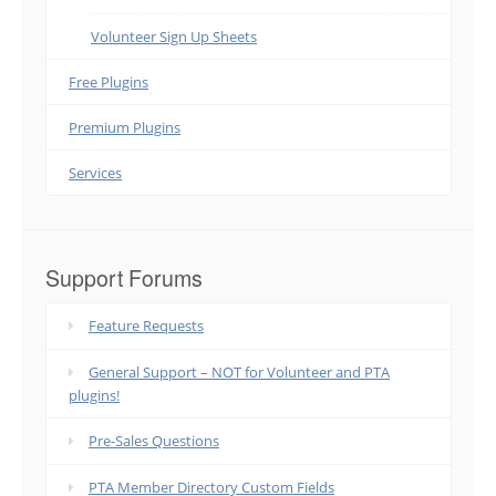
Volunteer Sign Up Sheets
Free Plugins
Premium Plugins
Services
Support Forums
Feature Requests
General Support – NOT for Volunteer and PTA
plugins!
Pre-Sales Questions
PTA Member Directory Custom Fields