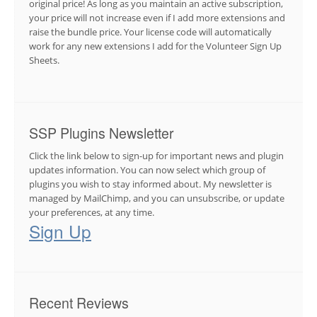
original price! As long as you maintain an active subscription,
your price will not increase even if I add more extensions and
raise the bundle price. Your license code will automatically
work for any new extensions I add for the Volunteer Sign Up
Sheets.
SSP Plugins Newsletter
Click the link below to sign-up for important news and plugin
updates information. You can now select which group of
plugins you wish to stay informed about. My newsletter is
managed by MailChimp, and you can unsubscribe, or update
your preferences, at any time.
Sign Up
Recent Reviews