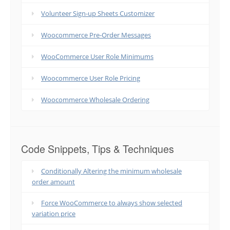
Volunteer Sign-up Sheets Customizer
Woocommerce Pre-Order Messages
WooCommerce User Role Minimums
Woocommerce User Role Pricing
Woocommerce Wholesale Ordering
Code Snippets, Tips & Techniques
Conditionally Altering the minimum wholesale
order amount
Force WooCommerce to always show selected
variation price