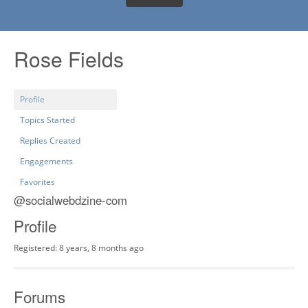
Rose Fields
Profile
Topics Started
Replies Created
Engagements
Favorites
@socialwebdzine-com
Profile
Registered: 8 years, 8 months ago
Forums