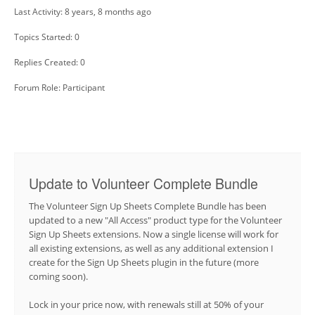
Last Activity: 8 years, 8 months ago
Topics Started: 0
Replies Created: 0
Forum Role: Participant
Update to Volunteer Complete Bundle
The Volunteer Sign Up Sheets Complete Bundle has been
updated to a new "All Access" product type for the Volunteer
Sign Up Sheets extensions. Now a single license will work for
all existing extensions, as well as any additional extension I
create for the Sign Up Sheets plugin in the future (more
coming soon).
Lock in your price now, with renewals still at 50% of your