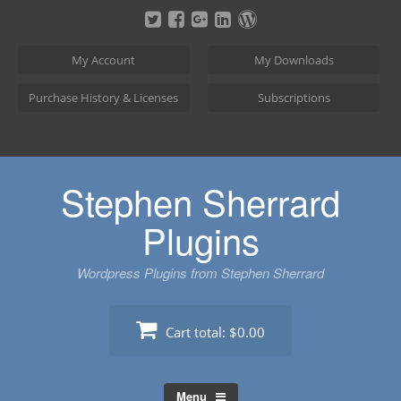
Skip
to
content
My Account
My Downloads
Purchase History & Licenses
Subscriptions
Stephen Sherrard
Plugins
Wordpress Plugins from Stephen Sherrard
Cart total:
$0.00
Menu