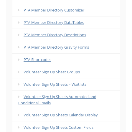
PTA Member Directory Customizer
PTA Member Directory DataTables
PTA Member Directory Descriptions
PTA Member Directory Gravity Forms
PTA Shortcodes
Volunteer Sign Up Sheet Groups
Volunteer Sign Up Sheets – Waitlists
Volunteer Sign Up Sheets Automated and
Conditional Emails
Volunteer Sign Up Sheets Calendar Display
Volunteer Sign Up Sheets Custom Fields