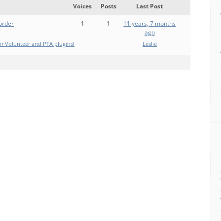
Voices
Posts
Last Post
 order
1
1
11 years, 7 months
ago
r Volunteer and PTA plugins!
Leslie