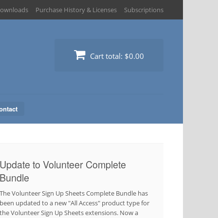
ownloads
Purchase History & Licenses
Subscriptions
Cart total:
$0.00
ontact
Update to Volunteer Complete
Bundle
The Volunteer Sign Up Sheets Complete Bundle has
been updated to a new "All Access" product type for
the Volunteer Sign Up Sheets extensions. Now a