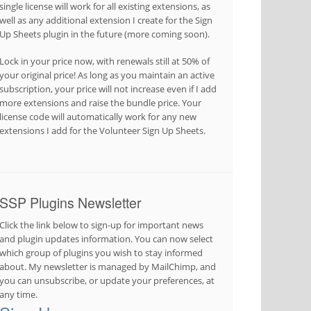
single license will work for all existing extensions, as
well as any additional extension I create for the Sign
Up Sheets plugin in the future (more coming soon).
Lock in your price now, with renewals still at 50% of
your original price! As long as you maintain an active
subscription, your price will not increase even if I add
more extensions and raise the bundle price. Your
license code will automatically work for any new
extensions I add for the Volunteer Sign Up Sheets.
SSP Plugins Newsletter
Click the link below to sign-up for important news
and plugin updates information. You can now select
which group of plugins you wish to stay informed
about. My newsletter is managed by MailChimp, and
you can unsubscribe, or update your preferences, at
any time.