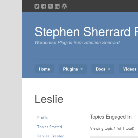
Skip
to
content
Stephen Sherrard 
Wordpress Plugins from Stephen Sherrard
Home
Plugins
Docs
Videos
Leslie
Topics Engaged In
Profile
Topics Started
Viewing topic 1 (of 1 total)
Replies Created