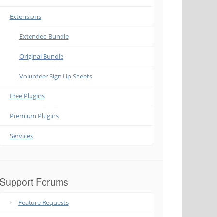
Extensions
Extended Bundle
Original Bundle
Volunteer Sign Up Sheets
Free Plugins
Premium Plugins
Services
Support Forums
Feature Requests