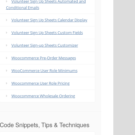
Volunteer Sign Up Sheets Automated and
Conditional Emails
Volunteer Sign Up Sheets Calendar Display
Volunteer Sign Up Sheets Custom Fields
Volunteer Sign-up Sheets Customizer
Woocommerce Pre-Order Messages
WooCommerce User Role Minimums
Woocommerce User Role Pricing
Woocommerce Wholesale Ordering
Code Snippets, Tips & Techniques