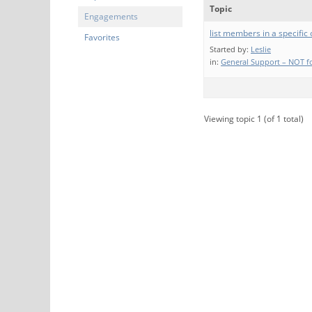
Topic
Engagements
list members in a specific
Favorites
Started by:
Leslie
in:
General Support – NOT fo
Viewing topic 1 (of 1 total)