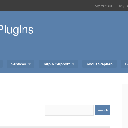
My Account
My D
Plugins
Services
Help & Support
About Stephen
C