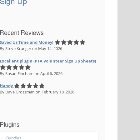
Sign Up
Recent Reviews
Saved Us Time and Money!
By Steve Krueger
on May 14, 2026
Excellent plugin (PTA Volunteer Sign Up Sheets)
By Susan Fincham
on April 6, 2026
Handy
By Dave Grossman
on February 18, 2026
Plugins
Bundles