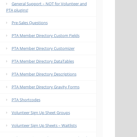
General Support – NOT for Volunteer and
PTA plugins!
Pre-Sales Questions
PTA Member Directory Custom Fields
PTA Member Directory Customizer
PTA Member Directory DataTables
PTA Member Directory Descriptions
PTA Member Directory Gravity Forms
PTA Shortcodes
Volunteer Sign Up Sheet Groups
Volunteer Sign Up Sheets – Waitlists