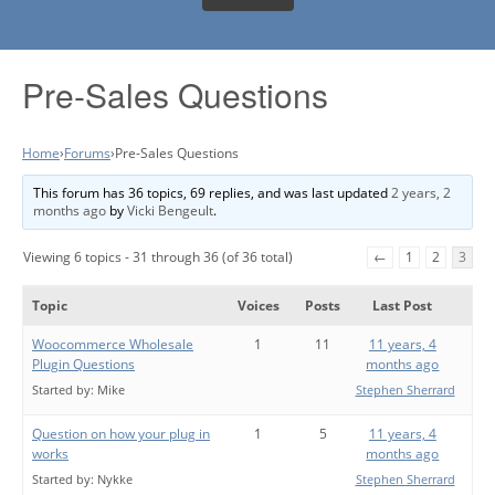
Pre-Sales Questions
Home
›
Forums
›
Pre-Sales Questions
This forum has 36 topics, 69 replies, and was last updated
2 years, 2
months ago
by
Vicki Bengeult
.
Viewing 6 topics - 31 through 36 (of 36 total)
←
1
2
3
Topic
Voices
Posts
Last Post
Woocommerce Wholesale
1
11
11 years, 4
Plugin Questions
months ago
Started by:
Mike
Stephen Sherrard
Question on how your plug in
1
5
11 years, 4
works
months ago
Started by:
Nykke
Stephen Sherrard