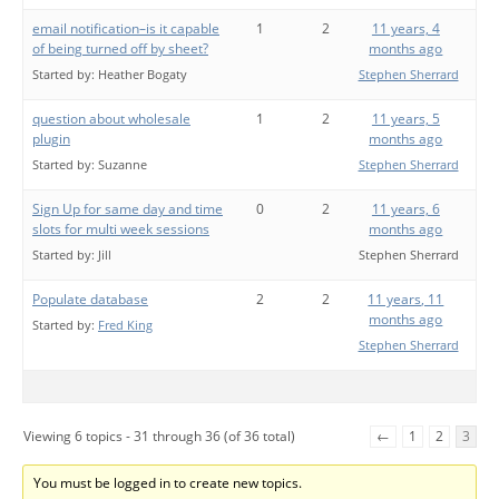
email notification–is it capable
1
2
11 years, 4
of being turned off by sheet?
months ago
Started by:
Heather Bogaty
Stephen Sherrard
question about wholesale
1
2
11 years, 5
plugin
months ago
Started by:
Suzanne
Stephen Sherrard
Sign Up for same day and time
0
2
11 years, 6
slots for multi week sessions
months ago
Started by:
Jill
Stephen Sherrard
Populate database
2
2
11 years, 11
months ago
Started by:
Fred King
Stephen Sherrard
Viewing 6 topics - 31 through 36 (of 36 total)
←
1
2
3
You must be logged in to create new topics.