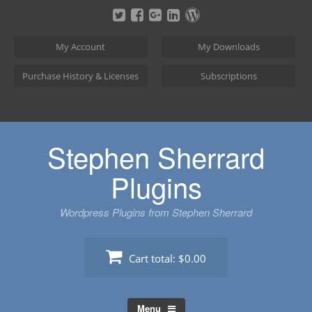
Skip
to
content
My Account
My Downloads
Purchase History & Licenses
Subscriptions
Stephen Sherrard
Plugins
Wordpress Plugins from Stephen Sherrard
Cart total:
$0.00
Menu