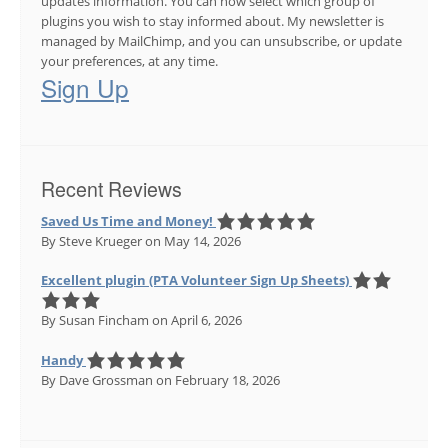
updates information. You can now select which group of
plugins you wish to stay informed about. My newsletter is
managed by MailChimp, and you can unsubscribe, or update
your preferences, at any time.
Sign Up
Recent Reviews
Saved Us Time and Money!
By Steve Krueger
on May 14, 2026
Excellent plugin (PTA Volunteer Sign Up Sheets)
By Susan Fincham
on April 6, 2026
Handy
By Dave Grossman
on February 18, 2026