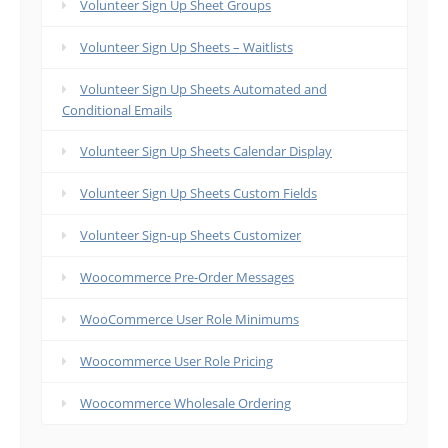
Volunteer Sign Up Sheet Groups
Volunteer Sign Up Sheets – Waitlists
Volunteer Sign Up Sheets Automated and
Conditional Emails
Volunteer Sign Up Sheets Calendar Display
Volunteer Sign Up Sheets Custom Fields
Volunteer Sign-up Sheets Customizer
Woocommerce Pre-Order Messages
WooCommerce User Role Minimums
Woocommerce User Role Pricing
Woocommerce Wholesale Ordering