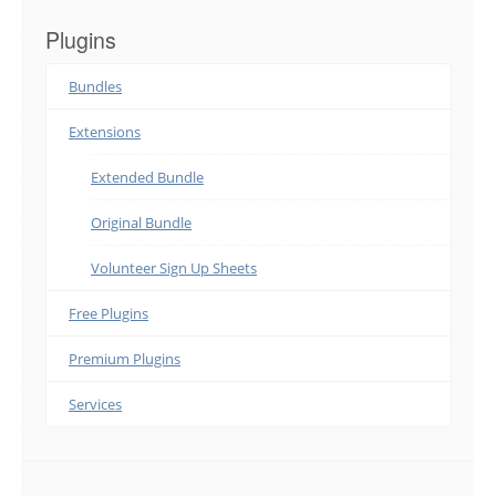
Plugins
Bundles
Extensions
Extended Bundle
Original Bundle
Volunteer Sign Up Sheets
Free Plugins
Premium Plugins
Services