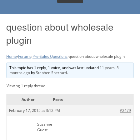
question about wholesale
plugin
Home
›
Forums
›
Pre-Sales Questions
›
question about wholesale plugin
This topic has 1 reply, 1 voice, and was last updated
11 years, 5
months ago
by
Stephen Sherrard
.
Viewing 1 reply thread
Author
Posts
February 17, 2015 at 3:12 PM
#2479
Suzanne
Guest