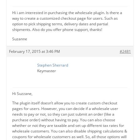
Hi i am interested in purchasing the wholesale plugin. Is there a
way to create a customized checkout page for users. Such as
option to pick shipping terms, delivery dates and partial
shipments. Also do you offer phone support, thanks!
Suzanne
February 17, 2015 at 3:46 PM
#2481
Stephen Sherrard
Keymaster
Hi Suzzane,
The plugin itself doesn’t allow you to create custom checkout
pages for users. However, you can decide if a wholesale user
needs to pay or not, so they can just submit an order (like a
purchase order) without having to pay. You can also choose
whether or not they are taxable and set up different tax rates for
wholesale customers. You can also disable shipping calculations &
coupons for wholesale customers as well. So, all those options will