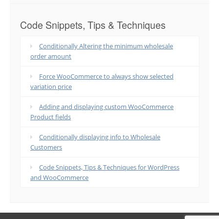
Code Snippets, Tips & Techniques
Conditionally Altering the minimum wholesale
order amount
Force WooCommerce to always show selected
variation price
Adding and displaying custom WooCommerce
Product fields
Conditionally displaying info to Wholesale
Customers
Code Snippets, Tips & Techniques for WordPress
and WooCommerce