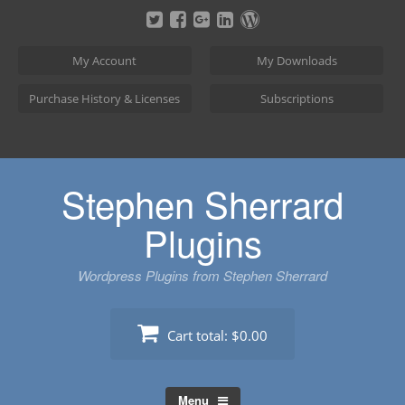
Skip
to
content
My Account
My Downloads
Purchase History & Licenses
Subscriptions
Stephen Sherrard
Plugins
Wordpress Plugins from Stephen Sherrard
Cart total:
$0.00
Menu