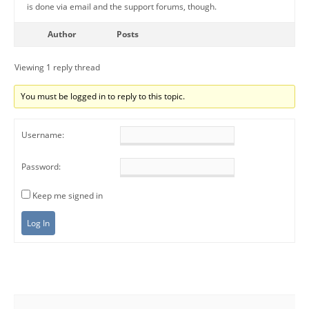
is done via email and the support forums, though.
Author
Posts
Viewing 1 reply thread
You must be logged in to reply to this topic.
Username:
Password:
Keep me signed in
Log In