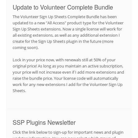
Update to Volunteer Complete Bundle
The Volunteer Sign Up Sheets Complete Bundle has been
updated to a new "All Access" product type for the Volunteer
Sign Up Sheets extensions. Now a single license will work for
all existing extensions, as well as any additional extension I
create for the Sign Up Sheets plugin in the future (more
coming soon).
Lock in your price now, with renewals still at 50% of your
original price! As long as you maintain an active subscription,
your price will not increase even if I add more extensions and
raise the bundle price. Your license code will automatically
work for any new extensions I add for the Volunteer Sign Up
Sheets.
SSP Plugins Newsletter
Click the link below to sign-up for important news and plugin