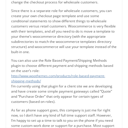
change the checkout process for wholesale customers.
Since there is a separate role for wholesale customers, you can
create your own checkout page template and use some
conditional statements to show different things to wholesale
customers versus retail customers. Woocommerce is very flexible
with their templates, and all you need to do is move a template to
your theme’s woocommerce directory (with the appropriate
subdirectories to match the woocommerce templates directory
structure) and woocommerce will use your template instead of the
built-in one.
You can also use the Role Based Payment/Shipping Methods
plugin to choose different payment and shipping methods based
on the user’s role:
http://www.woothemes.com/products/role-based-payment-
shipping-methods/
I’m currently using that plugin for a client site we are developing
and have create some simple payment gateways called “Quote”
and “Purchase Order” that only appear for certain types of
customers (based on roles).
As far as phone support goes, this company is just me for right
now, so I don’t have any kind of full time support staff. However,
I’m happy to set up a time to talk to you on the phone if you need
some custom work done or support for a purchase. Most support