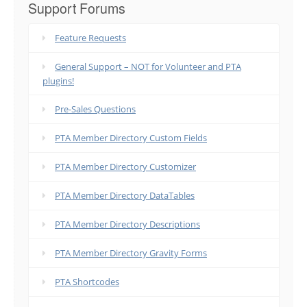
Support Forums
Feature Requests
General Support – NOT for Volunteer and PTA
plugins!
Pre-Sales Questions
PTA Member Directory Custom Fields
PTA Member Directory Customizer
PTA Member Directory DataTables
PTA Member Directory Descriptions
PTA Member Directory Gravity Forms
PTA Shortcodes