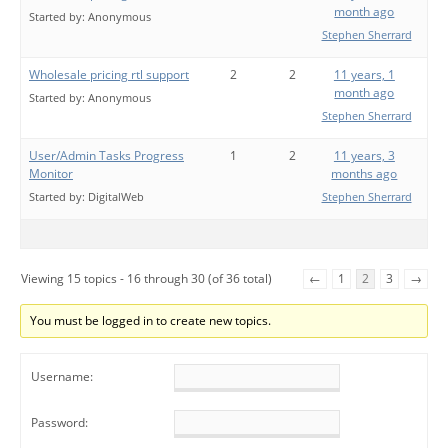
month ago
Started by:
Anonymous
Stephen Sherrard
Wholesale pricing rtl support
2
2
11 years, 1
month ago
Started by:
Anonymous
Stephen Sherrard
User/Admin Tasks Progress
1
2
11 years, 3
Monitor
months ago
Started by:
DigitalWeb
Stephen Sherrard
Viewing 15 topics - 16 through 30 (of 36 total)
←
1
2
3
→
You must be logged in to create new topics.
Username:
Password: