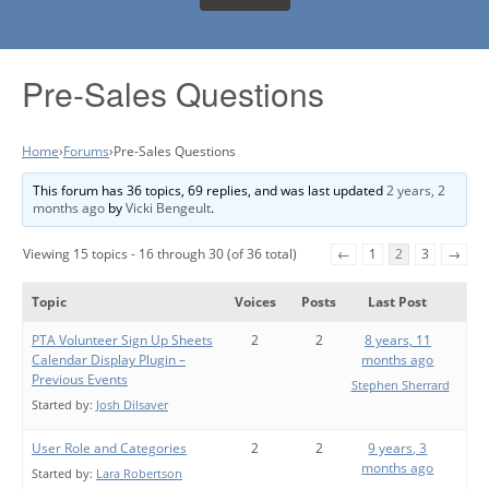
Pre-Sales Questions
Home
›
Forums
›
Pre-Sales Questions
This forum has 36 topics, 69 replies, and was last updated
2 years, 2
months ago
by
Vicki Bengeult
.
Viewing 15 topics - 16 through 30 (of 36 total)
←
1
2
3
→
Topic
Voices
Posts
Last Post
PTA Volunteer Sign Up Sheets
2
2
8 years, 11
Calendar Display Plugin –
months ago
Previous Events
Stephen Sherrard
Started by:
Josh Dilsaver
User Role and Categories
2
2
9 years, 3
months ago
Started by:
Lara Robertson