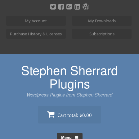
Skip
to
content
My Account
My Downloads
Purchase History & Licenses
Subscriptions
Stephen Sherrard
Plugins
Wordpress Plugins from Stephen Sherrard
Cart total:
$0.00
Menu