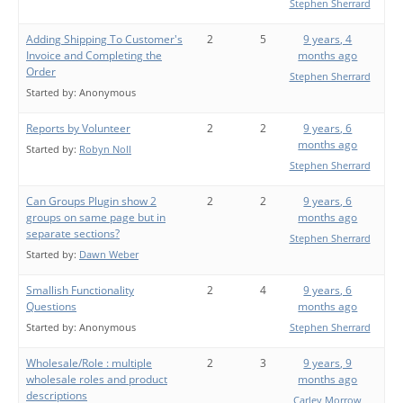
Stephen Sherrard
Adding Shipping To Customer's
2
5
9 years, 4
Invoice and Completing the
months ago
Order
Stephen Sherrard
Started by:
Anonymous
Reports by Volunteer
2
2
9 years, 6
months ago
Started by:
Robyn Noll
Stephen Sherrard
Can Groups Plugin show 2
2
2
9 years, 6
groups on same page but in
months ago
separate sections?
Stephen Sherrard
Started by:
Dawn Weber
Smallish Functionality
2
4
9 years, 6
Questions
months ago
Started by:
Anonymous
Stephen Sherrard
Wholesale/Role : multiple
2
3
9 years, 9
wholesale roles and product
months ago
descriptions
Carley Morrow