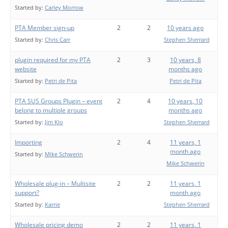
Started by:
Carley Morrow
PTA Member sign-up
2
2
10 years ago
Started by:
Chris Carr
Stephen Sherrard
plugin required for my PTA
2
3
10 years, 8
website
months ago
Started by:
Petri de Pita
Petri de Pita
PTA SUS Groups Plugin – event
2
4
10 years, 10
belong to multiple groups
months ago
Started by:
Jim Klo
Stephen Sherrard
Importing
2
4
11 years, 1
month ago
Started by:
Mike Schwerin
Mike Schwerin
Wholesale plug-in – Multisite
2
2
11 years, 1
support?
month ago
Started by:
Karrie
Stephen Sherrard
Wholesale pricing demo
2
2
11 years, 1