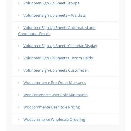
Volunteer Sign Up Sheet Groups
Volunteer Sign Up Sheets – Waitlists
Volunteer Sign Up Sheets Automated and
Conditional Emails
Volunteer Sign Up Sheets Calendar Display
Volunteer Sign Up Sheets Custom Fields
Volunteer Sign-up Sheets Customizer
Woocommerce Pre-Order Messages
WooCommerce User Role Minimums
Woocommerce User Role Pricing
Woocommerce Wholesale Ordering