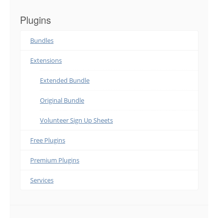
Plugins
Bundles
Extensions
Extended Bundle
Original Bundle
Volunteer Sign Up Sheets
Free Plugins
Premium Plugins
Services