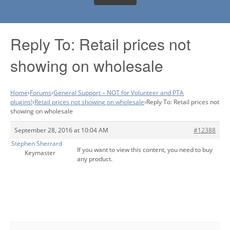
Reply To: Retail prices not
showing on wholesale
Home
›
Forums
›
General Support – NOT for Volunteer and PTA
plugins!
›
Retail prices not showing on wholesale
›
Reply To: Retail prices not
showing on wholesale
September 28, 2016 at 10:04 AM
#12388
Stephen Sherrard
If you want to view this content, you need to buy
Keymaster
any product.