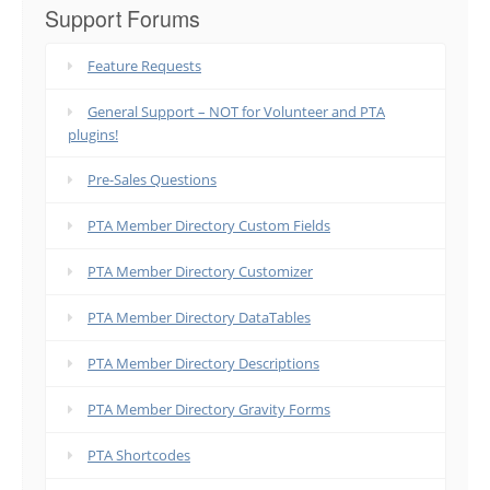
Support Forums
Feature Requests
General Support – NOT for Volunteer and PTA
plugins!
Pre-Sales Questions
PTA Member Directory Custom Fields
PTA Member Directory Customizer
PTA Member Directory DataTables
PTA Member Directory Descriptions
PTA Member Directory Gravity Forms
PTA Shortcodes