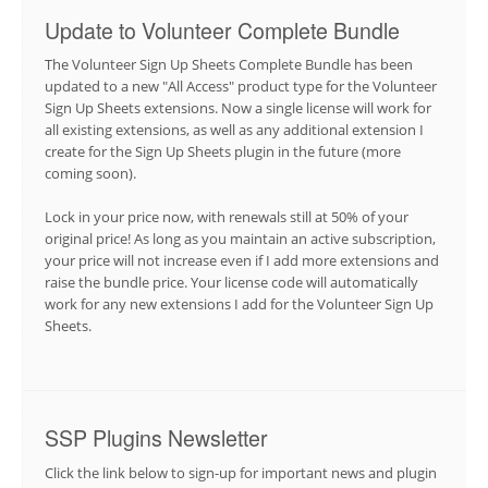
Update to Volunteer Complete Bundle
The Volunteer Sign Up Sheets Complete Bundle has been
updated to a new "All Access" product type for the Volunteer
Sign Up Sheets extensions. Now a single license will work for
all existing extensions, as well as any additional extension I
create for the Sign Up Sheets plugin in the future (more
coming soon).
Lock in your price now, with renewals still at 50% of your
original price! As long as you maintain an active subscription,
your price will not increase even if I add more extensions and
raise the bundle price. Your license code will automatically
work for any new extensions I add for the Volunteer Sign Up
Sheets.
SSP Plugins Newsletter
Click the link below to sign-up for important news and plugin