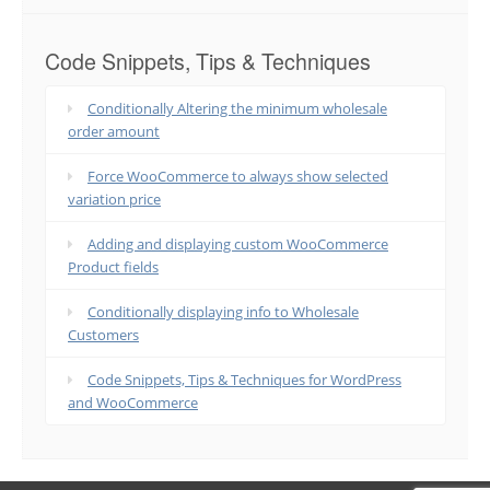
Code Snippets, Tips & Techniques
Conditionally Altering the minimum wholesale
order amount
Force WooCommerce to always show selected
variation price
Adding and displaying custom WooCommerce
Product fields
Conditionally displaying info to Wholesale
Customers
Code Snippets, Tips & Techniques for WordPress
and WooCommerce