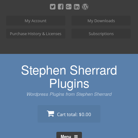
Skip
to
content
My Account
My Downloads
Purchase History & Licenses
Subscriptions
Stephen Sherrard
Plugins
Wordpress Plugins from Stephen Sherrard
Cart total:
$0.00
Menu