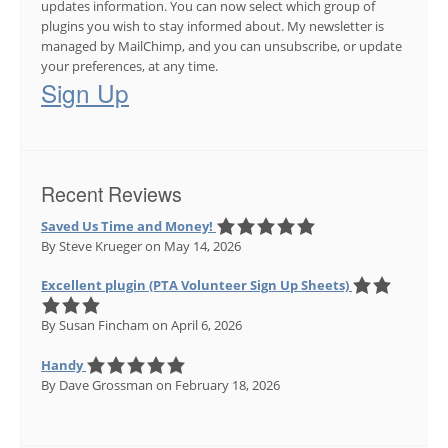
updates information. You can now select which group of
plugins you wish to stay informed about. My newsletter is
managed by MailChimp, and you can unsubscribe, or update
your preferences, at any time.
Sign Up
Recent Reviews
Saved Us Time and Money!
By Steve Krueger
on May 14, 2026
Excellent plugin (PTA Volunteer Sign Up Sheets)
By Susan Fincham
on April 6, 2026
Handy
By Dave Grossman
on February 18, 2026