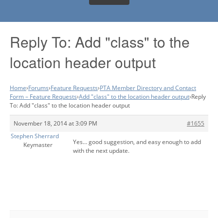
Reply To: Add "class" to the
location header output
Home
›
Forums
›
Feature Requests
›
PTA Member Directory and Contact
Form – Feature Requests
›
Add "class" to the location header output
›
Reply
To: Add "class" to the location header output
November 18, 2014 at 3:09 PM
#1655
Stephen Sherrard
Yes… good suggestion, and easy enough to add
Keymaster
with the next update.