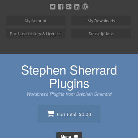
Skip
to
content
My Account
My Downloads
Purchase History & Licenses
Subscriptions
Stephen Sherrard
Plugins
Wordpress Plugins from Stephen Sherrard
Cart total:
$0.00
Menu