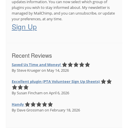
updates information. You can now select which group of
plugins you wish to stay informed about. My newsletter is
managed by MailChimp, and you can unsubscribe, or update
your preferences, at any time.
Sign Up
Recent Reviews
Saved Us Time and Money!
By Steve Krueger
on May 14, 2026
Excellent plugin (PTA Volunteer Sign Up Sheets)
By Susan Fincham
on April 6, 2026
Handy
By Dave Grossman
on February 18, 2026