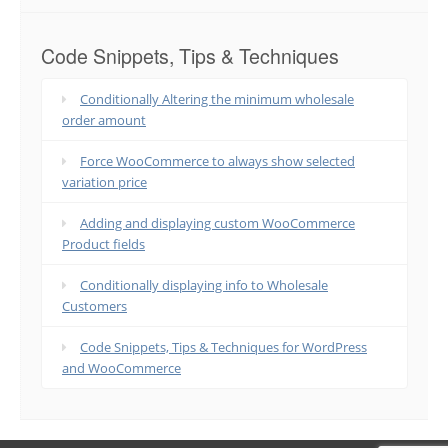
Code Snippets, Tips & Techniques
Conditionally Altering the minimum wholesale
order amount
Force WooCommerce to always show selected
variation price
Adding and displaying custom WooCommerce
Product fields
Conditionally displaying info to Wholesale
Customers
Code Snippets, Tips & Techniques for WordPress
and WooCommerce