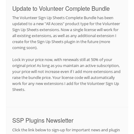
Update to Volunteer Complete Bundle
The Volunteer Sign Up Sheets Complete Bundle has been
updated to a new "All Access" product type for the Volunteer
Sign Up Sheets extensions. Now a single license will work for
all existing extensions, as well as any additional extension I
create for the Sign Up Sheets plugin in the future (more
coming soon).
Lock in your price now, with renewals still at 50% of your
original price! As long as you maintain an active subscription,
your price will not increase even if I add more extensions and
raise the bundle price. Your license code will automatically
work for any new extensions I add for the Volunteer Sign Up
Sheets.
SSP Plugins Newsletter
Click the link below to sign-up for important news and plugin