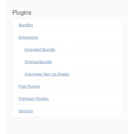
Plugins
Bundles
Extensions
Extended Bundle
Original Bundle
Volunteer Sign Up Sheets
Free Plugins
Premium Plugins
Services