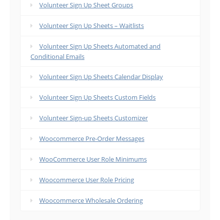
Volunteer Sign Up Sheet Groups
Volunteer Sign Up Sheets – Waitlists
Volunteer Sign Up Sheets Automated and
Conditional Emails
Volunteer Sign Up Sheets Calendar Display
Volunteer Sign Up Sheets Custom Fields
Volunteer Sign-up Sheets Customizer
Woocommerce Pre-Order Messages
WooCommerce User Role Minimums
Woocommerce User Role Pricing
Woocommerce Wholesale Ordering