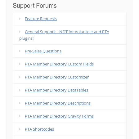
Support Forums
Feature Requests
General Support – NOT for Volunteer and PTA
plugins!
Pre-Sales Questions
PTA Member Directory Custom Fields
PTA Member Directory Customizer
PTA Member Directory DataTables
PTA Member Directory Descriptions
PTA Member Directory Gravity Forms
PTA Shortcodes