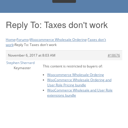
Reply To: Taxes don't work
Home
›
Forums
›
Woocommerce Wholesale Ordering
›
Taxes don't
work
›
Reply To: Taxes don't work
November 6, 2017 at 8:03 AM
#18676
Stephen Sherrard
This content is restricted to buyers of:
Keymaster
Woocommerce Wholesale Ordering
WooCommerce Wholesale Ordering and
User Role Pricing bundle
WooCommerce Wholesale and User Role
extensions bundle