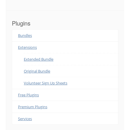
Plugins
Bundles
Extensions
Extended Bundle
Original Bundle
Volunteer Sign Up Sheets
Free Plugins
Premium Plugins
Services