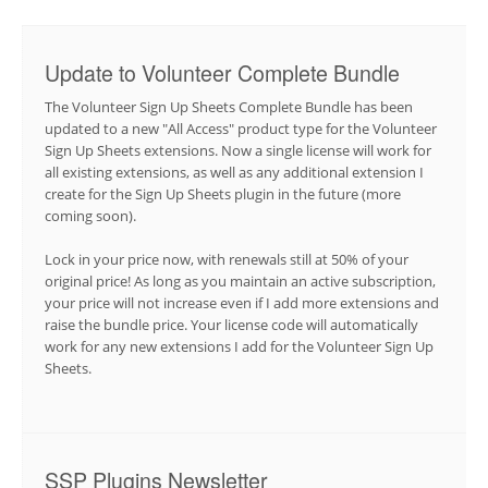
Update to Volunteer Complete Bundle
The Volunteer Sign Up Sheets Complete Bundle has been
updated to a new "All Access" product type for the Volunteer
Sign Up Sheets extensions. Now a single license will work for
all existing extensions, as well as any additional extension I
create for the Sign Up Sheets plugin in the future (more
coming soon).
Lock in your price now, with renewals still at 50% of your
original price! As long as you maintain an active subscription,
your price will not increase even if I add more extensions and
raise the bundle price. Your license code will automatically
work for any new extensions I add for the Volunteer Sign Up
Sheets.
SSP Plugins Newsletter