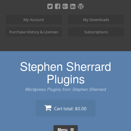
Skip
to
content
My Account
My Downloads
Purchase History & Licenses
Subscriptions
Stephen Sherrard
Plugins
Wordpress Plugins from Stephen Sherrard
Cart total:
$0.00
Menu