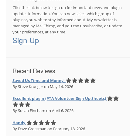
Click the link below to sign-up for important news and plugin
updates information. You can now select which group of
plugins you wish to stay informed about. My newsletter is
managed by MailChimp, and you can unsubscribe, or update
your preferences, at any time.
Sign Up
Recent Reviews
Saved Us Time and Money!
By Steve Krueger
on May 14, 2026
Excellent plugin (PTA Volunteer Sign Up Sheets)
By Susan Fincham
on April 6, 2026
Handy
By Dave Grossman
on February 18, 2026