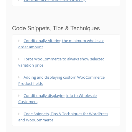
Code Snippets, Tips & Techniques
Conditionally Altering the minimum wholesale
order amount
Force WooCommerce to always show selected
variation price
Adding and displaying custom WooCommerce
Product fields
Conditionally displaying info to Wholesale
Customers
Code Snippets, Tips & Techniques for WordPress
and WooCommerce