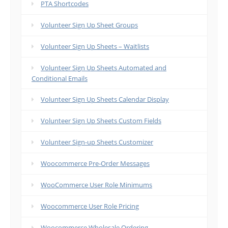
PTA Shortcodes
Volunteer Sign Up Sheet Groups
Volunteer Sign Up Sheets – Waitlists
Volunteer Sign Up Sheets Automated and
Conditional Emails
Volunteer Sign Up Sheets Calendar Display
Volunteer Sign Up Sheets Custom Fields
Volunteer Sign-up Sheets Customizer
Woocommerce Pre-Order Messages
WooCommerce User Role Minimums
Woocommerce User Role Pricing
Woocommerce Wholesale Ordering