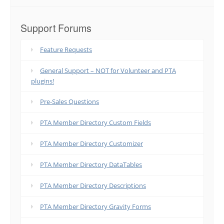
Support Forums
Feature Requests
General Support – NOT for Volunteer and PTA
plugins!
Pre-Sales Questions
PTA Member Directory Custom Fields
PTA Member Directory Customizer
PTA Member Directory DataTables
PTA Member Directory Descriptions
PTA Member Directory Gravity Forms