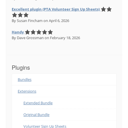
Excellent plugin (PTA Volunteer Sign Up Sheets)
By Susan Fincham
on April 6, 2026
Handy
By Dave Grossman
on February 18, 2026
Plugins
Bundles
Extensions
Extended Bundle
Original Bundle
Volunteer Sign Up Sheets