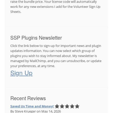
raise the bundle price. Your license code will automatically
work for any new extensions I add for the Volunteer Sign Up
Sheets.
SSP Plugins Newsletter
Click the link below to sign-up for important news and plugin
updates information. You can now select which group of
plugins you wish to stay informed about. My newsletter is
managed by MailChimp, and you can unsubscribe, or update
your preferences, at any time.
Sign Up
Recent Reviews
Saved Us Time and Money!
By Steve Krueger
on May 14, 2026