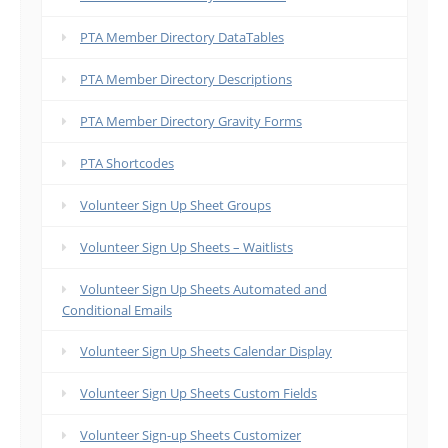
PTA Member Directory DataTables
PTA Member Directory Descriptions
PTA Member Directory Gravity Forms
PTA Shortcodes
Volunteer Sign Up Sheet Groups
Volunteer Sign Up Sheets – Waitlists
Volunteer Sign Up Sheets Automated and
Conditional Emails
Volunteer Sign Up Sheets Calendar Display
Volunteer Sign Up Sheets Custom Fields
Volunteer Sign-up Sheets Customizer