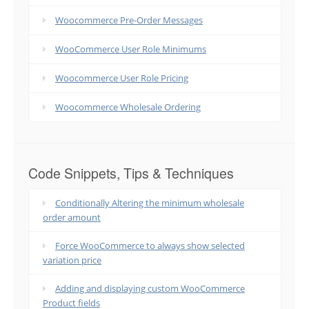
Woocommerce Pre-Order Messages
WooCommerce User Role Minimums
Woocommerce User Role Pricing
Woocommerce Wholesale Ordering
Code Snippets, Tips & Techniques
Conditionally Altering the minimum wholesale
order amount
Force WooCommerce to always show selected
variation price
Adding and displaying custom WooCommerce
Product fields