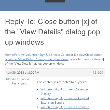
Reply To: Close button [x] of
the "View Details" dialog pop
up windows
Home
›
Forums
›
Volunteer Sign Up Sheets Calendar Display
›
Close button
[x] of the "View Details" dialog pop up windows
›
Reply To: Close button [x]
of the "View Details" dialog pop up windows
July 30, 2018 at 8:20 PM
#21929
Monika Yohanna
This content is restricted to buyers of:
Participant
Volunteer Sign Up Sheets Calendar
Display
Volunteer Sign Up Sheets – Original
Extension Bundle
Volunteer Sign Up Sheets Complete