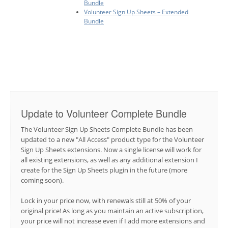
Bundle
Volunteer Sign Up Sheets – Extended
Bundle
Update to Volunteer Complete Bundle
The Volunteer Sign Up Sheets Complete Bundle has been
updated to a new "All Access" product type for the Volunteer
Sign Up Sheets extensions. Now a single license will work for
all existing extensions, as well as any additional extension I
create for the Sign Up Sheets plugin in the future (more
coming soon).
Lock in your price now, with renewals still at 50% of your
original price! As long as you maintain an active subscription,
your price will not increase even if I add more extensions and