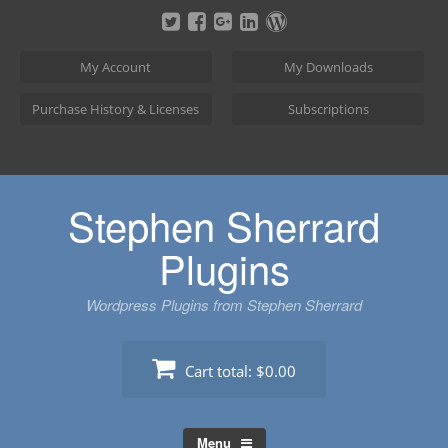
Skip
to
content
My Account
My Downloads
Purchase History & Licenses
Subscriptions
Stephen Sherrard
Plugins
Wordpress Plugins from Stephen Sherrard
Cart total:
$0.00
Menu