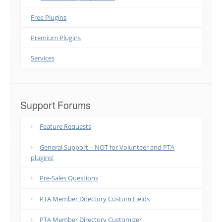
Free Plugins
Premium Plugins
Services
Support Forums
Feature Requests
General Support – NOT for Volunteer and PTA
plugins!
Pre-Sales Questions
PTA Member Directory Custom Fields
PTA Member Directory Customizer