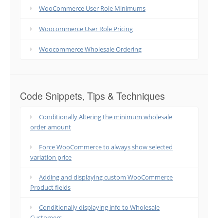
WooCommerce User Role Minimums
Woocommerce User Role Pricing
Woocommerce Wholesale Ordering
Code Snippets, Tips & Techniques
Conditionally Altering the minimum wholesale
order amount
Force WooCommerce to always show selected
variation price
Adding and displaying custom WooCommerce
Product fields
Conditionally displaying info to Wholesale
Customers