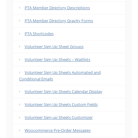
PTA Member Directory Descriptions
PTA Member Directory Gravity Forms
PTA Shortcodes
Volunteer Sign Up Sheet Groups
Volunteer Sign Up Sheets – Waitlists
Volunteer Sign Up Sheets Automated and
Conditional Emails
Volunteer Sign Up Sheets Calendar Display
Volunteer Sign Up Sheets Custom Fields
Volunteer Sign-up Sheets Customizer
Woocommerce Pre-Order Messages