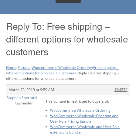
Reply To: Free shipping –
different options for wholesale
customers
Home
›
Forums
›
Woocommerce Wholesale Ordering
›
Free shipping –
different options for wholesale customers
›
Reply To: Free shipping –
different options for wholesale customers
March 20, 2019 at 9:59 AM
#24559
Stephen Sherrard
This content is restricted to buyers of:
Keymaster
Woocommerce Wholesale Ordering
WooCommerce Wholesale Ordering and
User Role Pricing bundle
WooCommerce Wholesale and User Role
extensions bundle