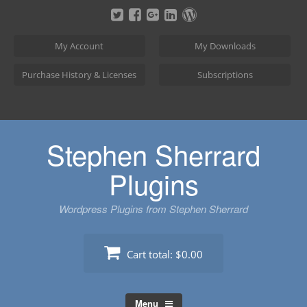
Skip
to
content
My Account
My Downloads
Purchase History & Licenses
Subscriptions
Stephen Sherrard
Plugins
Wordpress Plugins from Stephen Sherrard
Cart total:
$0.00
Menu