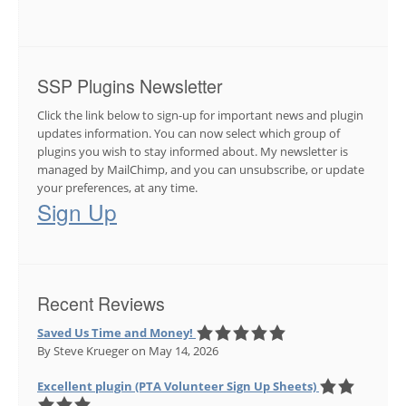
SSP Plugins Newsletter
Click the link below to sign-up for important news and plugin
updates information. You can now select which group of
plugins you wish to stay informed about. My newsletter is
managed by MailChimp, and you can unsubscribe, or update
your preferences, at any time.
Sign Up
Recent Reviews
Saved Us Time and Money!
By Steve Krueger
on May 14, 2026
Excellent plugin (PTA Volunteer Sign Up Sheets)