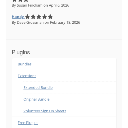
By Susan Fincham
on April 6, 2026
Handy
By Dave Grossman
on February 18, 2026
Plugins
Bundles
Extensions
Extended Bundle
Original Bundle
Volunteer Sign Up Sheets
Free Plugins