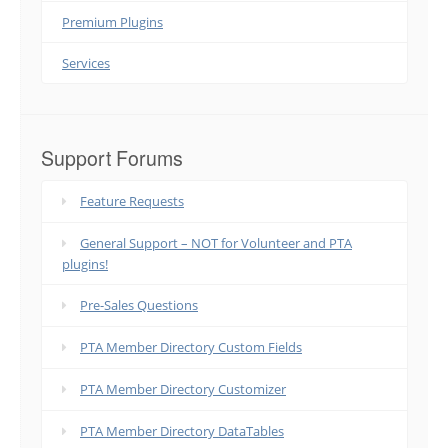
Premium Plugins
Services
Support Forums
Feature Requests
General Support – NOT for Volunteer and PTA
plugins!
Pre-Sales Questions
PTA Member Directory Custom Fields
PTA Member Directory Customizer
PTA Member Directory DataTables