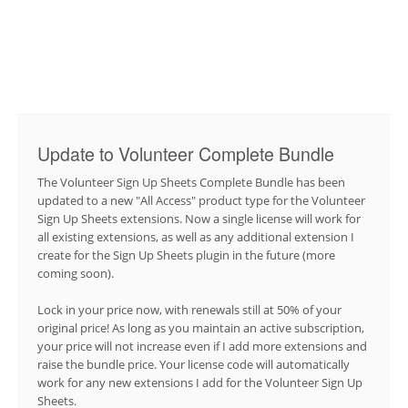
Update to Volunteer Complete Bundle
The Volunteer Sign Up Sheets Complete Bundle has been
updated to a new "All Access" product type for the Volunteer
Sign Up Sheets extensions. Now a single license will work for
all existing extensions, as well as any additional extension I
create for the Sign Up Sheets plugin in the future (more
coming soon).
Lock in your price now, with renewals still at 50% of your
original price! As long as you maintain an active subscription,
your price will not increase even if I add more extensions and
raise the bundle price. Your license code will automatically
work for any new extensions I add for the Volunteer Sign Up
Sheets.