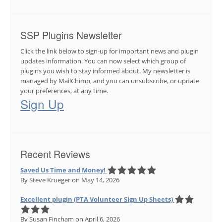
SSP Plugins Newsletter
Click the link below to sign-up for important news and plugin
updates information. You can now select which group of
plugins you wish to stay informed about. My newsletter is
managed by MailChimp, and you can unsubscribe, or update
your preferences, at any time.
Sign Up
Recent Reviews
Saved Us Time and Money!
By Steve Krueger
on May 14, 2026
Excellent plugin (PTA Volunteer Sign Up Sheets)
By Susan Fincham
on April 6, 2026