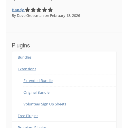
Handy
By Dave Grossman
on February 18, 2026
Plugins
Bundles
Extensions
Extended Bundle
Original Bundle
Volunteer Sign Up Sheets
Free Plugins
Premium Plugins