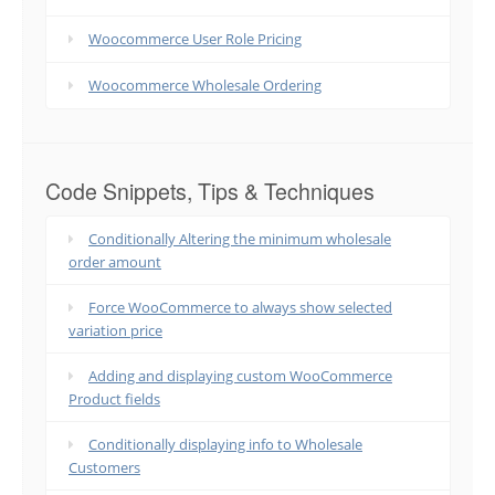
Woocommerce User Role Pricing
Woocommerce Wholesale Ordering
Code Snippets, Tips & Techniques
Conditionally Altering the minimum wholesale
order amount
Force WooCommerce to always show selected
variation price
Adding and displaying custom WooCommerce
Product fields
Conditionally displaying info to Wholesale
Customers