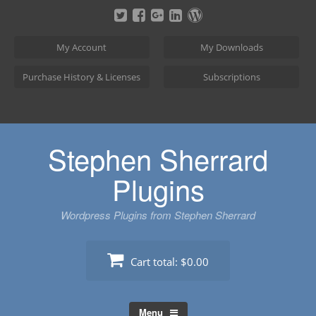
Skip
to
content
My Account
My Downloads
Purchase History & Licenses
Subscriptions
Stephen Sherrard
Plugins
Wordpress Plugins from Stephen Sherrard
Cart total:
$0.00
Menu