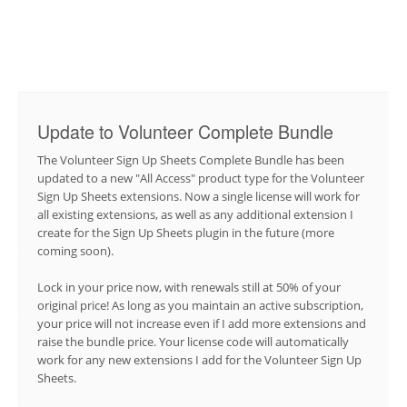
Update to Volunteer Complete Bundle
The Volunteer Sign Up Sheets Complete Bundle has been
updated to a new "All Access" product type for the Volunteer
Sign Up Sheets extensions. Now a single license will work for
all existing extensions, as well as any additional extension I
create for the Sign Up Sheets plugin in the future (more
coming soon).
Lock in your price now, with renewals still at 50% of your
original price! As long as you maintain an active subscription,
your price will not increase even if I add more extensions and
raise the bundle price. Your license code will automatically
work for any new extensions I add for the Volunteer Sign Up
Sheets.