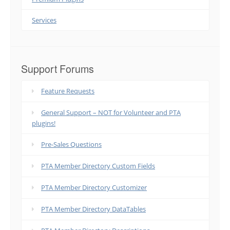
Services
Support Forums
Feature Requests
General Support – NOT for Volunteer and PTA
plugins!
Pre-Sales Questions
PTA Member Directory Custom Fields
PTA Member Directory Customizer
PTA Member Directory DataTables