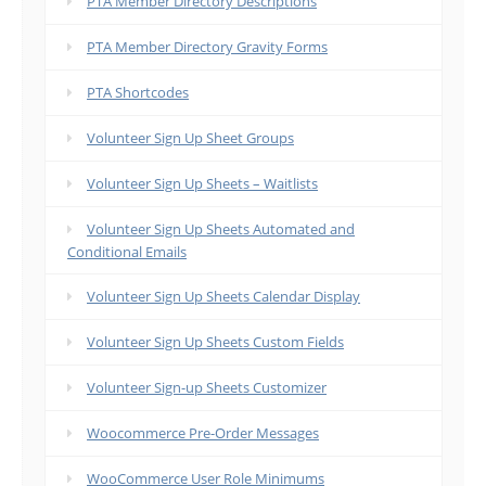
PTA Member Directory Descriptions
PTA Member Directory Gravity Forms
PTA Shortcodes
Volunteer Sign Up Sheet Groups
Volunteer Sign Up Sheets – Waitlists
Volunteer Sign Up Sheets Automated and
Conditional Emails
Volunteer Sign Up Sheets Calendar Display
Volunteer Sign Up Sheets Custom Fields
Volunteer Sign-up Sheets Customizer
Woocommerce Pre-Order Messages
WooCommerce User Role Minimums