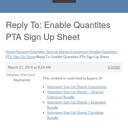
Reply To: Enable Quantites
PTA Sign Up Sheet
Home
›
Forums
›
Volunteer Sign-up Sheets Customizer
›
Enable Quantites
PTA Sign Up Sheet
›
Reply To: Enable Quantites PTA Sign Up Sheet
March 21, 2019 at 8:24 AM
#24580
Stephen Sherrard
This content is restricted to buyers of:
Keymaster
Volunteer Sign Up Sheets Customizer
Volunteer Sign Up Sheets – Original
Extension Bundle
Volunteer Sign Up Sheets – Extended
Bundle
Volunteer Sign Up Sheets Complete
Bundle