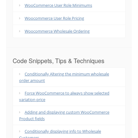
WooCommerce User Role Minimums
Woocommerce User Role Pricing
Woocommerce Wholesale Ordering
Code Snippets, Tips & Techniques
Conditionally Altering the minimum wholesale
order amount
Force WooCommerce to always show selected
variation price
Adding and displaying custom WooCommerce
Product fields
Conditionally displaying info to Wholesale
Customers