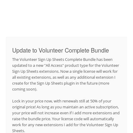
Update to Volunteer Complete Bundle
The Volunteer Sign Up Sheets Complete Bundle has been
updated to a new "All Access" product type for the Volunteer
Sign Up Sheets extensions. Now a single license will work for
all existing extensions, as well as any additional extension I
create for the Sign Up Sheets plugin in the future (more
coming soon).
Lock in your price now, with renewals still at 50% of your
original price! As long as you maintain an active subscription,
your price will not increase even if I add more extensions and
raise the bundle price. Your license code will automatically
work for any new extensions I add for the Volunteer Sign Up
Sheets.