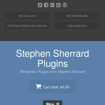
Skip
to
content
My Account
My Downloads
Purchase History & Licenses
Subscriptions
Stephen Sherrard
Plugins
Wordpress Plugins from Stephen Sherrard
Cart total:
$0.00
Menu