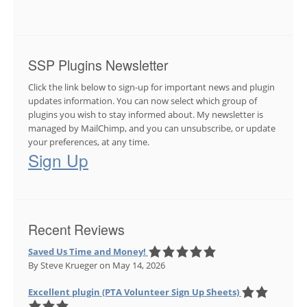
SSP Plugins Newsletter
Click the link below to sign-up for important news and plugin
updates information. You can now select which group of
plugins you wish to stay informed about. My newsletter is
managed by MailChimp, and you can unsubscribe, or update
your preferences, at any time.
Sign Up
Recent Reviews
Saved Us Time and Money!
By Steve Krueger
on May 14, 2026
Excellent plugin (PTA Volunteer Sign Up Sheets)