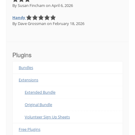
By Susan Fincham
on April 6, 2026
Handy
By Dave Grossman
on February 18, 2026
Plugins
Bundles
Extensions
Extended Bundle
Original Bundle
Volunteer Sign Up Sheets
Free Plugins