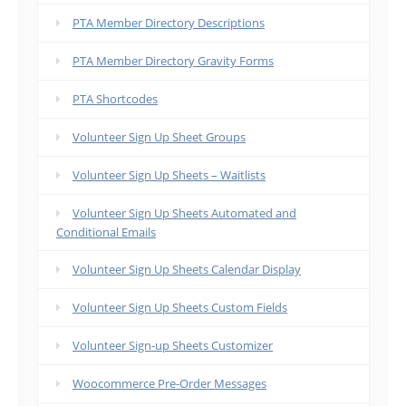
PTA Member Directory Descriptions
PTA Member Directory Gravity Forms
PTA Shortcodes
Volunteer Sign Up Sheet Groups
Volunteer Sign Up Sheets – Waitlists
Volunteer Sign Up Sheets Automated and
Conditional Emails
Volunteer Sign Up Sheets Calendar Display
Volunteer Sign Up Sheets Custom Fields
Volunteer Sign-up Sheets Customizer
Woocommerce Pre-Order Messages