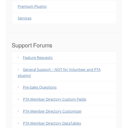
Premium Plugins
Services
Support Forums
Feature Requests
General Support – NOT for Volunteer and PTA
plugins!
Pre-Sales Questions
PTA Member Directory Custom Fields
PTA Member Directory Customizer
PTA Member Directory DataTables