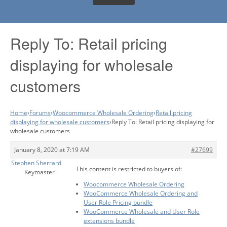
Reply To: Retail pricing
displaying for wholesale
customers
Home
›
Forums
›
Woocommerce Wholesale Ordering
›
Retail pricing
displaying for wholesale customers
›
Reply To: Retail pricing displaying for
wholesale customers
January 8, 2020 at 7:19 AM
#27699
Stephen Sherrard
This content is restricted to buyers of:
Keymaster
Woocommerce Wholesale Ordering
WooCommerce Wholesale Ordering and
User Role Pricing bundle
WooCommerce Wholesale and User Role
extensions bundle