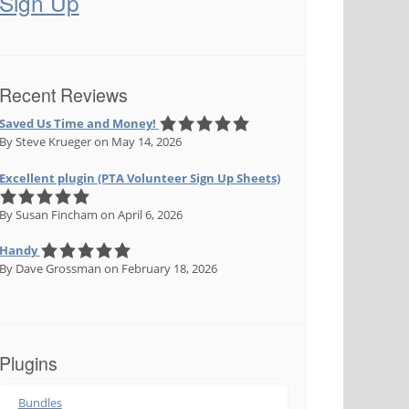
Sign Up
Recent Reviews
Saved Us Time and Money!
By Steve Krueger
on May 14, 2026
Excellent plugin (PTA Volunteer Sign Up Sheets)
By Susan Fincham
on April 6, 2026
Handy
By Dave Grossman
on February 18, 2026
Plugins
Bundles