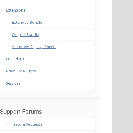
Extensions
Extended Bundle
Original Bundle
Volunteer Sign Up Sheets
Free Plugins
Premium Plugins
Services
Support Forums
Feature Requests