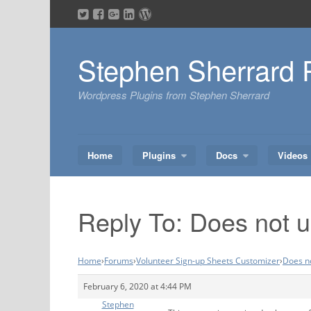
Skip
to
content
Stephen Sherrard 
Wordpress Plugins from Stephen Sherrard
Home
Plugins
Docs
Videos
Reply To: Does not up
Home
›
Forums
›
Volunteer Sign-up Sheets Customizer
›
Does no
February 6, 2020 at 4:44 PM
Stephen