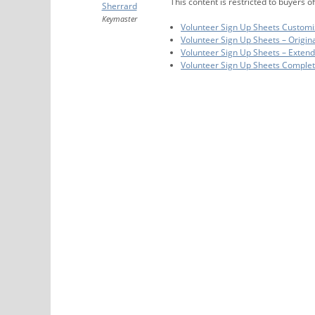
This content is restricted to buyers of
Sherrard
Keymaster
Volunteer Sign Up Sheets Customi
Volunteer Sign Up Sheets – Origin
Volunteer Sign Up Sheets – Exten
Volunteer Sign Up Sheets Comple