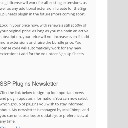
single license will work for all existing extensions, as
well as any additional extension I create for the Sign
Up Sheets plugin in the future (more coming soon).
Lock in your price now, with renewals still at 50% of
your original price! As long as you maintain an active
subscription, your price will not increase even if I add
more extensions and raise the bundle price. Your
license code will automatically work for any new
extensions I add for the Volunteer Sign Up Sheets.
SSP Plugins Newsletter
Click the link below to sign-up for important news
and plugin updates information. You can now select
which group of plugins you wish to stay informed
about. My newsletter is managed by MailChimp, and
you can unsubscribe, or update your preferences, at
any time.