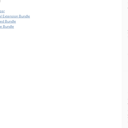
:
zer
al Extension Bundle
ded Bundle
te Bundle