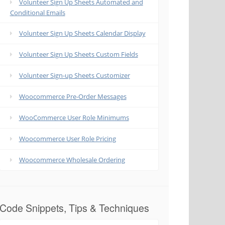
Volunteer Sign Up Sheets Automated and
Conditional Emails
Volunteer Sign Up Sheets Calendar Display
Volunteer Sign Up Sheets Custom Fields
Volunteer Sign-up Sheets Customizer
Woocommerce Pre-Order Messages
WooCommerce User Role Minimums
Woocommerce User Role Pricing
Woocommerce Wholesale Ordering
Code Snippets, Tips & Techniques