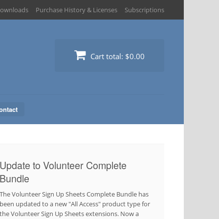
ownloads
Purchase History & Licenses
Subscriptions
Cart total:
$0.00
ontact
Update to Volunteer Complete
Bundle
The Volunteer Sign Up Sheets Complete Bundle has
been updated to a new "All Access" product type for
the Volunteer Sign Up Sheets extensions. Now a