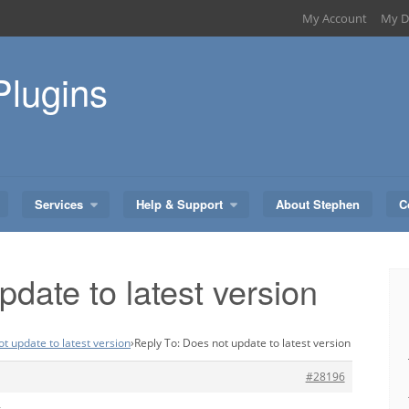
My Account
My D
Plugins
Services
Help & Support
About Stephen
C
date to latest version
t update to latest version
›
Reply To: Does not update to latest version
#28196