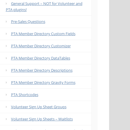
General Support – NOT for Volunteer and
PTA plugins!
Pre-Sales Questions
PTA Member Directory Custom Fields
PTA Member Directory Customizer
PTA Member Directory DataTables
PTA Member Directory Descriptions
PTA Member Directory Gravity Forms
PTA Shortcodes
Volunteer Sign Up Sheet Groups
Volunteer Sign Up Sheets – Waitlists