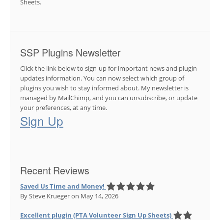
Sheets.
SSP Plugins Newsletter
Click the link below to sign-up for important news and plugin
updates information. You can now select which group of
plugins you wish to stay informed about. My newsletter is
managed by MailChimp, and you can unsubscribe, or update
your preferences, at any time.
Sign Up
Recent Reviews
Saved Us Time and Money!
By Steve Krueger
on May 14, 2026
Excellent plugin (PTA Volunteer Sign Up Sheets)