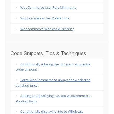
WooCommerce User Role Minimums
Woocommerce User Role Pricing
Woocommerce Wholesale Ordering
Code Snippets, Tips & Techniques
Conditionally Altering the minimum wholesale
order amount
Force WooCommerce to always show selected
variation price
Adding and displaying custom WooCommerce
Product fields
Conditionally displaying info to Wholesale