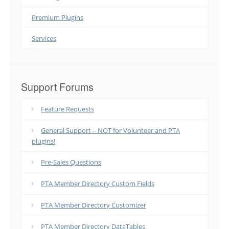
Premium Plugins
Services
Support Forums
Feature Requests
General Support – NOT for Volunteer and PTA
plugins!
Pre-Sales Questions
PTA Member Directory Custom Fields
PTA Member Directory Customizer
PTA Member Directory DataTables