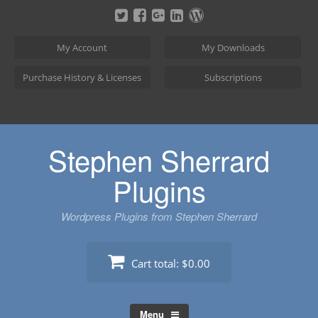
Skip
to
content
My Account
My Downloads
Purchase History & Licenses
Subscriptions
Stephen Sherrard
Plugins
Wordpress Plugins from Stephen Sherrard
Cart total:
$0.00
Menu