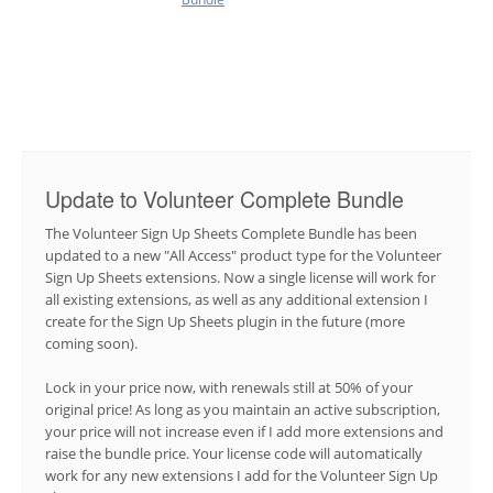
Update to Volunteer Complete Bundle
The Volunteer Sign Up Sheets Complete Bundle has been
updated to a new "All Access" product type for the Volunteer
Sign Up Sheets extensions. Now a single license will work for
all existing extensions, as well as any additional extension I
create for the Sign Up Sheets plugin in the future (more
coming soon).
Lock in your price now, with renewals still at 50% of your
original price! As long as you maintain an active subscription,
your price will not increase even if I add more extensions and
raise the bundle price. Your license code will automatically
work for any new extensions I add for the Volunteer Sign Up