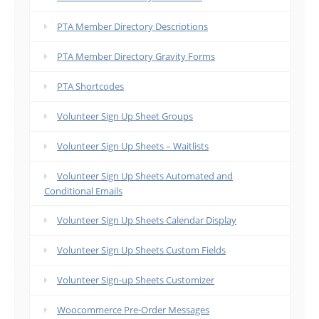
PTA Member Directory Descriptions
PTA Member Directory Gravity Forms
PTA Shortcodes
Volunteer Sign Up Sheet Groups
Volunteer Sign Up Sheets – Waitlists
Volunteer Sign Up Sheets Automated and
Conditional Emails
Volunteer Sign Up Sheets Calendar Display
Volunteer Sign Up Sheets Custom Fields
Volunteer Sign-up Sheets Customizer
Woocommerce Pre-Order Messages