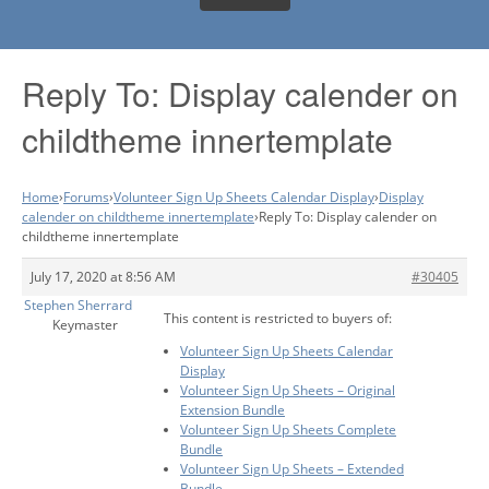
Reply To: Display calender on
childtheme innertemplate
Home
›
Forums
›
Volunteer Sign Up Sheets Calendar Display
›
Display
calender on childtheme innertemplate
›
Reply To: Display calender on
childtheme innertemplate
July 17, 2020 at 8:56 AM
#30405
Stephen Sherrard
This content is restricted to buyers of:
Keymaster
Volunteer Sign Up Sheets Calendar
Display
Volunteer Sign Up Sheets – Original
Extension Bundle
Volunteer Sign Up Sheets Complete
Bundle
Volunteer Sign Up Sheets – Extended
Bundle