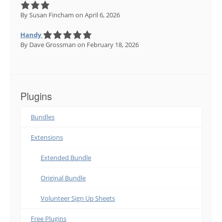
By Susan Fincham
on April 6, 2026
Handy
By Dave Grossman
on February 18, 2026
Plugins
Bundles
Extensions
Extended Bundle
Original Bundle
Volunteer Sign Up Sheets
Free Plugins