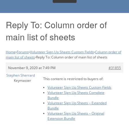
Reply To: Column order of
main list of sheets
Home
›
Forums
›
Volunteer Sign Up Sheets Custom Fields
›
Column order of
main list of sheets
›
Reply To: Column order of main list of sheets
November 9, 2020 at 7:49 PM
#31855
Stephen Sherrard
This content is restricted to buyers of:
Keymaster
Volunteer Sign Up Sheets Custom Fields
Volunteer Sign Up Sheets Complete
Bundle
Volunteer Sign Up Sheets – Extended
Bundle
Volunteer Sign Up Sheets – Original
Extension Bundle