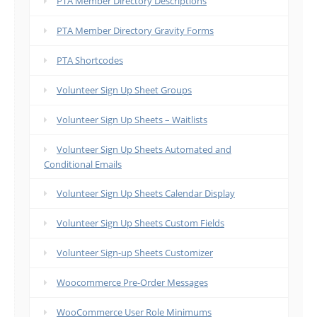
PTA Member Directory Descriptions
PTA Member Directory Gravity Forms
PTA Shortcodes
Volunteer Sign Up Sheet Groups
Volunteer Sign Up Sheets – Waitlists
Volunteer Sign Up Sheets Automated and
Conditional Emails
Volunteer Sign Up Sheets Calendar Display
Volunteer Sign Up Sheets Custom Fields
Volunteer Sign-up Sheets Customizer
Woocommerce Pre-Order Messages
WooCommerce User Role Minimums