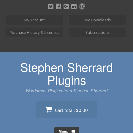
Skip
to
content
My Account
My Downloads
Purchase History & Licenses
Subscriptions
Stephen Sherrard
Plugins
Wordpress Plugins from Stephen Sherrard
Cart total:
$0.00
Menu