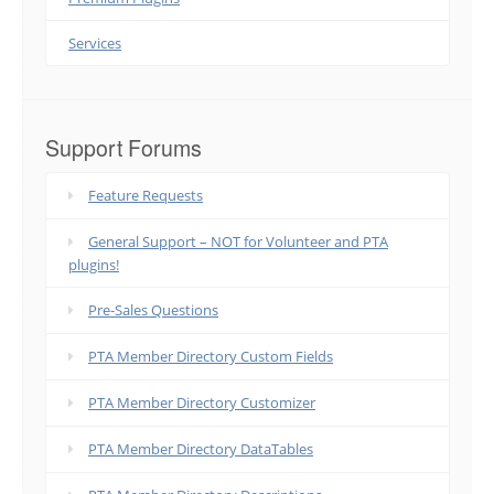
Services
Support Forums
Feature Requests
General Support – NOT for Volunteer and PTA
plugins!
Pre-Sales Questions
PTA Member Directory Custom Fields
PTA Member Directory Customizer
PTA Member Directory DataTables