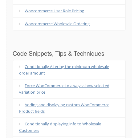
Woocommerce User Role Pricing
Woocommerce Wholesale Ordering
Code Snippets, Tips & Techniques
Conditionally Altering the minimum wholesale
order amount
Force WooCommerce to always show selected
variation price
Adding and displaying custom WooCommerce
Product fields
Conditionally displaying info to Wholesale
Customers