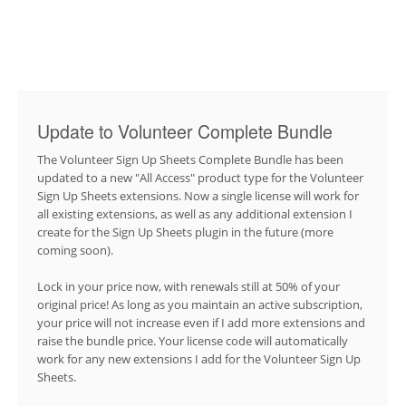
Update to Volunteer Complete Bundle
The Volunteer Sign Up Sheets Complete Bundle has been
updated to a new "All Access" product type for the Volunteer
Sign Up Sheets extensions. Now a single license will work for
all existing extensions, as well as any additional extension I
create for the Sign Up Sheets plugin in the future (more
coming soon).
Lock in your price now, with renewals still at 50% of your
original price! As long as you maintain an active subscription,
your price will not increase even if I add more extensions and
raise the bundle price. Your license code will automatically
work for any new extensions I add for the Volunteer Sign Up
Sheets.