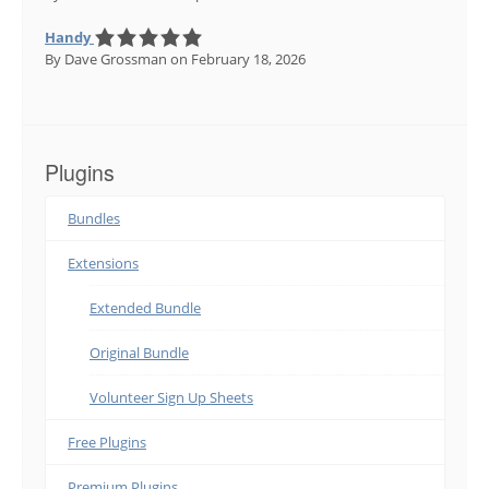
Handy
By Dave Grossman
on February 18, 2026
Plugins
Bundles
Extensions
Extended Bundle
Original Bundle
Volunteer Sign Up Sheets
Free Plugins
Premium Plugins