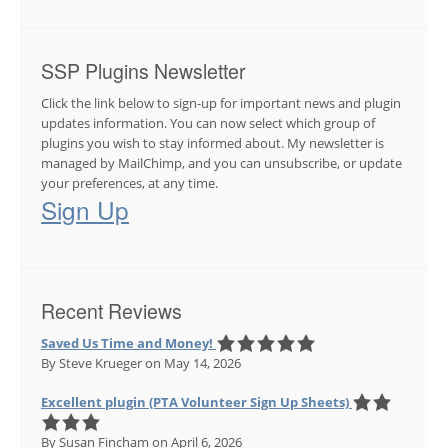
SSP Plugins Newsletter
Click the link below to sign-up for important news and plugin
updates information. You can now select which group of
plugins you wish to stay informed about. My newsletter is
managed by MailChimp, and you can unsubscribe, or update
your preferences, at any time.
Sign Up
Recent Reviews
Saved Us Time and Money!
By Steve Krueger
on May 14, 2026
Excellent plugin (PTA Volunteer Sign Up Sheets)
By Susan Fincham
on April 6, 2026