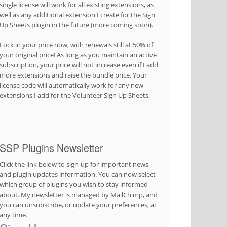
single license will work for all existing extensions, as
well as any additional extension I create for the Sign
Up Sheets plugin in the future (more coming soon).
Lock in your price now, with renewals still at 50% of
your original price! As long as you maintain an active
subscription, your price will not increase even if I add
more extensions and raise the bundle price. Your
license code will automatically work for any new
extensions I add for the Volunteer Sign Up Sheets.
SSP Plugins Newsletter
Click the link below to sign-up for important news
and plugin updates information. You can now select
which group of plugins you wish to stay informed
about. My newsletter is managed by MailChimp, and
you can unsubscribe, or update your preferences, at
any time.