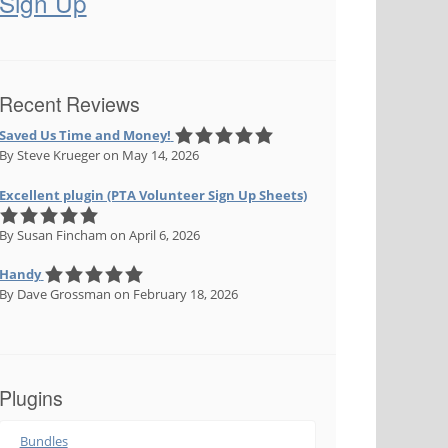
Sign Up
Recent Reviews
Saved Us Time and Money!
By Steve Krueger
on May 14, 2026
Excellent plugin (PTA Volunteer Sign Up Sheets)
By Susan Fincham
on April 6, 2026
Handy
By Dave Grossman
on February 18, 2026
Plugins
Bundles