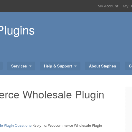
My Account
My D
Plugins
Services
Help & Support
About Stephen
C
rce Wholesale Plugin
 Plugin Questions
›
Reply To: Woocommerce Wholesale Plugin