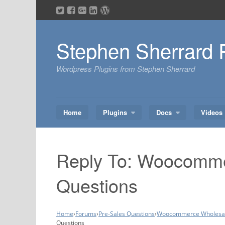
Skip
to
content
Stephen Sherrard 
Wordpress Plugins from Stephen Sherrard
Home
Plugins
Docs
Videos
Reply To: Woocomme
Questions
Home
›
Forums
›
Pre-Sales Questions
›
Woocommerce Wholesale
Questions