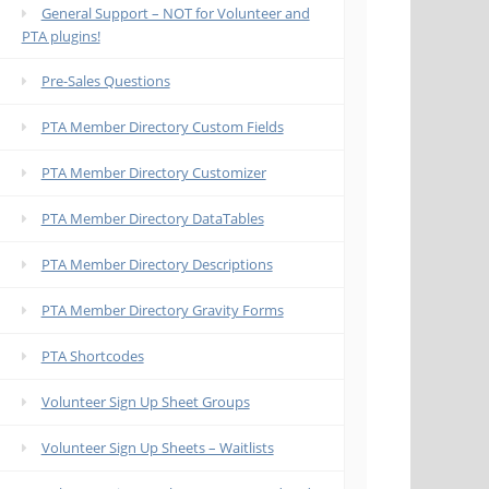
General Support – NOT for Volunteer and
PTA plugins!
Pre-Sales Questions
PTA Member Directory Custom Fields
PTA Member Directory Customizer
PTA Member Directory DataTables
PTA Member Directory Descriptions
PTA Member Directory Gravity Forms
PTA Shortcodes
Volunteer Sign Up Sheet Groups
Volunteer Sign Up Sheets – Waitlists