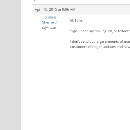
April 10, 2015 at 9:06 AM
Stephen
Hi Tom,
Sherrard
Keymaster
Sign-up for my mailing list, or follow 
I don’t send out large amounts of mar
customers of major updates and new