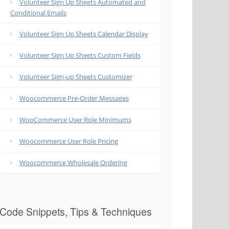
Volunteer Sign Up Sheets Automated and
Conditional Emails
Volunteer Sign Up Sheets Calendar Display
Volunteer Sign Up Sheets Custom Fields
Volunteer Sign-up Sheets Customizer
Woocommerce Pre-Order Messages
WooCommerce User Role Minimums
Woocommerce User Role Pricing
Woocommerce Wholesale Ordering
Code Snippets, Tips & Techniques