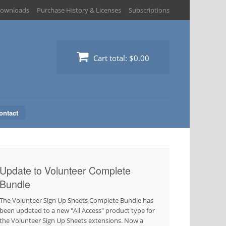
ownloads
Purchase History & Licenses
Subscriptions
Cart total:
$0.00
ontact
Update to Volunteer Complete
Bundle
The Volunteer Sign Up Sheets Complete Bundle has
been updated to a new "All Access" product type for
the Volunteer Sign Up Sheets extensions. Now a