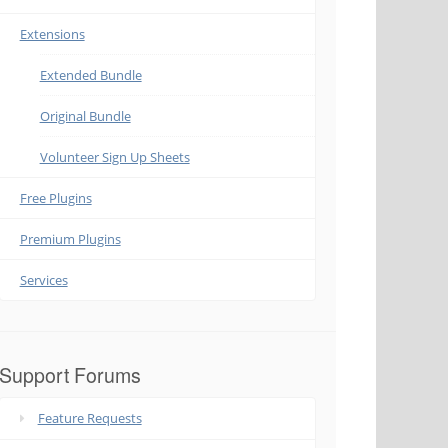
Extensions
Extended Bundle
Original Bundle
Volunteer Sign Up Sheets
Free Plugins
Premium Plugins
Services
Support Forums
Feature Requests