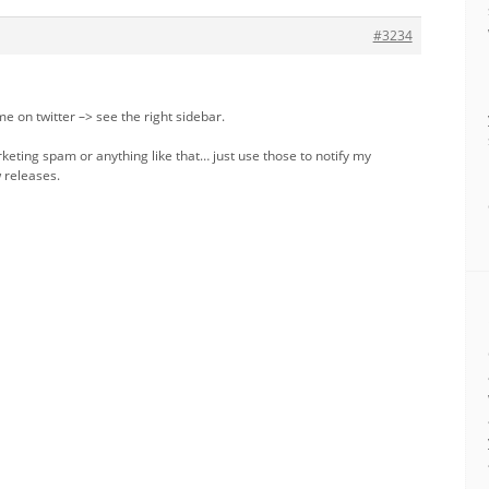
#3234
me on twitter –> see the right sidebar.
keting spam or anything like that… just use those to notify my
 releases.