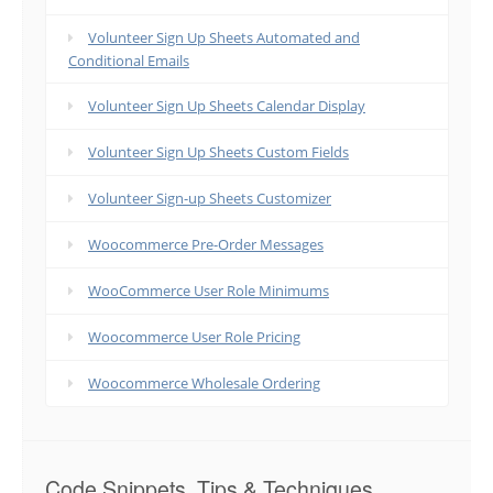
Volunteer Sign Up Sheets Automated and
Conditional Emails
Volunteer Sign Up Sheets Calendar Display
Volunteer Sign Up Sheets Custom Fields
Volunteer Sign-up Sheets Customizer
Woocommerce Pre-Order Messages
WooCommerce User Role Minimums
Woocommerce User Role Pricing
Woocommerce Wholesale Ordering
Code Snippets, Tips & Techniques