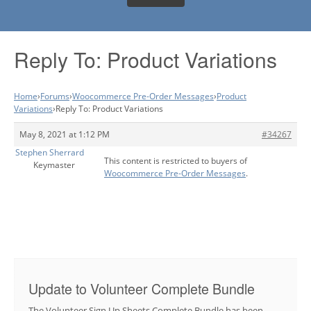
Reply To: Product Variations
Home
›
Forums
›
Woocommerce Pre-Order Messages
›
Product
Variations
›
Reply To: Product Variations
May 8, 2021 at 1:12 PM
#34267
Stephen Sherrard
This content is restricted to buyers of
Keymaster
Woocommerce Pre-Order Messages
.
Update to Volunteer Complete Bundle
The Volunteer Sign Up Sheets Complete Bundle has been