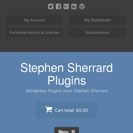
Skip
to
content
My Account
My Downloads
Purchase History & Licenses
Subscriptions
Stephen Sherrard
Plugins
Wordpress Plugins from Stephen Sherrard
Cart total:
$0.00
Menu