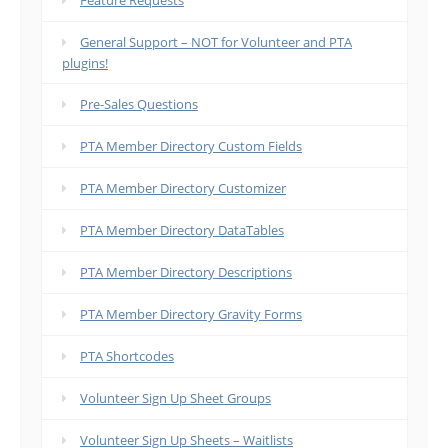
Feature Requests
General Support – NOT for Volunteer and PTA
plugins!
Pre-Sales Questions
PTA Member Directory Custom Fields
PTA Member Directory Customizer
PTA Member Directory DataTables
PTA Member Directory Descriptions
PTA Member Directory Gravity Forms
PTA Shortcodes
Volunteer Sign Up Sheet Groups
Volunteer Sign Up Sheets – Waitlists