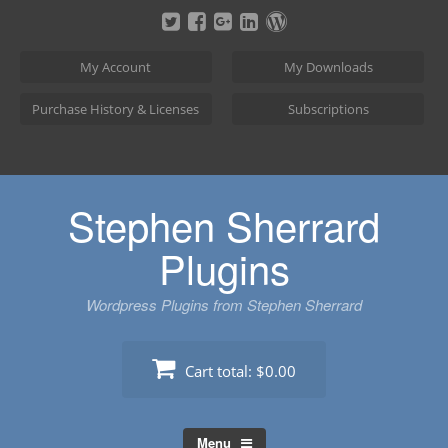
Skip
to
content
My Account
My Downloads
Purchase History & Licenses
Subscriptions
Stephen Sherrard
Plugins
Wordpress Plugins from Stephen Sherrard
Cart total:
$0.00
Menu