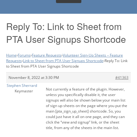
Reply To: Link to Sheet from
PTA User Signups Shortcode
Home
›
Forums
›
Feature Requests
›
Volunteer Sign-Up Sheets – Feature
Requests
›
Link to Sheet from PTA User Signups Shortcode
›
Reply To: Link
to Sheet from PTA User Signups Shortcode
November 8, 2022 at 3:30 PM
#41363
Stephen Sherrard
Not currently a feature of the plugin. However,
Keymaster
unless you specifically disable it, the user
signups will also be shown below your main list
of sign up sheets on the page where you put the
main [pta_sign_up_sheet] shortcode. So, you
could just have it all on one page, and they can
click the “view and signup” link, or the sheet
title, from any of the sheets in the main list.