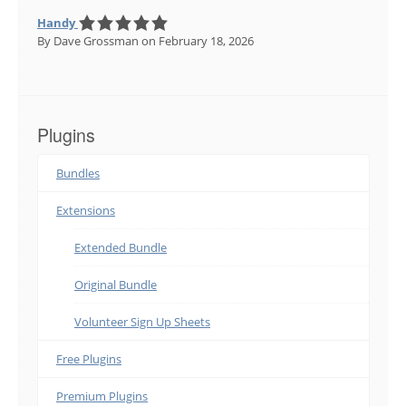
Handy
By Dave Grossman
on February 18, 2026
Plugins
Bundles
Extensions
Extended Bundle
Original Bundle
Volunteer Sign Up Sheets
Free Plugins
Premium Plugins