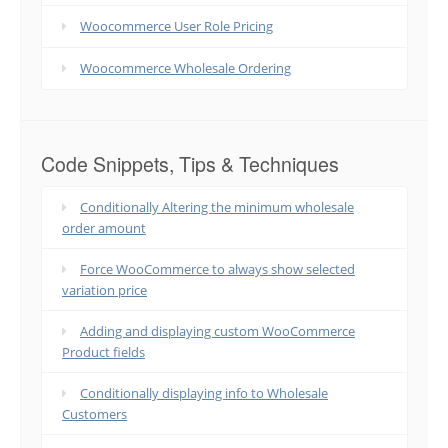
Woocommerce User Role Pricing
Woocommerce Wholesale Ordering
Code Snippets, Tips & Techniques
Conditionally Altering the minimum wholesale
order amount
Force WooCommerce to always show selected
variation price
Adding and displaying custom WooCommerce
Product fields
Conditionally displaying info to Wholesale
Customers