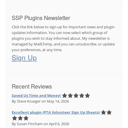
SSP Plugins Newsletter
Click the link below to sign-up for important news and plugin
updates information. You can now select which group of
plugins you wish to stay informed about. My newsletter is
managed by MailChimp, and you can unsubscribe, or update
your preferences, at any time.
Sign Up
Recent Reviews
Saved Us Time and Money!
By Steve Krueger
on May 14, 2026
Excellent plugin (PTA Volunteer Sign Up Sheets)
By Susan Fincham
on April 6, 2026