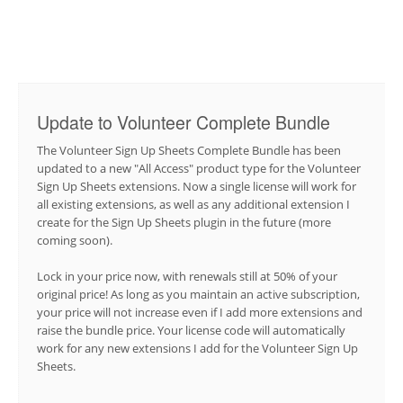
Update to Volunteer Complete Bundle
The Volunteer Sign Up Sheets Complete Bundle has been
updated to a new "All Access" product type for the Volunteer
Sign Up Sheets extensions. Now a single license will work for
all existing extensions, as well as any additional extension I
create for the Sign Up Sheets plugin in the future (more
coming soon).
Lock in your price now, with renewals still at 50% of your
original price! As long as you maintain an active subscription,
your price will not increase even if I add more extensions and
raise the bundle price. Your license code will automatically
work for any new extensions I add for the Volunteer Sign Up
Sheets.