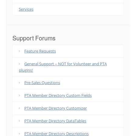
Services
Support Forums
Feature Requests
General Support – NOT for Volunteer and PTA
plugins!
Pre-Sales Questions
PTA Member Directory Custom Fields
PTA Member Directory Customizer
PTA Member Directory DataTables
PTA Member Directory Descriptions