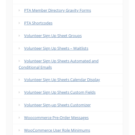
PTA Member Directory Gravity Forms
PTA Shortcodes
Volunteer Sign Up Sheet Groups
Volunteer Sign Up Sheets – Waitlists
Volunteer Sign Up Sheets Automated and
Conditional Emails
Volunteer Sign Up Sheets Calendar Display
Volunteer Sign Up Sheets Custom Fields
Volunteer Sign-up Sheets Customizer
Woocommerce Pre-Order Messages
WooCommerce User Role Minimums