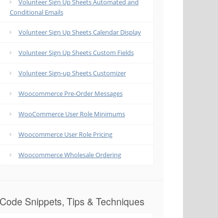
Volunteer Sign Up Sheets Automated and
Conditional Emails
Volunteer Sign Up Sheets Calendar Display
Volunteer Sign Up Sheets Custom Fields
Volunteer Sign-up Sheets Customizer
Woocommerce Pre-Order Messages
WooCommerce User Role Minimums
Woocommerce User Role Pricing
Woocommerce Wholesale Ordering
Code Snippets, Tips & Techniques