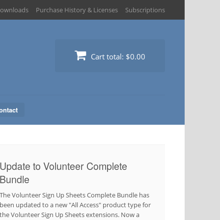
ownloads
Purchase History & Licenses
Subscriptions
Cart total:
$0.00
ontact
Update to Volunteer Complete
Bundle
The Volunteer Sign Up Sheets Complete Bundle has
been updated to a new "All Access" product type for
the Volunteer Sign Up Sheets extensions. Now a