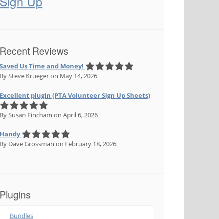
Sign Up
Recent Reviews
Saved Us Time and Money!
By Steve Krueger
on May 14, 2026
Excellent plugin (PTA Volunteer Sign Up Sheets)
By Susan Fincham
on April 6, 2026
Handy
By Dave Grossman
on February 18, 2026
Plugins
Bundles