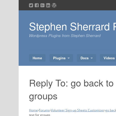
Skip
to
content
Stephen Sherrard 
Wordpress Plugins from Stephen Sherrard
Home
Plugins
Docs
Videos
Reply To: go back to 
groups
Home
›
Forums
›
Volunteer Sign-up Sheets Customizer
›
go back
text for groups