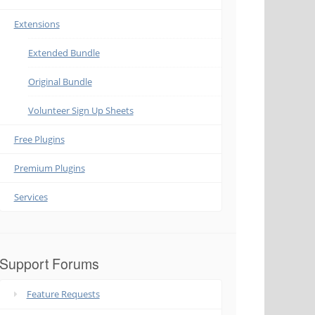
Extensions
Extended Bundle
Original Bundle
Volunteer Sign Up Sheets
Free Plugins
Premium Plugins
Services
Support Forums
Feature Requests