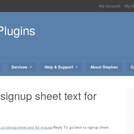
My Account
My D
Plugins
Services
Help & Support
About Stephen
C
signup sheet text for
 to signup sheet text for groups
›
Reply To: go back to signup sheet