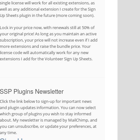
single license will work for all existing extensions, as
well as any additional extension I create for the Sign
Up Sheets plugin in the future (more coming soon).
Lock in your price now, with renewals still at 50% of
your original price! As long as you maintain an active
subscription, your price will not increase even if I add
more extensions and raise the bundle price. Your
license code will automatically work for any new
extensions I add for the Volunteer Sign Up Sheets.
SSP Plugins Newsletter
Click the link below to sign-up for important news
and plugin updates information. You can now select
which group of plugins you wish to stay informed
about. My newsletter is managed by MailChimp, and
you can unsubscribe, or update your preferences, at
any time.