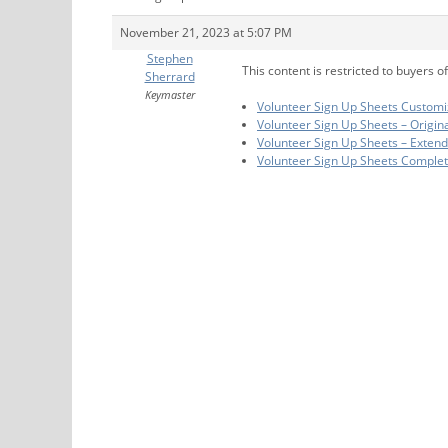
November 21, 2023 at 5:07 PM
Stephen
This content is restricted to buyers of
Sherrard
Keymaster
Volunteer Sign Up Sheets Customi
Volunteer Sign Up Sheets – Origin
Volunteer Sign Up Sheets – Exten
Volunteer Sign Up Sheets Comple