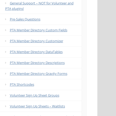
General Support – NOT for Volunteer and
PTA plugins!
Pre-Sales Questions
PTA Member Directory Custom Fields
PTA Member Directory Customizer
PTA Member Directory DataTables
PTA Member Directory Descriptions
PTA Member Directory Gravity Forms
PTA Shortcodes
Volunteer Sign Up Sheet Groups
Volunteer Sign Up Sheets – Waitlists