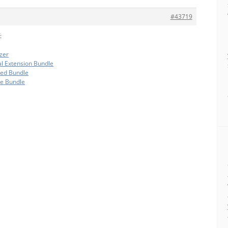
#43719
:
zer
al Extension Bundle
ded Bundle
te Bundle