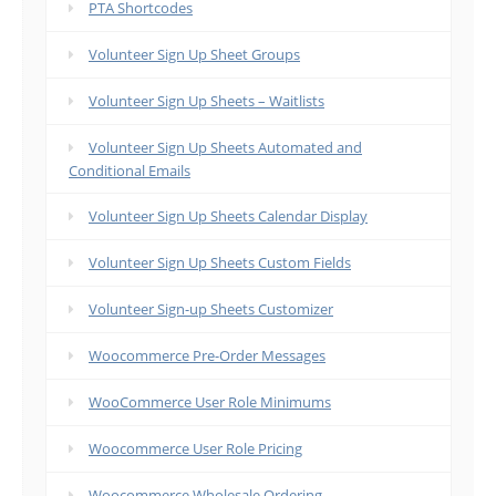
PTA Shortcodes
Volunteer Sign Up Sheet Groups
Volunteer Sign Up Sheets – Waitlists
Volunteer Sign Up Sheets Automated and
Conditional Emails
Volunteer Sign Up Sheets Calendar Display
Volunteer Sign Up Sheets Custom Fields
Volunteer Sign-up Sheets Customizer
Woocommerce Pre-Order Messages
WooCommerce User Role Minimums
Woocommerce User Role Pricing
Woocommerce Wholesale Ordering