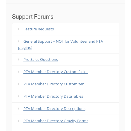
Support Forums
Feature Requests
General Support – NOT for Volunteer and PTA
plugins!
Pre-Sales Questions
PTA Member Directory Custom Fields
PTA Member Directory Customizer
PTA Member Directory DataTables
PTA Member Directory Descriptions
PTA Member Directory Gravity Forms