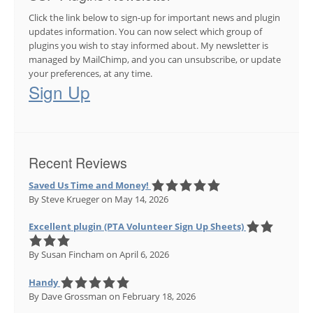
Click the link below to sign-up for important news and plugin
updates information. You can now select which group of
plugins you wish to stay informed about. My newsletter is
managed by MailChimp, and you can unsubscribe, or update
your preferences, at any time.
Sign Up
Recent Reviews
Saved Us Time and Money!
By Steve Krueger
on May 14, 2026
Excellent plugin (PTA Volunteer Sign Up Sheets)
By Susan Fincham
on April 6, 2026
Handy
By Dave Grossman
on February 18, 2026