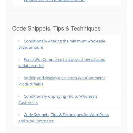
Code Snippets, Tips & Techniques
Conditionally Altering the minimum wholesale
order amount
Force WooCommerce to always show selected
variation price
Adding and displaying custom WooCommerce
Product fields
Conditionally displaying info to Wholesale
Customers
Code Snippets, Tips & Techniques for WordPress
and WooCommerce