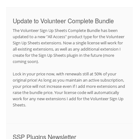
Update to Volunteer Complete Bundle
The Volunteer Sign Up Sheets Complete Bundle has been
updated to a new "All Access" product type for the Volunteer
Sign Up Sheets extensions. Now a single license will work for
all existing extensions, as well as any additional extension I
create for the Sign Up Sheets plugin in the future (more
coming soon).
Lock in your price now, with renewals still at 50% of your
original price! As long as you maintain an active subscription,
your price will not increase even if I add more extensions and
raise the bundle price. Your license code will automatically
work for any new extensions I add for the Volunteer Sign Up
Sheets.
SSP Plugins Newsletter