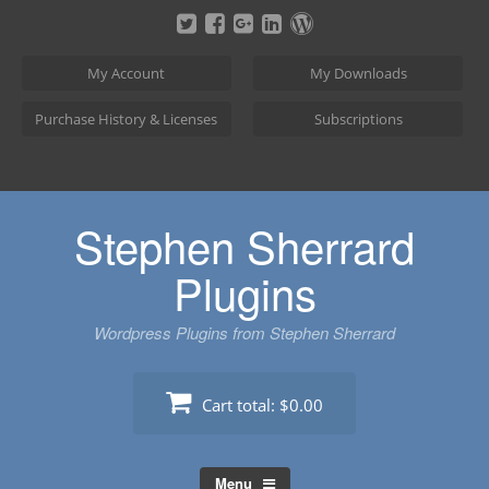
Skip
to
content
My Account
My Downloads
Purchase History & Licenses
Subscriptions
Stephen Sherrard
Plugins
Wordpress Plugins from Stephen Sherrard
Cart total:
$0.00
Menu