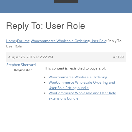
Reply To: User Role
Home
›
Forums
›
Woocommerce Wholesale Ordering
›
User Role
›
Reply To:
User Role
August 25, 2015 at 2:22 PM
#5199
Stephen Sherrard
This content is restricted to buyers of:
Keymaster
Woocommerce Wholesale Ordering
WooCommerce Wholesale Ordering and
User Role Pricing bundle
WooCommerce Wholesale and User Role
extensions bundle