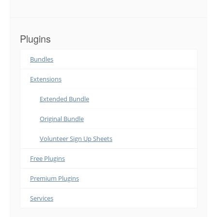
Plugins
Bundles
Extensions
Extended Bundle
Original Bundle
Volunteer Sign Up Sheets
Free Plugins
Premium Plugins
Services