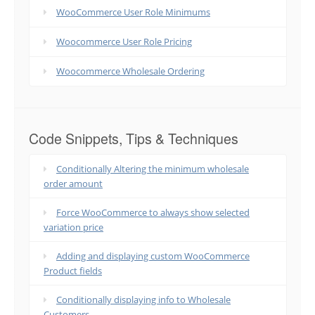
WooCommerce User Role Minimums
Woocommerce User Role Pricing
Woocommerce Wholesale Ordering
Code Snippets, Tips & Techniques
Conditionally Altering the minimum wholesale
order amount
Force WooCommerce to always show selected
variation price
Adding and displaying custom WooCommerce
Product fields
Conditionally displaying info to Wholesale
Customers