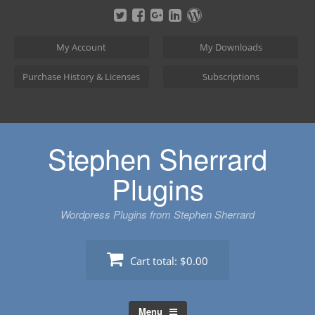
Skip
to
content
My Account
My Downloads
Purchase History & Licenses
Subscriptions
Stephen Sherrard
Plugins
Wordpress Plugins from Stephen Sherrard
Cart total:
$0.00
Menu