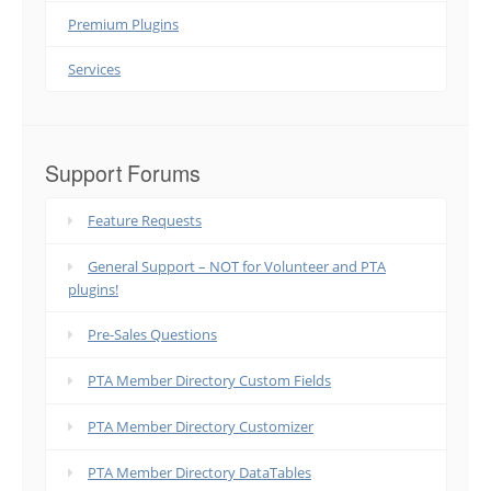
Premium Plugins
Services
Support Forums
Feature Requests
General Support – NOT for Volunteer and PTA
plugins!
Pre-Sales Questions
PTA Member Directory Custom Fields
PTA Member Directory Customizer
PTA Member Directory DataTables