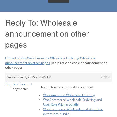
Reply To: Wholesale
announcement on other
pages
Home
›
Forums
›
Woocommerce Wholesale Ordering
›
Wholesale
announcement on other pages
›
Reply To: Wholesale announcement on
other pages
September 1, 2015 at 6:46 AM
#5312
Stephen Sherrard
This content is restricted to buyers of:
Keymaster
Woocommerce Wholesale Ordering
WooCommerce Wholesale Ordering and
User Role Pricing bundle
WooCommerce Wholesale and User Role
extensions bundle