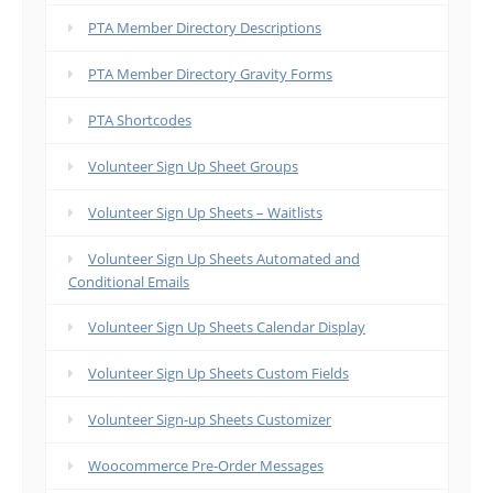
PTA Member Directory Descriptions
PTA Member Directory Gravity Forms
PTA Shortcodes
Volunteer Sign Up Sheet Groups
Volunteer Sign Up Sheets – Waitlists
Volunteer Sign Up Sheets Automated and
Conditional Emails
Volunteer Sign Up Sheets Calendar Display
Volunteer Sign Up Sheets Custom Fields
Volunteer Sign-up Sheets Customizer
Woocommerce Pre-Order Messages