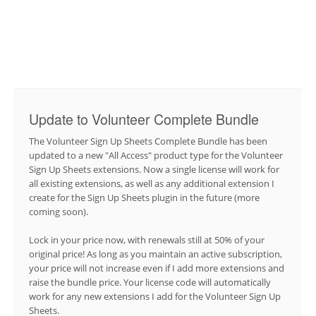
Update to Volunteer Complete Bundle
The Volunteer Sign Up Sheets Complete Bundle has been
updated to a new "All Access" product type for the Volunteer
Sign Up Sheets extensions. Now a single license will work for
all existing extensions, as well as any additional extension I
create for the Sign Up Sheets plugin in the future (more
coming soon).
Lock in your price now, with renewals still at 50% of your
original price! As long as you maintain an active subscription,
your price will not increase even if I add more extensions and
raise the bundle price. Your license code will automatically
work for any new extensions I add for the Volunteer Sign Up
Sheets.