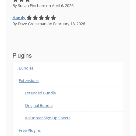
By Susan Fincham
on April 6, 2026
Handy
By Dave Grossman
on February 18, 2026
Plugins
Bundles
Extensions
Extended Bundle
Original Bundle
Volunteer Sign Up Sheets
Free Plugins