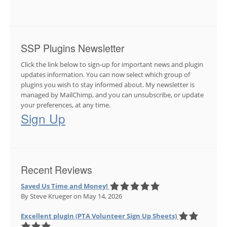
SSP Plugins Newsletter
Click the link below to sign-up for important news and plugin
updates information. You can now select which group of
plugins you wish to stay informed about. My newsletter is
managed by MailChimp, and you can unsubscribe, or update
your preferences, at any time.
Sign Up
Recent Reviews
Saved Us Time and Money!
By Steve Krueger
on May 14, 2026
Excellent plugin (PTA Volunteer Sign Up Sheets)