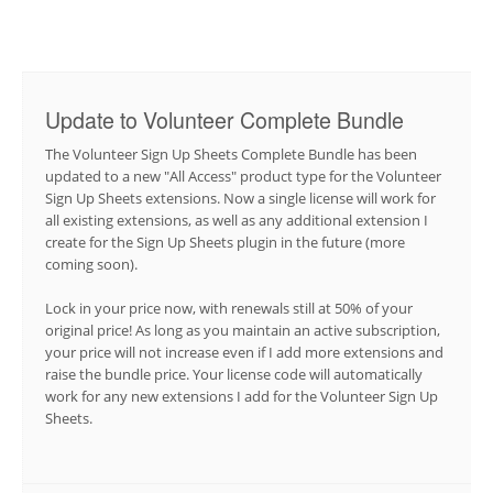
Update to Volunteer Complete Bundle
The Volunteer Sign Up Sheets Complete Bundle has been
updated to a new "All Access" product type for the Volunteer
Sign Up Sheets extensions. Now a single license will work for
all existing extensions, as well as any additional extension I
create for the Sign Up Sheets plugin in the future (more
coming soon).
Lock in your price now, with renewals still at 50% of your
original price! As long as you maintain an active subscription,
your price will not increase even if I add more extensions and
raise the bundle price. Your license code will automatically
work for any new extensions I add for the Volunteer Sign Up
Sheets.