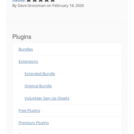
By Dave Grossman
on February 18, 2026
Plugins
Bundles
Extensions
Extended Bundle
Original Bundle
Volunteer Sign Up Sheets
Free Plugins
Premium Plugins