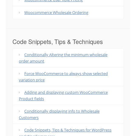
Woocommerce Wholesale Ordering
Code Snippets, Tips & Techniques
Conditionally Altering the minimum wholesale
order amount
Force WooCommerce to always show selected
variation price
Adding and displaying custom WooCommerce
Product fields
Conditionally displaying info to Wholesale
Customers
Code Snippets, Tips & Techniques for WordPress