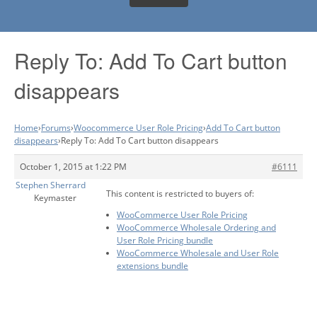
Reply To: Add To Cart button
disappears
Home
›
Forums
›
Woocommerce User Role Pricing
›
Add To Cart button
disappears
›
Reply To: Add To Cart button disappears
October 1, 2015 at 1:22 PM
#6111
Stephen Sherrard
This content is restricted to buyers of:
Keymaster
WooCommerce User Role Pricing
WooCommerce Wholesale Ordering and
User Role Pricing bundle
WooCommerce Wholesale and User Role
extensions bundle