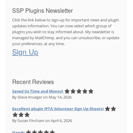
SSP Plugins Newsletter
Click the link below to sign-up for important news and plugin
updates information. You can now select which group of
plugins you wish to stay informed about. My newsletter is
managed by MailChimp, and you can unsubscribe, or update
your preferences, at any time.
Sign Up
Recent Reviews
Saved Us Time and Money!
By Steve Krueger
on May 14, 2026
Excellent plugin (PTA Volunteer Sign Up Sheets)
By Susan Fincham
on April 6, 2026
Handy