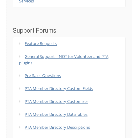
Services
Support Forums
Feature Requests
General Support – NOT for Volunteer and PTA
plugins!
Pre-Sales Questions
PTA Member Directory Custom Fields
PTA Member Directory Customizer
PTA Member Directory DataTables
PTA Member Directory Descriptions