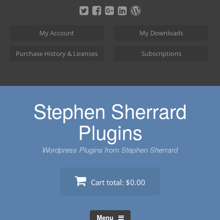
Skip
to
content
My Account
My Downloads
Purchase History & Licenses
Subscriptions
Stephen Sherrard
Plugins
Wordpress Plugins from Stephen Sherrard
Cart total:
$0.00
Menu