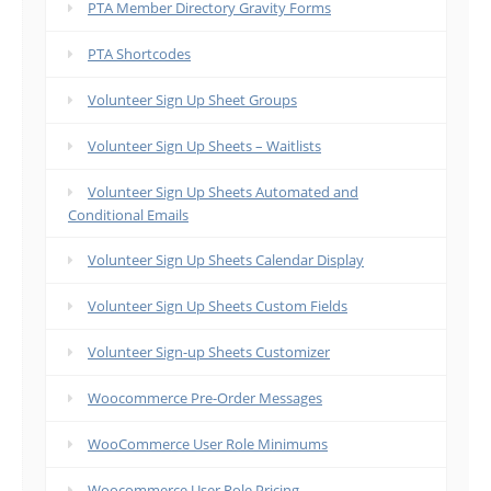
PTA Member Directory Gravity Forms
PTA Shortcodes
Volunteer Sign Up Sheet Groups
Volunteer Sign Up Sheets – Waitlists
Volunteer Sign Up Sheets Automated and
Conditional Emails
Volunteer Sign Up Sheets Calendar Display
Volunteer Sign Up Sheets Custom Fields
Volunteer Sign-up Sheets Customizer
Woocommerce Pre-Order Messages
WooCommerce User Role Minimums
Woocommerce User Role Pricing