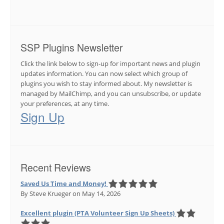
SSP Plugins Newsletter
Click the link below to sign-up for important news and plugin
updates information. You can now select which group of
plugins you wish to stay informed about. My newsletter is
managed by MailChimp, and you can unsubscribe, or update
your preferences, at any time.
Sign Up
Recent Reviews
Saved Us Time and Money!
By Steve Krueger
on May 14, 2026
Excellent plugin (PTA Volunteer Sign Up Sheets)