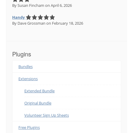
By Susan Fincham
on April 6, 2026
Handy
By Dave Grossman
on February 18, 2026
Plugins
Bundles
Extensions
Extended Bundle
Original Bundle
Volunteer Sign Up Sheets
Free Plugins