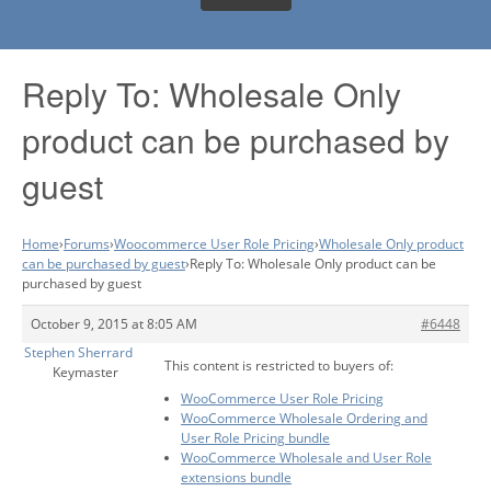
Reply To: Wholesale Only
product can be purchased by
guest
Home
›
Forums
›
Woocommerce User Role Pricing
›
Wholesale Only product
can be purchased by guest
›
Reply To: Wholesale Only product can be
purchased by guest
October 9, 2015 at 8:05 AM
#6448
Stephen Sherrard
This content is restricted to buyers of:
Keymaster
WooCommerce User Role Pricing
WooCommerce Wholesale Ordering and
User Role Pricing bundle
WooCommerce Wholesale and User Role
extensions bundle