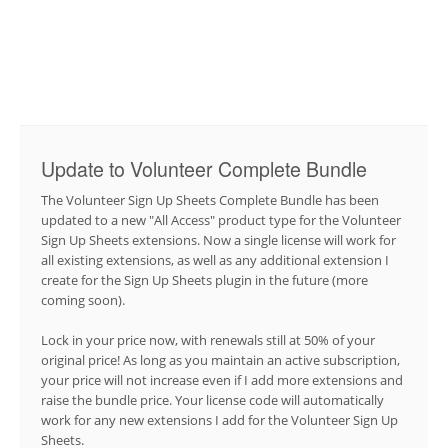
Update to Volunteer Complete Bundle
The Volunteer Sign Up Sheets Complete Bundle has been
updated to a new "All Access" product type for the Volunteer
Sign Up Sheets extensions. Now a single license will work for
all existing extensions, as well as any additional extension I
create for the Sign Up Sheets plugin in the future (more
coming soon).
Lock in your price now, with renewals still at 50% of your
original price! As long as you maintain an active subscription,
your price will not increase even if I add more extensions and
raise the bundle price. Your license code will automatically
work for any new extensions I add for the Volunteer Sign Up
Sheets.