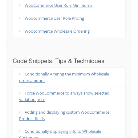
WooCommerce User Role Minimums
Woocommerce User Role Pricing
Woocommerce Wholesale Ordering
Code Snippets, Tips & Techniques
Conditionally Altering the minimum wholesale
order amount
Force WooCommerce to always show selected
variation price
Adding and displaying custom WooCommerce
Product fields
Conditionally displaying info to Wholesale
Customers