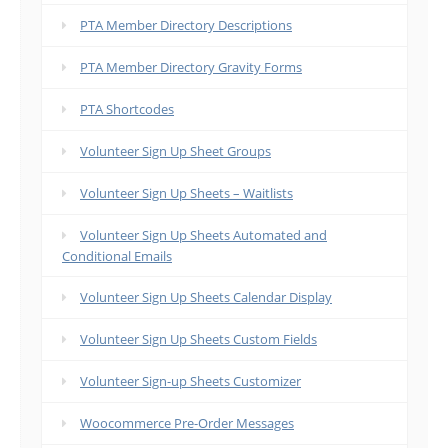
PTA Member Directory Descriptions
PTA Member Directory Gravity Forms
PTA Shortcodes
Volunteer Sign Up Sheet Groups
Volunteer Sign Up Sheets – Waitlists
Volunteer Sign Up Sheets Automated and
Conditional Emails
Volunteer Sign Up Sheets Calendar Display
Volunteer Sign Up Sheets Custom Fields
Volunteer Sign-up Sheets Customizer
Woocommerce Pre-Order Messages