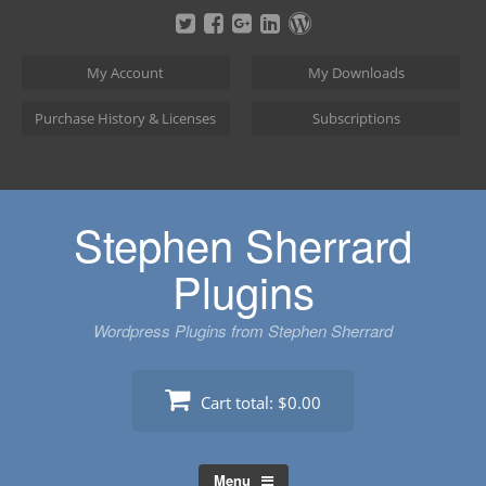
Skip
to
content
My Account
My Downloads
Purchase History & Licenses
Subscriptions
Stephen Sherrard
Plugins
Wordpress Plugins from Stephen Sherrard
Cart total:
$0.00
Menu