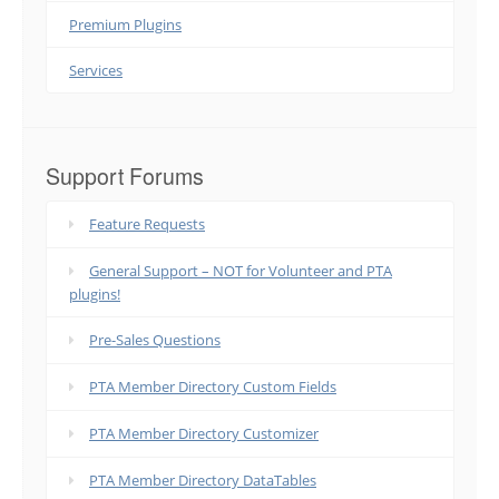
Premium Plugins
Services
Support Forums
Feature Requests
General Support – NOT for Volunteer and PTA
plugins!
Pre-Sales Questions
PTA Member Directory Custom Fields
PTA Member Directory Customizer
PTA Member Directory DataTables