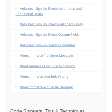
Volunteer Sign Up Sheets Automated and
Conditional Emails
Volunteer Sign Up Sheets Calendar Display
Volunteer Sign Up Sheets Custom Fields
Volunteer Sign-up Sheets Customizer
Woocommerce Pre-Order Messages
WooCommerce User Role Minimums
Woocommerce User Role Pricing
Woocommerce Wholesale Ordering
Code Snippets, Tips & Techniques