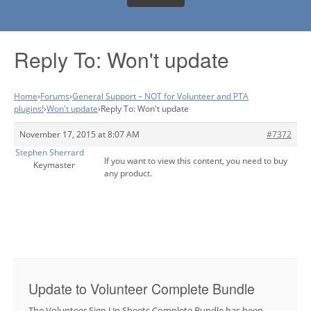
Reply To: Won't update
Home
›
Forums
›
General Support – NOT for Volunteer and PTA
plugins!
›
Won't update
›
Reply To: Won't update
November 17, 2015 at 8:07 AM
#7372
Stephen Sherrard
If you want to view this content, you need to buy
Keymaster
any product.
Update to Volunteer Complete Bundle
The Volunteer Sign Up Sheets Complete Bundle has been