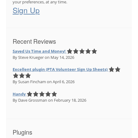
your preferences, at any time.
Sign Up
Recent Reviews
Saved Us Time and Money!
By Steve Krueger
on May 14, 2026
Excellent plugin (PTA Volunteer Sign Up Sheets)
By Susan Fincham
on April 6, 2026
Handy
By Dave Grossman
on February 18, 2026
Plugins