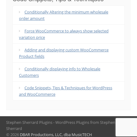
Conditionally Altering the minimum wholesale
order amount
Force WooCommerce to always show selected
variation price
Adding and displaying custom WooCommerce
Product fields
Conditionally displaying info to Wholesale
Customers
Code Snippets, Tips & Techniques for WordPress
and WooCommerce
Stephen Sherrard Plugins - WordPress Plugins from Stephen
Sherrard
© 2026
DBAR Productions, LLC, dba MusicTECH