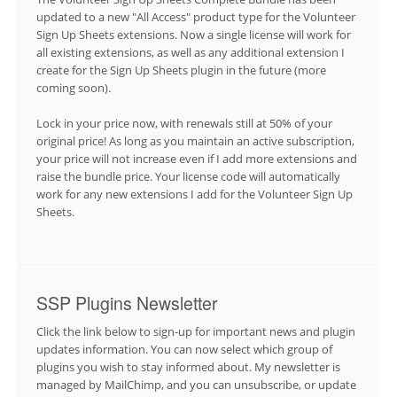
updated to a new "All Access" product type for the Volunteer
Sign Up Sheets extensions. Now a single license will work for
all existing extensions, as well as any additional extension I
create for the Sign Up Sheets plugin in the future (more
coming soon).
Lock in your price now, with renewals still at 50% of your
original price! As long as you maintain an active subscription,
your price will not increase even if I add more extensions and
raise the bundle price. Your license code will automatically
work for any new extensions I add for the Volunteer Sign Up
Sheets.
SSP Plugins Newsletter
Click the link below to sign-up for important news and plugin
updates information. You can now select which group of
plugins you wish to stay informed about. My newsletter is
managed by MailChimp, and you can unsubscribe, or update