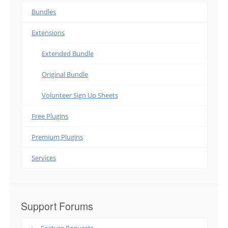
Bundles
Extensions
Extended Bundle
Original Bundle
Volunteer Sign Up Sheets
Free Plugins
Premium Plugins
Services
Support Forums