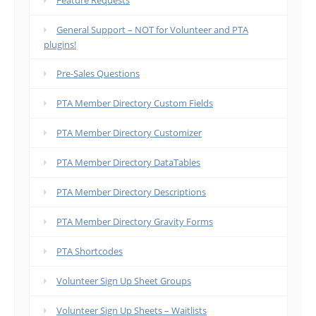
Feature Requests
General Support – NOT for Volunteer and PTA
plugins!
Pre-Sales Questions
PTA Member Directory Custom Fields
PTA Member Directory Customizer
PTA Member Directory DataTables
PTA Member Directory Descriptions
PTA Member Directory Gravity Forms
PTA Shortcodes
Volunteer Sign Up Sheet Groups
Volunteer Sign Up Sheets – Waitlists