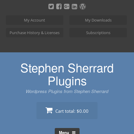
Skip
to
content
My Account
My Downloads
Purchase History & Licenses
Subscriptions
Stephen Sherrard
Plugins
Wordpress Plugins from Stephen Sherrard
Cart total:
$0.00
Menu