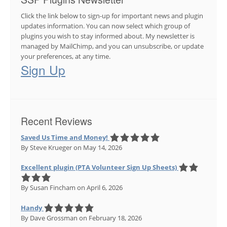
Click the link below to sign-up for important news and plugin
updates information. You can now select which group of
plugins you wish to stay informed about. My newsletter is
managed by MailChimp, and you can unsubscribe, or update
your preferences, at any time.
Sign Up
Recent Reviews
Saved Us Time and Money!
By Steve Krueger
on May 14, 2026
Excellent plugin (PTA Volunteer Sign Up Sheets)
By Susan Fincham
on April 6, 2026
Handy
By Dave Grossman
on February 18, 2026