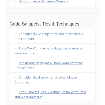
Woocommerce Wholesale Ordering
Code Snippets, Tips & Techniques
Conditionally Altering the minimum wholesale
order amount
Force WooCommerce to always show selected
variation price
Adding and displaying custom WooCommerce
Product fields
Conditionally displaying info to Wholesale
Customers
Code Snippets, Tips & Techniques for WordPress
and WooCommerce