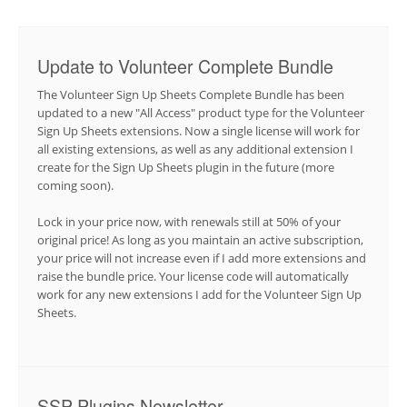
Update to Volunteer Complete Bundle
The Volunteer Sign Up Sheets Complete Bundle has been
updated to a new "All Access" product type for the Volunteer
Sign Up Sheets extensions. Now a single license will work for
all existing extensions, as well as any additional extension I
create for the Sign Up Sheets plugin in the future (more
coming soon).
Lock in your price now, with renewals still at 50% of your
original price! As long as you maintain an active subscription,
your price will not increase even if I add more extensions and
raise the bundle price. Your license code will automatically
work for any new extensions I add for the Volunteer Sign Up
Sheets.
SSP Plugins Newsletter