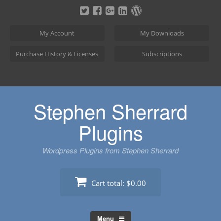
Skip
to
content
My Account
My Downloads
Purchase History & Licenses
Subscriptions
Stephen Sherrard
Plugins
Wordpress Plugins from Stephen Sherrard
Cart total:
$0.00
Menu