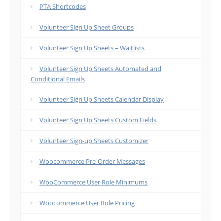
PTA Shortcodes
Volunteer Sign Up Sheet Groups
Volunteer Sign Up Sheets – Waitlists
Volunteer Sign Up Sheets Automated and
Conditional Emails
Volunteer Sign Up Sheets Calendar Display
Volunteer Sign Up Sheets Custom Fields
Volunteer Sign-up Sheets Customizer
Woocommerce Pre-Order Messages
WooCommerce User Role Minimums
Woocommerce User Role Pricing