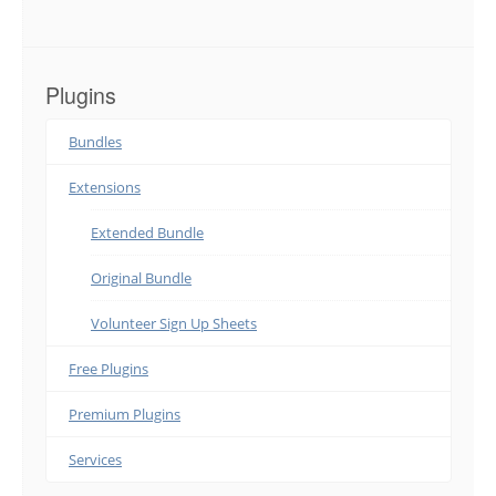
Plugins
Bundles
Extensions
Extended Bundle
Original Bundle
Volunteer Sign Up Sheets
Free Plugins
Premium Plugins
Services