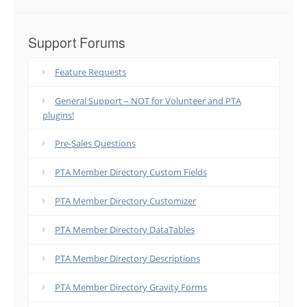
Support Forums
Feature Requests
General Support – NOT for Volunteer and PTA
plugins!
Pre-Sales Questions
PTA Member Directory Custom Fields
PTA Member Directory Customizer
PTA Member Directory DataTables
PTA Member Directory Descriptions
PTA Member Directory Gravity Forms