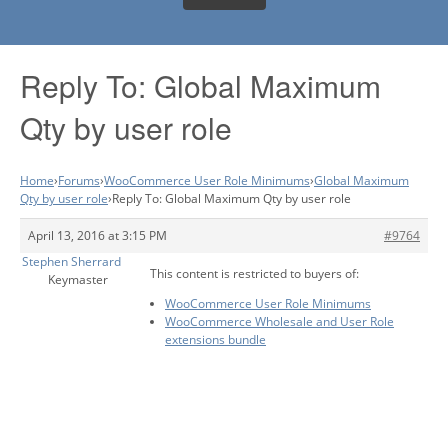
Reply To: Global Maximum
Qty by user role
Home
›
Forums
›
WooCommerce User Role Minimums
›
Global Maximum
Qty by user role
›
Reply To: Global Maximum Qty by user role
April 13, 2016 at 3:15 PM
#9764
Stephen Sherrard
This content is restricted to buyers of:
Keymaster
WooCommerce User Role Minimums
WooCommerce Wholesale and User Role
extensions bundle