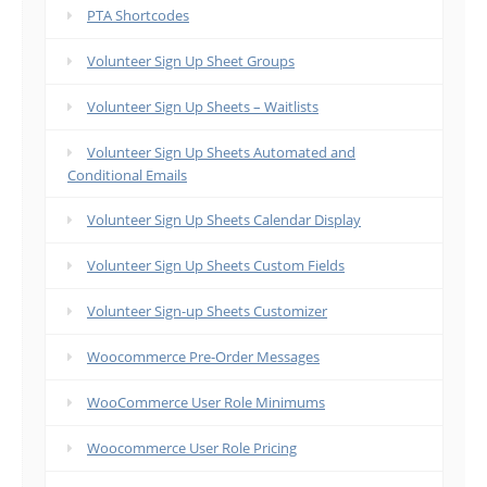
PTA Shortcodes
Volunteer Sign Up Sheet Groups
Volunteer Sign Up Sheets – Waitlists
Volunteer Sign Up Sheets Automated and
Conditional Emails
Volunteer Sign Up Sheets Calendar Display
Volunteer Sign Up Sheets Custom Fields
Volunteer Sign-up Sheets Customizer
Woocommerce Pre-Order Messages
WooCommerce User Role Minimums
Woocommerce User Role Pricing