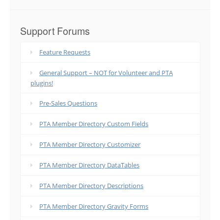
Support Forums
Feature Requests
General Support – NOT for Volunteer and PTA
plugins!
Pre-Sales Questions
PTA Member Directory Custom Fields
PTA Member Directory Customizer
PTA Member Directory DataTables
PTA Member Directory Descriptions
PTA Member Directory Gravity Forms