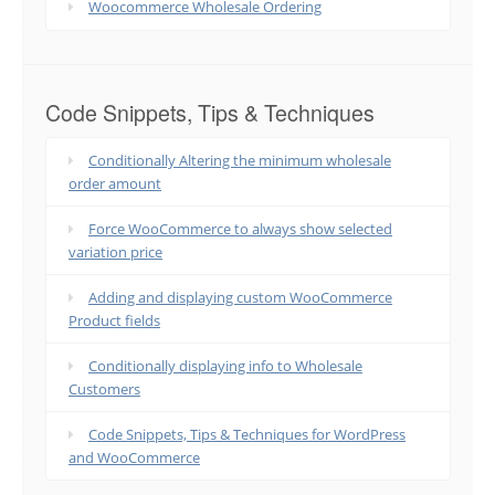
Woocommerce Wholesale Ordering
Code Snippets, Tips & Techniques
Conditionally Altering the minimum wholesale
order amount
Force WooCommerce to always show selected
variation price
Adding and displaying custom WooCommerce
Product fields
Conditionally displaying info to Wholesale
Customers
Code Snippets, Tips & Techniques for WordPress
and WooCommerce