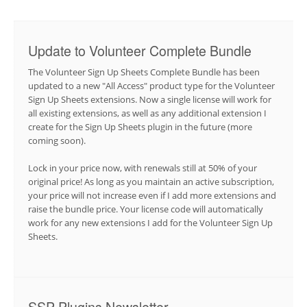
Update to Volunteer Complete Bundle
The Volunteer Sign Up Sheets Complete Bundle has been
updated to a new "All Access" product type for the Volunteer
Sign Up Sheets extensions. Now a single license will work for
all existing extensions, as well as any additional extension I
create for the Sign Up Sheets plugin in the future (more
coming soon).
Lock in your price now, with renewals still at 50% of your
original price! As long as you maintain an active subscription,
your price will not increase even if I add more extensions and
raise the bundle price. Your license code will automatically
work for any new extensions I add for the Volunteer Sign Up
Sheets.