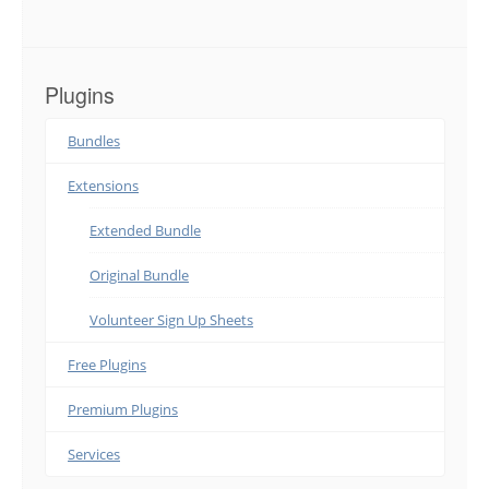
Plugins
Bundles
Extensions
Extended Bundle
Original Bundle
Volunteer Sign Up Sheets
Free Plugins
Premium Plugins
Services