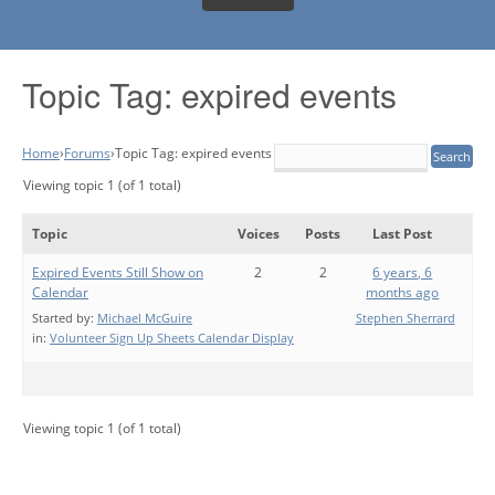
Topic Tag: expired events
Home
›
Forums
›
Topic Tag: expired events
Viewing topic 1 (of 1 total)
Topic
Voices
Posts
Last Post
Expired Events Still Show on
2
2
6 years, 6
Calendar
months ago
Started by:
Michael McGuire
Stephen Sherrard
in:
Volunteer Sign Up Sheets Calendar Display
Viewing topic 1 (of 1 total)