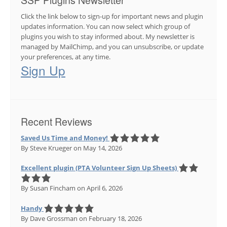
SSP Plugins Newsletter
Click the link below to sign-up for important news and plugin
updates information. You can now select which group of
plugins you wish to stay informed about. My newsletter is
managed by MailChimp, and you can unsubscribe, or update
your preferences, at any time.
Sign Up
Recent Reviews
Saved Us Time and Money!
By Steve Krueger
on May 14, 2026
Excellent plugin (PTA Volunteer Sign Up Sheets)
By Susan Fincham
on April 6, 2026
Handy
By Dave Grossman
on February 18, 2026