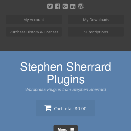
Skip
to
content
My Account
My Downloads
Purchase History & Licenses
Subscriptions
Stephen Sherrard
Plugins
Wordpress Plugins from Stephen Sherrard
Cart total:
$0.00
Menu