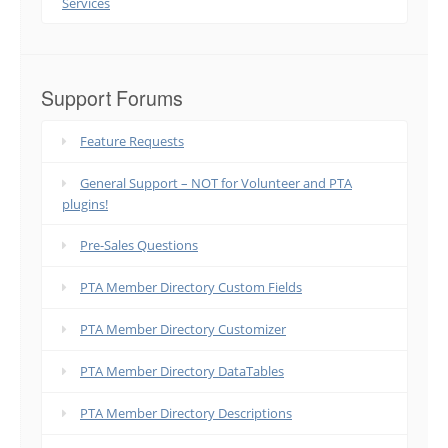
Services
Support Forums
Feature Requests
General Support – NOT for Volunteer and PTA
plugins!
Pre-Sales Questions
PTA Member Directory Custom Fields
PTA Member Directory Customizer
PTA Member Directory DataTables
PTA Member Directory Descriptions