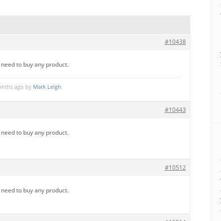
#10438
u need to buy any product.
months ago by
Mark Leigh
.
#10443
u need to buy any product.
#10512
u need to buy any product.