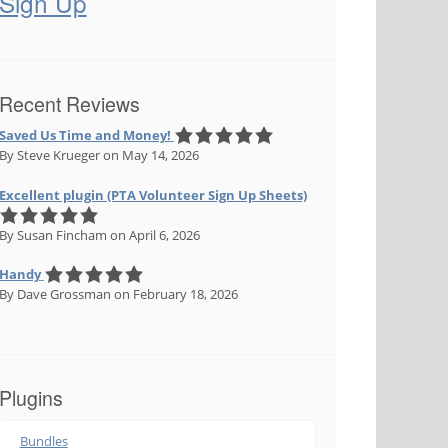
Sign Up
Recent Reviews
Saved Us Time and Money!
By Steve Krueger
on May 14, 2026
Excellent plugin (PTA Volunteer Sign Up Sheets)
By Susan Fincham
on April 6, 2026
Handy
By Dave Grossman
on February 18, 2026
Plugins
Bundles