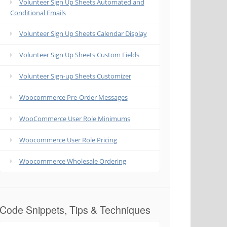
Volunteer Sign Up Sheets Automated and
Conditional Emails
Volunteer Sign Up Sheets Calendar Display
Volunteer Sign Up Sheets Custom Fields
Volunteer Sign-up Sheets Customizer
Woocommerce Pre-Order Messages
WooCommerce User Role Minimums
Woocommerce User Role Pricing
Woocommerce Wholesale Ordering
Code Snippets, Tips & Techniques