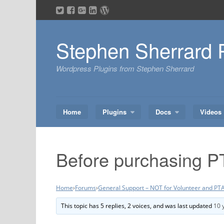
Skip
to
content
Stephen Sherrard 
Wordpress Plugins from Stephen Sherrard
Home
Plugins
Docs
Videos
Before purchasing P
Home
›
Forums
›
General Support – NOT for Volunteer and PTA
This topic has 5 replies, 2 voices, and was last updated
10 