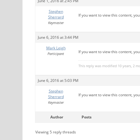
June 1, 2016 at 2:45 PM
Stephen
If you want to view this content, yo
Sherrard
Keymaster
June 6, 2016 at 3:44 PM
Mark Leigh
If you want to view this content, yo
Participant
This reply was modified 10 years, 2 
June 6, 2016 at 5:03 PM
Stephen
If you want to view this content, yo
Sherrard
Keymaster
Author
Posts
Viewing 5 reply threads