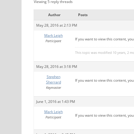
Viewing 5 reply threads
Author
Posts
May 28, 2016 at 2:13 PM
Mark Leigh
If you want to view this content, yo
Participant
This topic was modified 10 years, 2 
May 28, 2016 at 3:18 PM
Stephen
If you want to view this content, yo
Sherrard
Keymaster
June 1, 2016 at 1:43 PM
Mark Leigh
If you want to view this content, yo
Participant