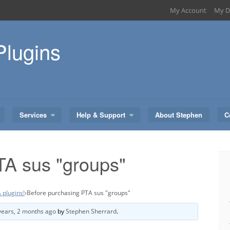
My Account
My D
Plugins
Services
Help & Support
About Stephen
C
TA sus "groups"
 plugins!
›
Before purchasing PTA sus "groups"
years, 2 months ago
by
Stephen Sherrard
.