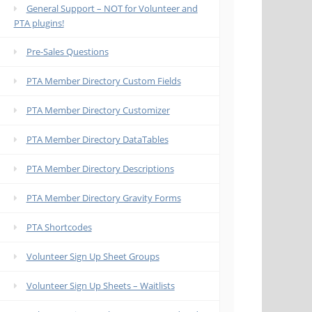
General Support – NOT for Volunteer and
PTA plugins!
Pre-Sales Questions
PTA Member Directory Custom Fields
PTA Member Directory Customizer
PTA Member Directory DataTables
PTA Member Directory Descriptions
PTA Member Directory Gravity Forms
PTA Shortcodes
Volunteer Sign Up Sheet Groups
Volunteer Sign Up Sheets – Waitlists