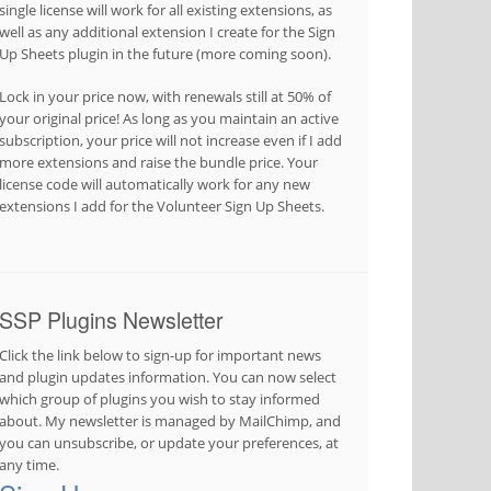
single license will work for all existing extensions, as
well as any additional extension I create for the Sign
Up Sheets plugin in the future (more coming soon).
Lock in your price now, with renewals still at 50% of
your original price! As long as you maintain an active
subscription, your price will not increase even if I add
more extensions and raise the bundle price. Your
license code will automatically work for any new
extensions I add for the Volunteer Sign Up Sheets.
SSP Plugins Newsletter
Click the link below to sign-up for important news
and plugin updates information. You can now select
which group of plugins you wish to stay informed
about. My newsletter is managed by MailChimp, and
you can unsubscribe, or update your preferences, at
any time.