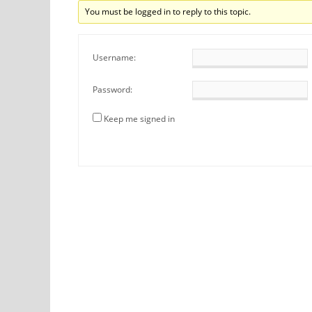
You must be logged in to reply to this topic.
Username:
Password:
Keep me signed in