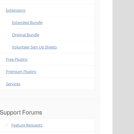
Extensions
Extended Bundle
Original Bundle
Volunteer Sign Up Sheets
Free Plugins
Premium Plugins
Services
Support Forums
Feature Requests