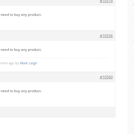
#10514
u need to buy any product.
#10556
u need to buy any product.
months ago by
Mark Leigh
.
#10560
u need to buy any product.