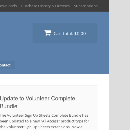
ownloads
Purchase History & Licenses
Subscriptions
Cart total:
$0.00
ontact
Update to Volunteer Complete
Bundle
The Volunteer Sign Up Sheets Complete Bundle has
been updated to a new "All Access" product type for
the Volunteer Sign Up Sheets extensions. Now a