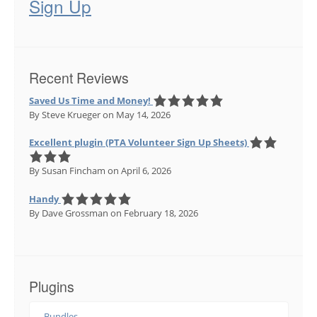
Sign Up
Recent Reviews
Saved Us Time and Money!
By Steve Krueger
on May 14, 2026
Excellent plugin (PTA Volunteer Sign Up Sheets)
By Susan Fincham
on April 6, 2026
Handy
By Dave Grossman
on February 18, 2026
Plugins
Bundles