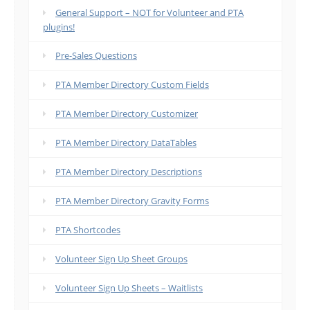
General Support – NOT for Volunteer and PTA
plugins!
Pre-Sales Questions
PTA Member Directory Custom Fields
PTA Member Directory Customizer
PTA Member Directory DataTables
PTA Member Directory Descriptions
PTA Member Directory Gravity Forms
PTA Shortcodes
Volunteer Sign Up Sheet Groups
Volunteer Sign Up Sheets – Waitlists