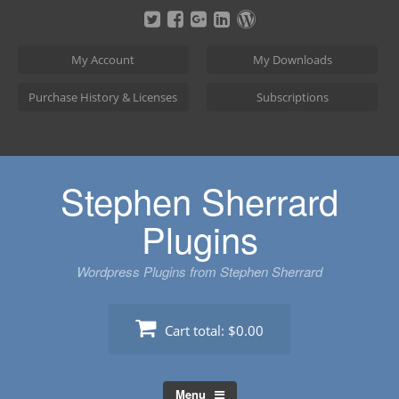
Skip
to
content
My Account
My Downloads
Purchase History & Licenses
Subscriptions
Stephen Sherrard
Plugins
Wordpress Plugins from Stephen Sherrard
Cart total:
$0.00
Menu