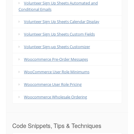
Volunteer Sign Up Sheets Automated and
Conditional Emails
Volunteer Sign Up Sheets Calendar Display
Volunteer Sign Up Sheets Custom Fields
Volunteer Sign-up Sheets Customizer
Woocommerce Pre-Order Messages
WooCommerce User Role Minimums
Woocommerce User Role Pricing
Woocommerce Wholesale Ordering
Code Snippets, Tips & Techniques