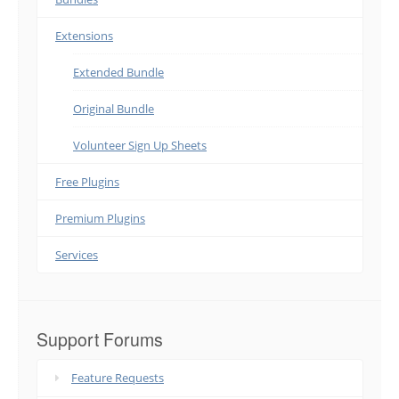
Extensions
Extended Bundle
Original Bundle
Volunteer Sign Up Sheets
Free Plugins
Premium Plugins
Services
Support Forums
Feature Requests