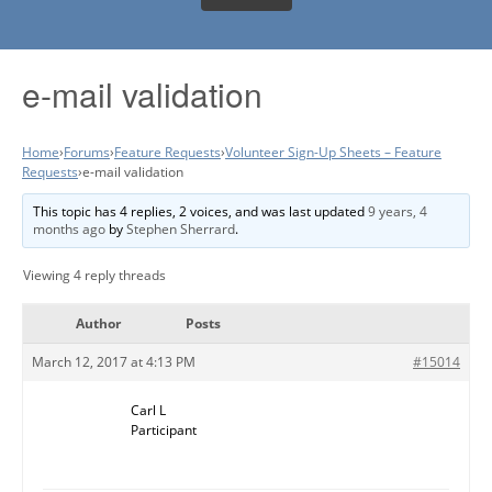
e-mail validation
Home
›
Forums
›
Feature Requests
›
Volunteer Sign-Up Sheets – Feature
Requests
›
e-mail validation
This topic has 4 replies, 2 voices, and was last updated
9 years, 4
months ago
by
Stephen Sherrard
.
Viewing 4 reply threads
Author
Posts
March 12, 2017 at 4:13 PM
#15014
Carl L
Participant