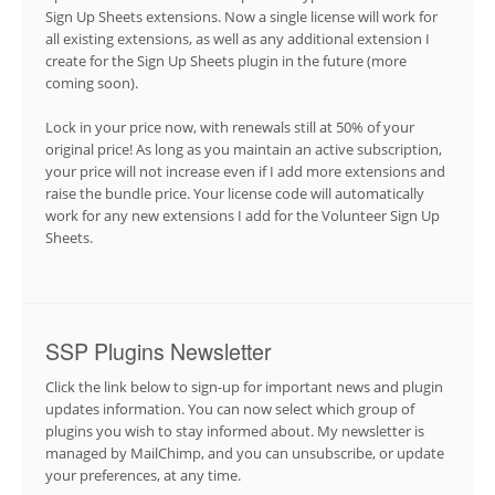
Sign Up Sheets extensions. Now a single license will work for
all existing extensions, as well as any additional extension I
create for the Sign Up Sheets plugin in the future (more
coming soon).
Lock in your price now, with renewals still at 50% of your
original price! As long as you maintain an active subscription,
your price will not increase even if I add more extensions and
raise the bundle price. Your license code will automatically
work for any new extensions I add for the Volunteer Sign Up
Sheets.
SSP Plugins Newsletter
Click the link below to sign-up for important news and plugin
updates information. You can now select which group of
plugins you wish to stay informed about. My newsletter is
managed by MailChimp, and you can unsubscribe, or update
your preferences, at any time.