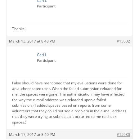
Carl L
Participant
Thanks!
March 13, 2017 at 8:48 PM
#15032
Carl L
Participant
I also should have mentioned that my evaluations were done for
an authenticated user. When the failed submission reloaded for
me, the spaces were gone. The authentication may have affected
the way the e-mail address was reloaded upon a failed
submission. (I added spaces based on reports from some
volunteers that they could not see a problem in the e-mail address
that they were trying to submit, so it occurred to me to check
spaces.)
March 17, 2017 at 3:40 PM
#15080