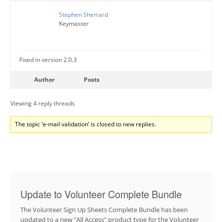
Stephen Sherrard
Keymaster
Fixed in version 2.0.3
Author
Posts
Viewing 4 reply threads
The topic ‘e-mail validation’ is closed to new replies.
Update to Volunteer Complete Bundle
The Volunteer Sign Up Sheets Complete Bundle has been
updated to a new "All Access" product type for the Volunteer