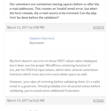
Our volunteers are sometimes leaving spaces before or after the
e-mail addresses. This creates an ‘invalid’ email error, but when
the form reloads, the e-mail seems to be trimmed. Can the php
‘trim’ be done before the validation?
March 12, 2017 at 5:08 PM
#15018
Stephen Sherrard
Keymaster
My form doesn’t use trim on those POST values when displayed,
but it does use the proper WordPress sanitizing function of
esc_attr for POSTed input values, which does several santization
functions which must also trim extra white space as well.
However, your idea of trimming before validating that’s it’s a valid
email is a good one. Should probably trim all posted values before
validating, just to avoid some additional frustration.
March 13, 2017 at 6:22 AM
#15026