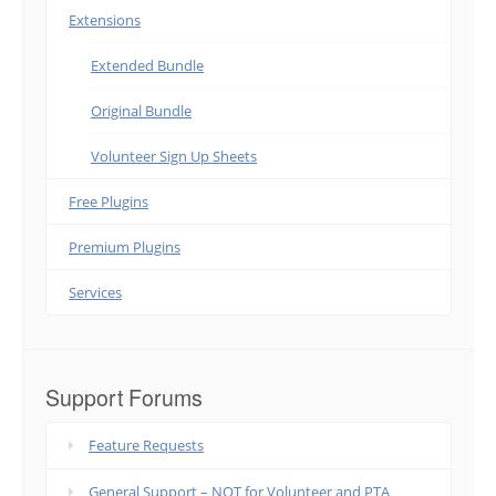
Extensions
Extended Bundle
Original Bundle
Volunteer Sign Up Sheets
Free Plugins
Premium Plugins
Services
Support Forums
Feature Requests
General Support – NOT for Volunteer and PTA