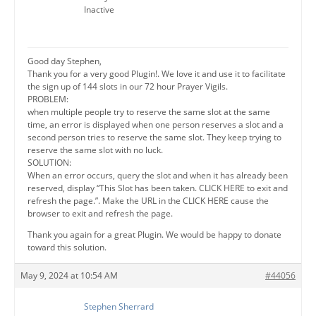
Inactive
Good day Stephen,
Thank you for a very good Plugin!. We love it and use it to facilitate
the sign up of 144 slots in our 72 hour Prayer Vigils.
PROBLEM:
when multiple people try to reserve the same slot at the same
time, an error is displayed when one person reserves a slot and a
second person tries to reserve the same slot. They keep trying to
reserve the same slot with no luck.
SOLUTION:
When an error occurs, query the slot and when it has already been
reserved, display “This Slot has been taken. CLICK HERE to exit and
refresh the page.”. Make the URL in the CLICK HERE cause the
browser to exit and refresh the page.
Thank you again for a great Plugin. We would be happy to donate
toward this solution.
May 9, 2024 at 10:54 AM
#44056
Stephen Sherrard