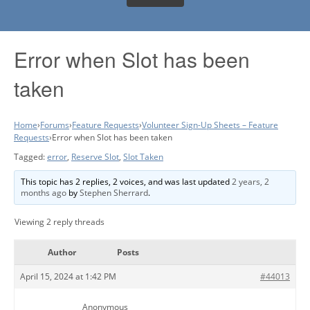
Error when Slot has been
taken
Home
›
Forums
›
Feature Requests
›
Volunteer Sign-Up Sheets – Feature
Requests
›
Error when Slot has been taken
Tagged:
error
,
Reserve Slot
,
Slot Taken
This topic has 2 replies, 2 voices, and was last updated
2 years, 2
months ago
by
Stephen Sherrard
.
Viewing 2 reply threads
Author
Posts
April 15, 2024 at 1:42 PM
#44013
Anonymous