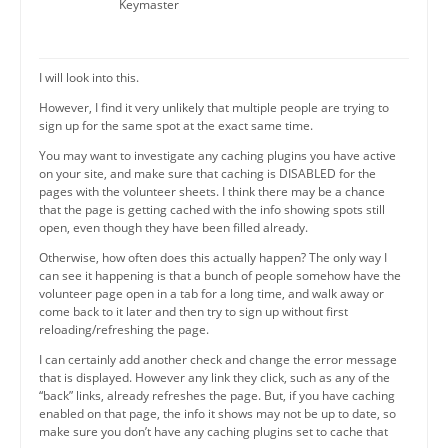
Keymaster
I will look into this.
However, I find it very unlikely that multiple people are trying to
sign up for the same spot at the exact same time.
You may want to investigate any caching plugins you have active
on your site, and make sure that caching is DISABLED for the
pages with the volunteer sheets. I think there may be a chance
that the page is getting cached with the info showing spots still
open, even though they have been filled already.
Otherwise, how often does this actually happen? The only way I
can see it happening is that a bunch of people somehow have the
volunteer page open in a tab for a long time, and walk away or
come back to it later and then try to sign up without first
reloading/refreshing the page.
I can certainly add another check and change the error message
that is displayed. However any link they click, such as any of the
“back” links, already refreshes the page. But, if you have caching
enabled on that page, the info it shows may not be up to date, so
make sure you don’t have any caching plugins set to cache that