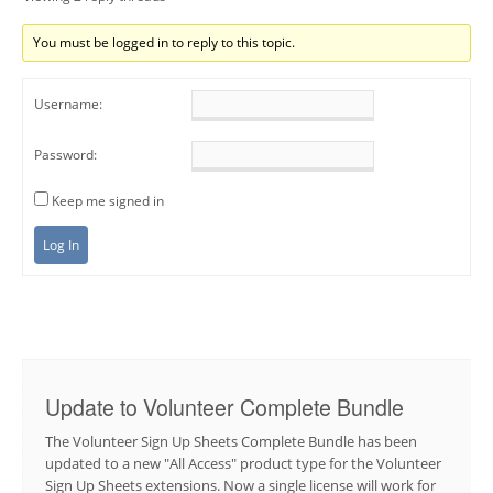
You must be logged in to reply to this topic.
Username:
Password:
Keep me signed in
Log In
Update to Volunteer Complete Bundle
The Volunteer Sign Up Sheets Complete Bundle has been
updated to a new "All Access" product type for the Volunteer
Sign Up Sheets extensions. Now a single license will work for