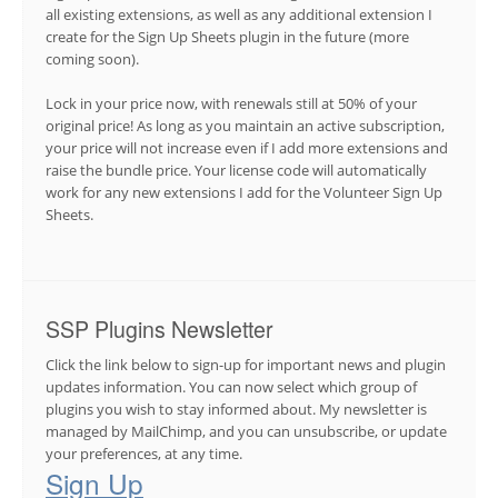
all existing extensions, as well as any additional extension I
create for the Sign Up Sheets plugin in the future (more
coming soon).
Lock in your price now, with renewals still at 50% of your
original price! As long as you maintain an active subscription,
your price will not increase even if I add more extensions and
raise the bundle price. Your license code will automatically
work for any new extensions I add for the Volunteer Sign Up
Sheets.
SSP Plugins Newsletter
Click the link below to sign-up for important news and plugin
updates information. You can now select which group of
plugins you wish to stay informed about. My newsletter is
managed by MailChimp, and you can unsubscribe, or update
your preferences, at any time.
Sign Up