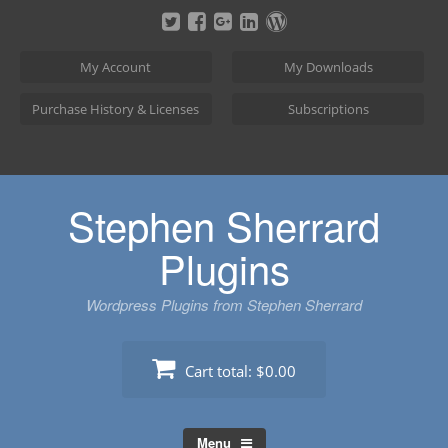
Skip
to
content
My Account
My Downloads
Purchase History & Licenses
Subscriptions
Stephen Sherrard
Plugins
Wordpress Plugins from Stephen Sherrard
Cart total:
$0.00
Menu