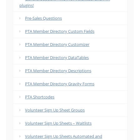
plugins!
Pre-Sales Questions
PTA Member Directory Custom Fields
PTA Member Directory Customizer
PTA Member Directory DataTables
PTA Member Directory Descriptions
PTA Member Directory Gravity Forms
PTA Shortcodes
Volunteer Sign Up Sheet Groups
Volunteer Sign Up Sheets – Waitlists
Volunteer Sign Up Sheets Automated and