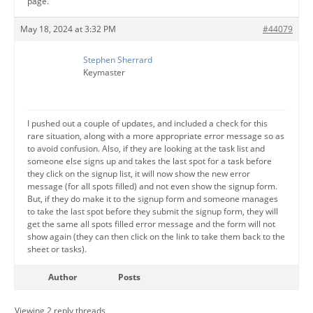
page.
May 18, 2024 at 3:32 PM
#44079
Stephen Sherrard
Keymaster
I pushed out a couple of updates, and included a check for this
rare situation, along with a more appropriate error message so as
to avoid confusion. Also, if they are looking at the task list and
someone else signs up and takes the last spot for a task before
they click on the signup list, it will now show the new error
message (for all spots filled) and not even show the signup form.
But, if they do make it to the signup form and someone manages
to take the last spot before they submit the signup form, they will
get the same all spots filled error message and the form will not
show again (they can then click on the link to take them back to the
sheet or tasks).
Author
Posts
Viewing 2 reply threads