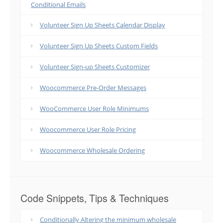
Conditional Emails
Volunteer Sign Up Sheets Calendar Display
Volunteer Sign Up Sheets Custom Fields
Volunteer Sign-up Sheets Customizer
Woocommerce Pre-Order Messages
WooCommerce User Role Minimums
Woocommerce User Role Pricing
Woocommerce Wholesale Ordering
Code Snippets, Tips & Techniques
Conditionally Altering the minimum wholesale