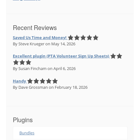
Recent Reviews
Saved Us Time and Money!
By Steve Krueger
on May 14, 2026
Excellent plugin (PTA Volunteer Sign Up Sheets)
By Susan Fincham
on April 6, 2026
Handy
By Dave Grossman
on February 18, 2026
Plugins
Bundles