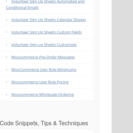
Volunteer Sign Up Sheets Automated and
Conditional Emails
Volunteer Sign Up Sheets Calendar Display
Volunteer Sign Up Sheets Custom Fields
Volunteer Sign-up Sheets Customizer
Woocommerce Pre-Order Messages
WooCommerce User Role Minimums
Woocommerce User Role Pricing
Woocommerce Wholesale Ordering
Code Snippets, Tips & Techniques