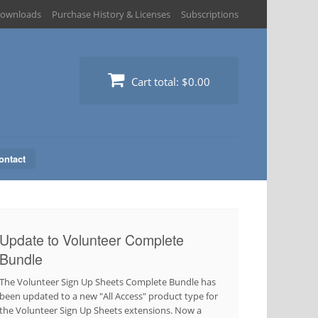
ownloads
Purchase History & Licenses
Subscriptions
Cart total:
$0.00
ontact
Update to Volunteer Complete
Bundle
The Volunteer Sign Up Sheets Complete Bundle has
been updated to a new "All Access" product type for
the Volunteer Sign Up Sheets extensions. Now a