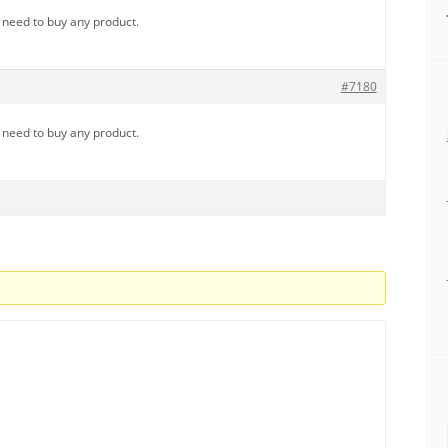
u need to buy any product.
#7180
u need to buy any product.