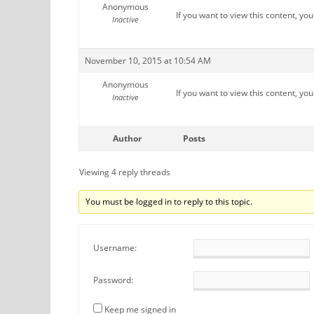
Anonymous
If you want to view this content, yo
Inactive
November 10, 2015 at 10:54 AM
Anonymous
If you want to view this content, yo
Inactive
Author
Posts
Viewing 4 reply threads
You must be logged in to reply to this topic.
Username:
Password:
Keep me signed in