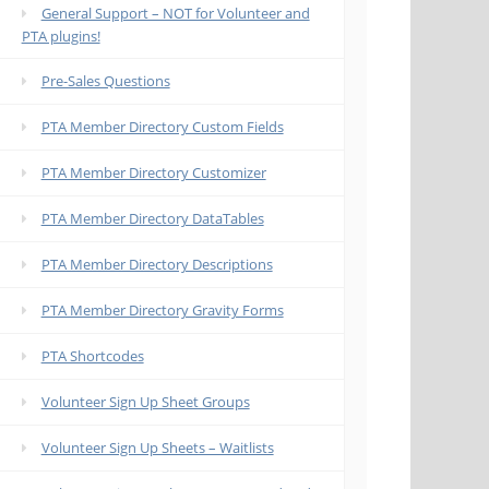
General Support – NOT for Volunteer and
PTA plugins!
Pre-Sales Questions
PTA Member Directory Custom Fields
PTA Member Directory Customizer
PTA Member Directory DataTables
PTA Member Directory Descriptions
PTA Member Directory Gravity Forms
PTA Shortcodes
Volunteer Sign Up Sheet Groups
Volunteer Sign Up Sheets – Waitlists