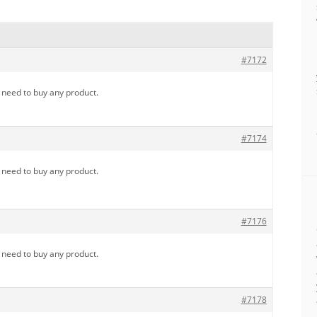
#7172
u need to buy any product.
#7174
u need to buy any product.
#7176
u need to buy any product.
#7178