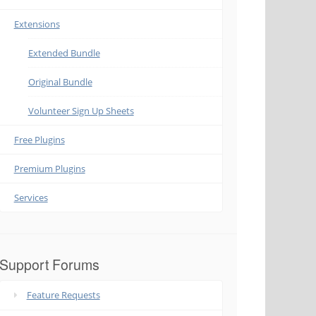
Extensions
Extended Bundle
Original Bundle
Volunteer Sign Up Sheets
Free Plugins
Premium Plugins
Services
Support Forums
Feature Requests