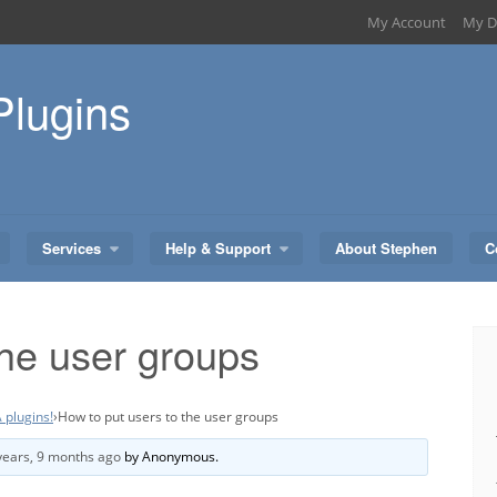
My Account
My D
Plugins
Services
Help & Support
About Stephen
C
the user groups
 plugins!
›
How to put users to the user groups
years, 9 months ago
by
Anonymous
.