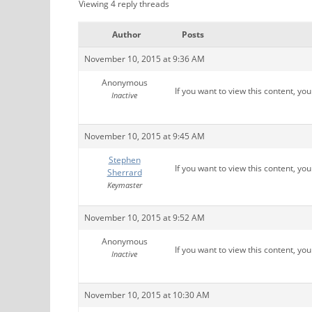
Viewing 4 reply threads
Author
Posts
November 10, 2015 at 9:36 AM
Anonymous
If you want to view this content, yo
Inactive
November 10, 2015 at 9:45 AM
Stephen
If you want to view this content, yo
Sherrard
Keymaster
November 10, 2015 at 9:52 AM
Anonymous
If you want to view this content, yo
Inactive
November 10, 2015 at 10:30 AM