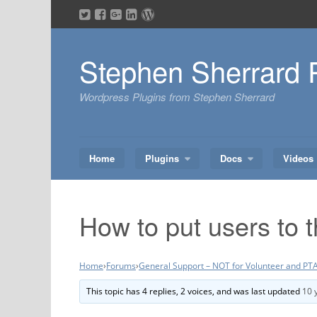
Skip
to
content
Stephen Sherrard 
Wordpress Plugins from Stephen Sherrard
Home
Plugins
Docs
Videos
How to put users to 
Home
›
Forums
›
General Support – NOT for Volunteer and PTA
This topic has 4 replies, 2 voices, and was last updated
10 