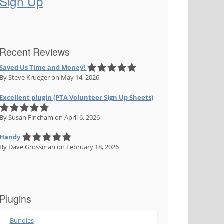
Sign Up
Recent Reviews
Saved Us Time and Money!
By Steve Krueger
on May 14, 2026
Excellent plugin (PTA Volunteer Sign Up Sheets)
By Susan Fincham
on April 6, 2026
Handy
By Dave Grossman
on February 18, 2026
Plugins
Bundles