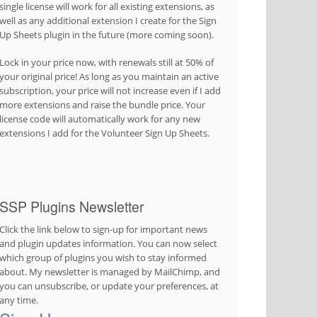
single license will work for all existing extensions, as
well as any additional extension I create for the Sign
Up Sheets plugin in the future (more coming soon).
Lock in your price now, with renewals still at 50% of
your original price! As long as you maintain an active
subscription, your price will not increase even if I add
more extensions and raise the bundle price. Your
license code will automatically work for any new
extensions I add for the Volunteer Sign Up Sheets.
SSP Plugins Newsletter
Click the link below to sign-up for important news
and plugin updates information. You can now select
which group of plugins you wish to stay informed
about. My newsletter is managed by MailChimp, and
you can unsubscribe, or update your preferences, at
any time.