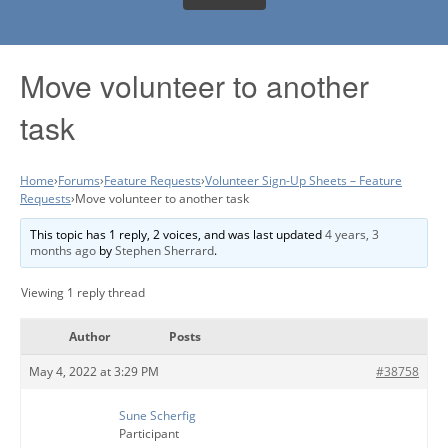
Move volunteer to another
task
Home
›
Forums
›
Feature Requests
›
Volunteer Sign-Up Sheets – Feature
Requests
›
Move volunteer to another task
This topic has 1 reply, 2 voices, and was last updated
4 years, 3
months ago
by
Stephen Sherrard
.
Viewing 1 reply thread
Author
Posts
May 4, 2022 at 3:29 PM
#38758
Sune Scherfig
Participant