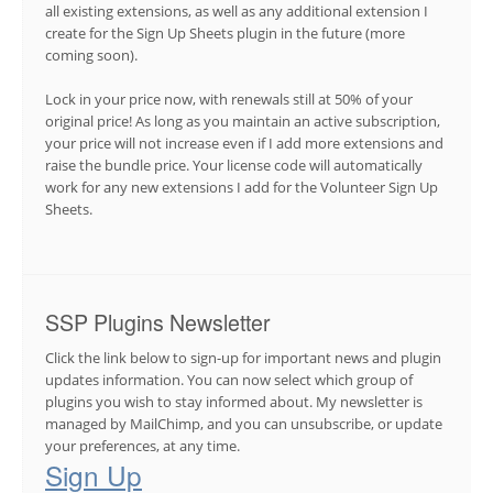
all existing extensions, as well as any additional extension I
create for the Sign Up Sheets plugin in the future (more
coming soon).
Lock in your price now, with renewals still at 50% of your
original price! As long as you maintain an active subscription,
your price will not increase even if I add more extensions and
raise the bundle price. Your license code will automatically
work for any new extensions I add for the Volunteer Sign Up
Sheets.
SSP Plugins Newsletter
Click the link below to sign-up for important news and plugin
updates information. You can now select which group of
plugins you wish to stay informed about. My newsletter is
managed by MailChimp, and you can unsubscribe, or update
your preferences, at any time.
Sign Up