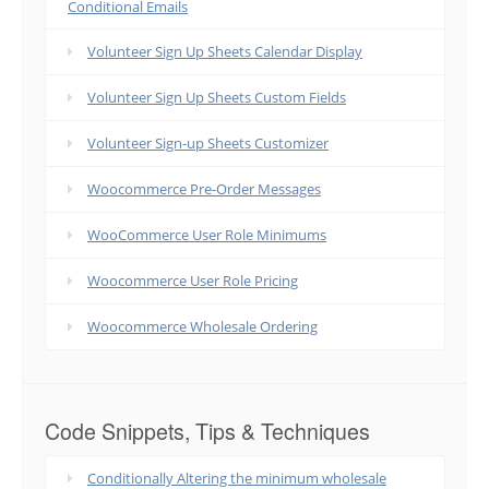
Conditional Emails
Volunteer Sign Up Sheets Calendar Display
Volunteer Sign Up Sheets Custom Fields
Volunteer Sign-up Sheets Customizer
Woocommerce Pre-Order Messages
WooCommerce User Role Minimums
Woocommerce User Role Pricing
Woocommerce Wholesale Ordering
Code Snippets, Tips & Techniques
Conditionally Altering the minimum wholesale