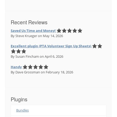
Recent Reviews
Saved Us Time and Money!
By Steve Krueger
on May 14, 2026
Excellent plugin (PTA Volunteer Sign Up Sheets)
By Susan Fincham
on April 6, 2026
Handy
By Dave Grossman
on February 18, 2026
Plugins
Bundles