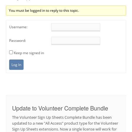
You must be logged in to reply to this topic.
Username:
Password:
Keep me signed in
Log In
Update to Volunteer Complete Bundle
The Volunteer Sign Up Sheets Complete Bundle has been
updated to a new "All Access" product type for the Volunteer
Sign Up Sheets extensions. Now a single license will work for