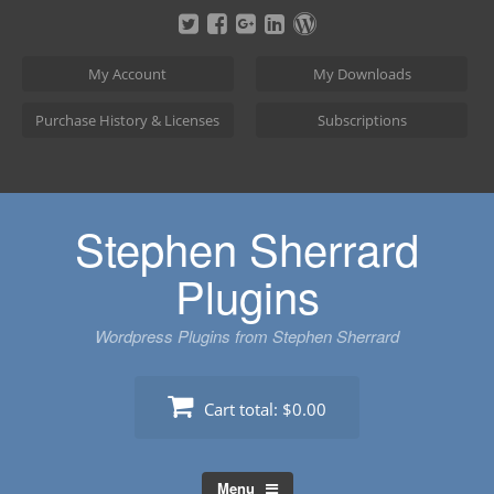
Skip
to
content
My Account
My Downloads
Purchase History & Licenses
Subscriptions
Stephen Sherrard
Plugins
Wordpress Plugins from Stephen Sherrard
Cart total:
$0.00
Menu