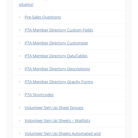
plugins!
Pre-Sales Questions
PTA Member Directory Custom Fields
PTA Member Directory Customizer
PTA Member Directory DataTables
PTA Member Directory Descriptions
PTA Member Directory Gravity Forms
PTA Shortcodes
Volunteer Sign Up Sheet Groups
Volunteer Sign Up Sheets – Waitlists
Volunteer Sign Up Sheets Automated and