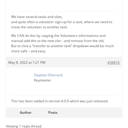
We have several tasks and slots,
and quite often a volunteer sign-up for a task, where we need to
move the volunteer to another task.
We CAN do this by copying the Volunteers informations and
manual add this to the new slot – and remove from the old.
But to click a “transfer to another task” dropdown would be much
more safe – and easy.
May 8, 2022 at 1:21 PM
#38816
Stephen Sherrard
Keymaster
This has been added in version 4.0.0 which was just released.
Author
Posts
Viewing 1 reply thread