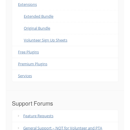
Extensions
Extended Bundle
Original Bundle
Volunteer Sign Up Sheets
Free Plugins
Premium Plugins
Services
Support Forums
Feature Requests
General Support – NOT for Volunteer and PTA