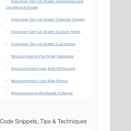
Volunteer Sign Up Sheets Automated and
Conditional Emails
Volunteer Sign Up Sheets Calendar Display
Volunteer Sign Up Sheets Custom Fields
Volunteer Sign-up Sheets Customizer
Woocommerce Pre-Order Messages
WooCommerce User Role Minimums
Woocommerce User Role Pricing
Woocommerce Wholesale Ordering
Code Snippets, Tips & Techniques