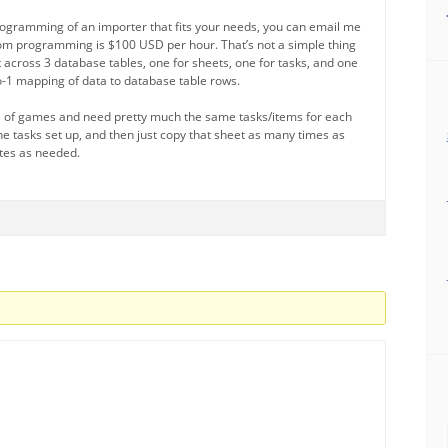
programming of an importer that fits your needs, you can email me
stom programming is $100 USD per hour. That’s not a simple thing
lit across 3 database tables, one for sheets, one for tasks, and one
-to-1 mapping of data to database table rows.
ots of games and need pretty much the same tasks/items for each
the tasks set up, and then just copy that sheet as many times as
tes as needed.