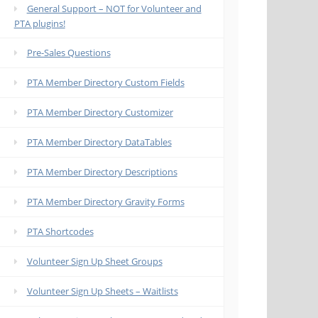
General Support – NOT for Volunteer and
PTA plugins!
Pre-Sales Questions
PTA Member Directory Custom Fields
PTA Member Directory Customizer
PTA Member Directory DataTables
PTA Member Directory Descriptions
PTA Member Directory Gravity Forms
PTA Shortcodes
Volunteer Sign Up Sheet Groups
Volunteer Sign Up Sheets – Waitlists