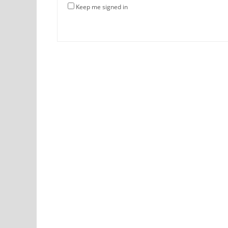
Keep me signed in