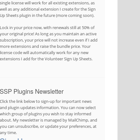
single license will work for all existing extensions, as
well as any additional extension I create for the Sign
Up Sheets plugin in the future (more coming soon).
Lock in your price now, with renewals still at 50% of
your original price! As long as you maintain an active
subscription, your price will not increase even if I add
more extensions and raise the bundle price. Your
license code will automatically work for any new
extensions I add for the Volunteer Sign Up Sheets.
SSP Plugins Newsletter
Click the link below to sign-up for important news
and plugin updates information. You can now select
which group of plugins you wish to stay informed
about. My newsletter is managed by MailChimp, and
you can unsubscribe, or update your preferences, at
any time.