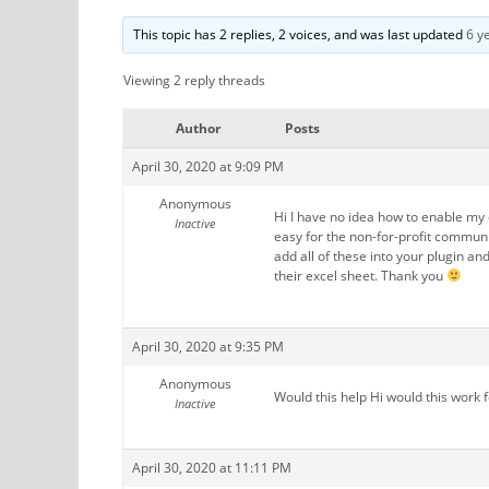
This topic has 2 replies, 2 voices, and was last updated
6 y
Viewing 2 reply threads
Author
Posts
April 30, 2020 at 9:09 PM
Anonymous
Hi I have no idea how to enable my 
Inactive
easy for the non-for-profit commun
add all of these into your plugin an
their excel sheet. Thank you
April 30, 2020 at 9:35 PM
Anonymous
Would this help Hi would this work 
Inactive
April 30, 2020 at 11:11 PM