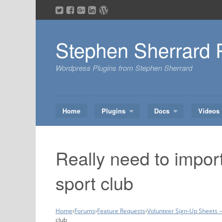
Skip
to
content
Stephen Sherrard 
Wordpress Plugins from Stephen Sherrard
Home
Plugins
Docs
Videos
Really need to import
sport club
Home
›
Forums
›
Feature Requests
›
Volunteer Sign-Up Sheets 
club