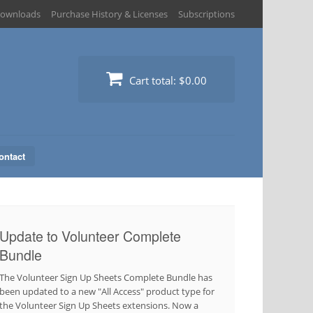
ownloads
Purchase History & Licenses
Subscriptions
Cart total:
$0.00
ontact
Update to Volunteer Complete
Bundle
The Volunteer Sign Up Sheets Complete Bundle has
been updated to a new "All Access" product type for
the Volunteer Sign Up Sheets extensions. Now a