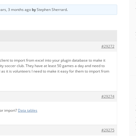
ears, 3 months ago
by
Stephen Sherrard
.
#29272
client to import from excel into your plugin database to make it
ity soccer club. They have at least 50 games a day and need to
d as it is volunteers I need to make it easy for them to import from
#29274
for import?
Data tables
#29275