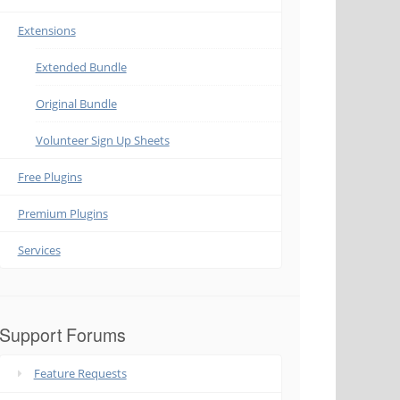
Extensions
Extended Bundle
Original Bundle
Volunteer Sign Up Sheets
Free Plugins
Premium Plugins
Services
Support Forums
Feature Requests