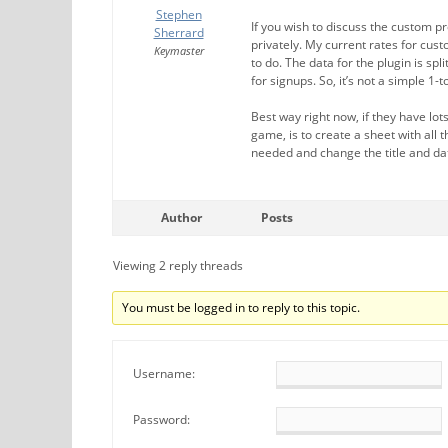
Stephen
If you wish to discuss the custom 
Sherrard
privately. My current rates for cu
Keymaster
to do. The data for the plugin is sp
for signups. So, it’s not a simple 1
Best way right now, if they have l
game, is to create a sheet with all 
needed and change the title and da
Author
Posts
Viewing 2 reply threads
You must be logged in to reply to this topic.
Username:
Password: