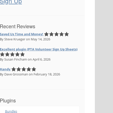
Sign Up
Recent Reviews
Saved Us Time and Money!
By Steve Krueger
on May 14, 2026
Excellent plugin (PTA Volunteer Sign Up Sheets)
By Susan Fincham
on April 6, 2026
Handy
By Dave Grossman
on February 18, 2026
Plugins
Bundles