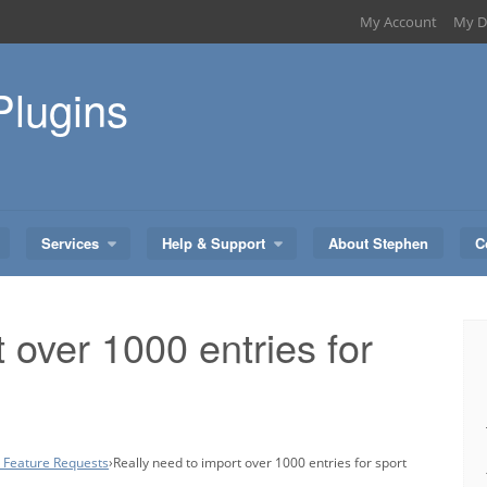
My Account
My D
Plugins
Services
Help & Support
About Stephen
C
 over 1000 entries for
– Feature Requests
›
Really need to import over 1000 entries for sport