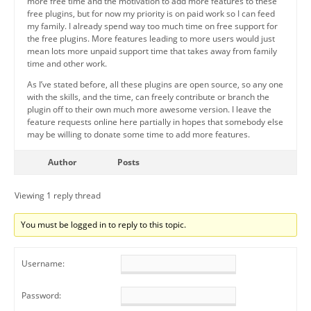
more free time and the motivation to add more features to these
free plugins, but for now my priority is on paid work so I can feed
my family. I already spend way too much time on free support for
the free plugins. More features leading to more users would just
mean lots more unpaid support time that takes away from family
time and other work.
As I’ve stated before, all these plugins are open source, so any one
with the skills, and the time, can freely contribute or branch the
plugin off to their own much more awesome version. I leave the
feature requests online here partially in hopes that somebody else
may be willing to donate some time to add more features.
Author
Posts
Viewing 1 reply thread
You must be logged in to reply to this topic.
Username:
Password: