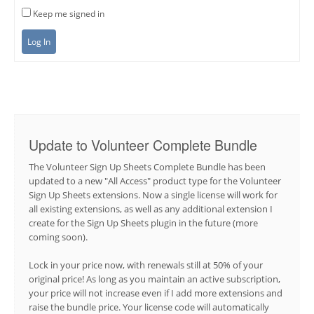
Keep me signed in
Log In
Update to Volunteer Complete Bundle
The Volunteer Sign Up Sheets Complete Bundle has been
updated to a new "All Access" product type for the Volunteer
Sign Up Sheets extensions. Now a single license will work for
all existing extensions, as well as any additional extension I
create for the Sign Up Sheets plugin in the future (more
coming soon).
Lock in your price now, with renewals still at 50% of your
original price! As long as you maintain an active subscription,
your price will not increase even if I add more extensions and
raise the bundle price. Your license code will automatically