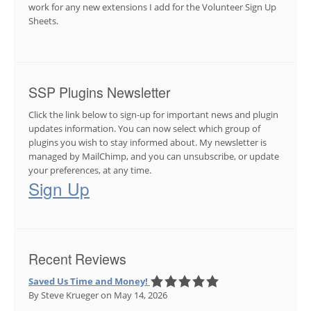
work for any new extensions I add for the Volunteer Sign Up
Sheets.
SSP Plugins Newsletter
Click the link below to sign-up for important news and plugin
updates information. You can now select which group of
plugins you wish to stay informed about. My newsletter is
managed by MailChimp, and you can unsubscribe, or update
your preferences, at any time.
Sign Up
Recent Reviews
Saved Us Time and Money!
By Steve Krueger
on May 14, 2026