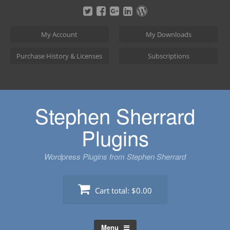
Skip
to
content
My Account
My Downloads
Purchase History & Licenses
Subscriptions
Stephen Sherrard
Plugins
Wordpress Plugins from Stephen Sherrard
Cart total:
$0.00
Menu