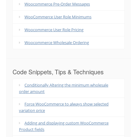
Woocommerce Pre-Order Messages
WooCommerce User Role Minimums
Woocommerce User Role Pricing
Woocommerce Wholesale Ordering
Code Snippets, Tips & Techniques
Conditionally Altering the minimum wholesale
order amount
Force WooCommerce to always show selected
variation price
Adding and displaying custom WooCommerce
Product fields