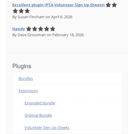
Excellent plugin (PTA Volunteer Sign Up Sheets)
By Susan Fincham
on April 6, 2026
Handy
By Dave Grossman
on February 18, 2026
Plugins
Bundles
Extensions
Extended Bundle
Original Bundle
Volunteer Sign Up Sheets