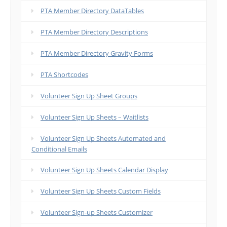
PTA Member Directory DataTables
PTA Member Directory Descriptions
PTA Member Directory Gravity Forms
PTA Shortcodes
Volunteer Sign Up Sheet Groups
Volunteer Sign Up Sheets – Waitlists
Volunteer Sign Up Sheets Automated and
Conditional Emails
Volunteer Sign Up Sheets Calendar Display
Volunteer Sign Up Sheets Custom Fields
Volunteer Sign-up Sheets Customizer