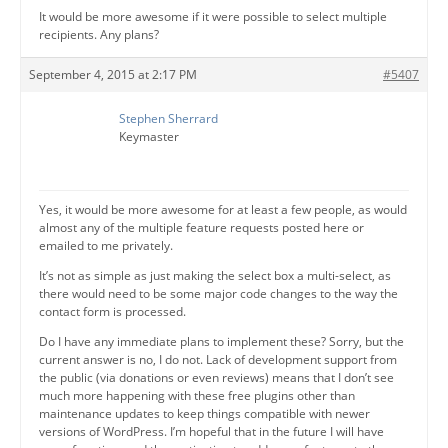
It would be more awesome if it were possible to select multiple
recipients. Any plans?
September 4, 2015 at 2:17 PM
#5407
Stephen Sherrard
Keymaster
Yes, it would be more awesome for at least a few people, as would
almost any of the multiple feature requests posted here or
emailed to me privately.
It’s not as simple as just making the select box a multi-select, as
there would need to be some major code changes to the way the
contact form is processed.
Do I have any immediate plans to implement these? Sorry, but the
current answer is no, I do not. Lack of development support from
the public (via donations or even reviews) means that I don’t see
much more happening with these free plugins other than
maintenance updates to keep things compatible with newer
versions of WordPress. I’m hopeful that in the future I will have