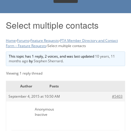
Select multiple contacts
Home
›
Forums
›
Feature Requests
›
PTA Member Directory and Contact
Form – Feature Requests
›
Select multiple contacts
This topic has 1 reply, 2 voices, and was last updated
10 years, 11
months ago
by
Stephen Sherrard
.
Viewing 1 reply thread
Author
Posts
September 4, 2015 at 10:50 AM
#5403
Anonymous
Inactive