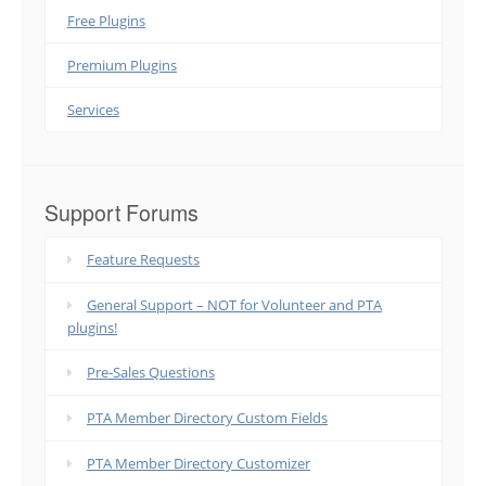
Free Plugins
Premium Plugins
Services
Support Forums
Feature Requests
General Support – NOT for Volunteer and PTA
plugins!
Pre-Sales Questions
PTA Member Directory Custom Fields
PTA Member Directory Customizer