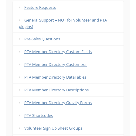
Feature Requests
General Support – NOT for Volunteer and PTA
plugins!
Pre-Sales Questions
PTA Member Directory Custom Fields
PTA Member Directory Customizer
PTA Member Directory DataTables
PTA Member Directory Descriptions
PTA Member Directory Gravity Forms
PTA Shortcodes
Volunteer Sign Up Sheet Groups