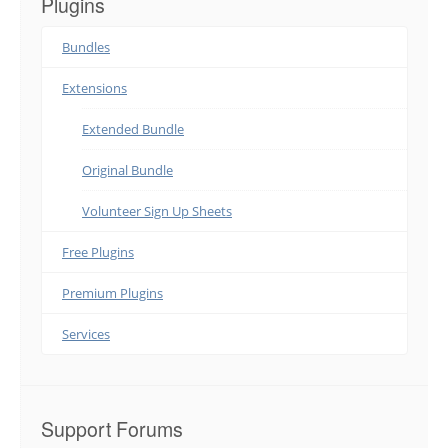
Plugins
Bundles
Extensions
Extended Bundle
Original Bundle
Volunteer Sign Up Sheets
Free Plugins
Premium Plugins
Services
Support Forums