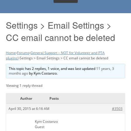
Settings > Email Settings >
CC email cannot be deleted
Home
›
Forums
›
General Support – NOT for Volunteer and PTA
plugins!
›
Settings > Email Settings > CC email cannot be deleted
This topic has 2 replies, 1 voice, and was last updated
11 years, 3
months ago
by
Kym Costanzo
.
Viewing 1 reply thread
Author
Posts
April 30, 2015 at 6:16 AM
#3503
Kym Costanzo
Guest