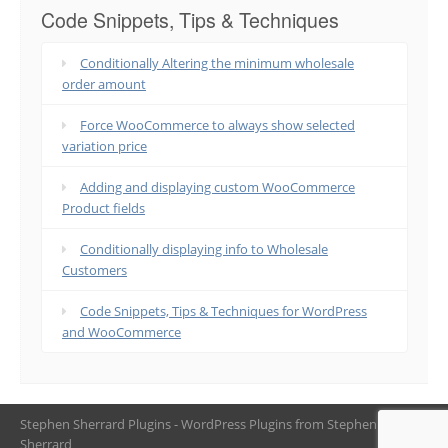
Code Snippets, Tips & Techniques
Conditionally Altering the minimum wholesale
order amount
Force WooCommerce to always show selected
variation price
Adding and displaying custom WooCommerce
Product fields
Conditionally displaying info to Wholesale
Customers
Code Snippets, Tips & Techniques for WordPress
and WooCommerce
Stephen Sherrard Plugins - WordPress Plugins from Stephen
Sherrard