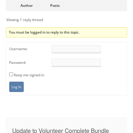
Author
Posts
Viewing 1 reply thread
You must be logged in to reply to this topic.
Username:
Password:
Keep me signed in
Log In
Update to Volunteer Complete Bundle