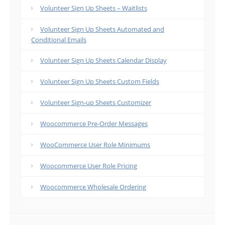
Volunteer Sign Up Sheets – Waitlists
Volunteer Sign Up Sheets Automated and
Conditional Emails
Volunteer Sign Up Sheets Calendar Display
Volunteer Sign Up Sheets Custom Fields
Volunteer Sign-up Sheets Customizer
Woocommerce Pre-Order Messages
WooCommerce User Role Minimums
Woocommerce User Role Pricing
Woocommerce Wholesale Ordering