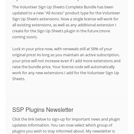
The Volunteer Sign Up Sheets Complete Bundle has been
updated to a new "All Access" product type for the Volunteer
Sign Up Sheets extensions. Now a single license will work for
all existing extensions, as well as any additional extension I
create for the Sign Up Sheets plugin in the future (more
coming soon).
Lock in your price now, with renewals still at 50% of your
original price! As long as you maintain an active subscription,
your price will not increase even if I add more extensions and
raise the bundle price. Your license code will automatically
work for any new extensions I add for the Volunteer Sign Up
Sheets.
SSP Plugins Newsletter
Click the link below to sign-up for important news and plugin
updates information. You can now select which group of
plugins you wish to stay informed about. My newsletter is