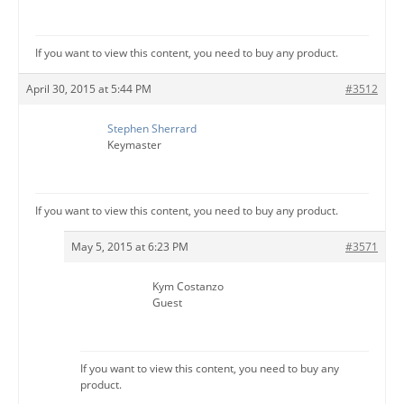
If you want to view this content, you need to buy any product.
April 30, 2015 at 5:44 PM
#3512
Stephen Sherrard
Keymaster
If you want to view this content, you need to buy any product.
May 5, 2015 at 6:23 PM
#3571
Kym Costanzo
Guest
If you want to view this content, you need to buy any
product.