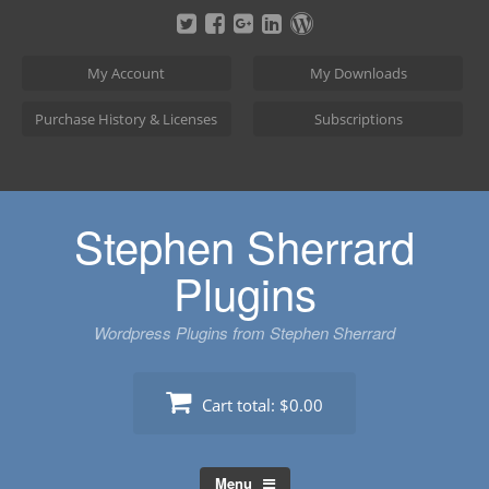
Skip
to
content
My Account
My Downloads
Purchase History & Licenses
Subscriptions
Stephen Sherrard
Plugins
Wordpress Plugins from Stephen Sherrard
Cart total:
$0.00
Menu