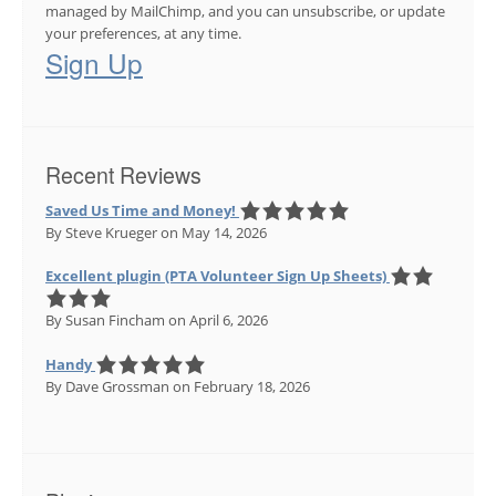
managed by MailChimp, and you can unsubscribe, or update
your preferences, at any time.
Sign Up
Recent Reviews
Saved Us Time and Money!
By Steve Krueger
on May 14, 2026
Excellent plugin (PTA Volunteer Sign Up Sheets)
By Susan Fincham
on April 6, 2026
Handy
By Dave Grossman
on February 18, 2026