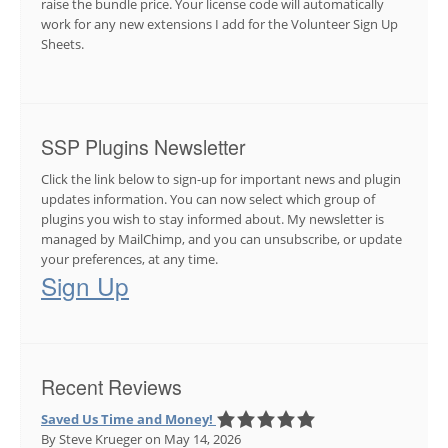
raise the bundle price. Your license code will automatically
work for any new extensions I add for the Volunteer Sign Up
Sheets.
SSP Plugins Newsletter
Click the link below to sign-up for important news and plugin
updates information. You can now select which group of
plugins you wish to stay informed about. My newsletter is
managed by MailChimp, and you can unsubscribe, or update
your preferences, at any time.
Sign Up
Recent Reviews
Saved Us Time and Money!
By Steve Krueger
on May 14, 2026