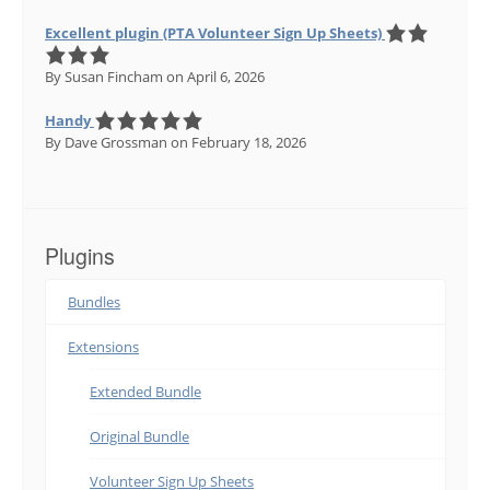
Excellent plugin (PTA Volunteer Sign Up Sheets)
By Susan Fincham
on April 6, 2026
Handy
By Dave Grossman
on February 18, 2026
Plugins
Bundles
Extensions
Extended Bundle
Original Bundle
Volunteer Sign Up Sheets