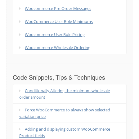
Woocommerce Pre-Order Messages
WooCommerce User Role Minimums
Woocommerce User Role Pricing
Woocommerce Wholesale Ordering
Code Snippets, Tips & Techniques
Conditionally Altering the minimum wholesale
order amount
Force WooCommerce to always show selected
variation price
Adding and displaying custom WooCommerce
Product fields