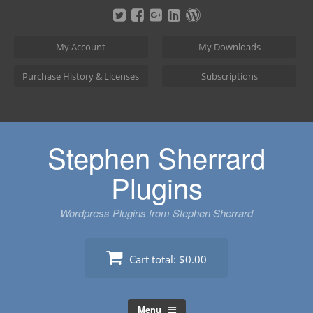
Skip
to
content
My Account
My Downloads
Purchase History & Licenses
Subscriptions
Stephen Sherrard
Plugins
Wordpress Plugins from Stephen Sherrard
Cart total:
$0.00
Menu