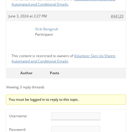
Automated and Conditional Emails
.
June 3, 2024 at 2:27 PM
#44129
Vicki Bengeult
Participant
This content is restricted to owners of
Volunteer Sign Up Sheets
Automated and Conditional Emails
.
Author
Posts
Viewing 3 reply threads
You must be logged in to reply to this topic.
Username:
Password: