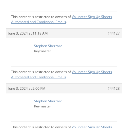
This content is restricted to owners of
Volunteer Sign Up Sheets
Automated and Conditional Emails
.
June 3, 2024 at 11:18 AM
#44127
Stephen Sherrard
Keymaster
This content is restricted to owners of
Volunteer Sign Up Sheets
Automated and Conditional Emails
.
June 3, 2024 at 2:00 PM
#44128
Stephen Sherrard
Keymaster
This content is restricted to owners of
Volunteer Sign Up Sheets