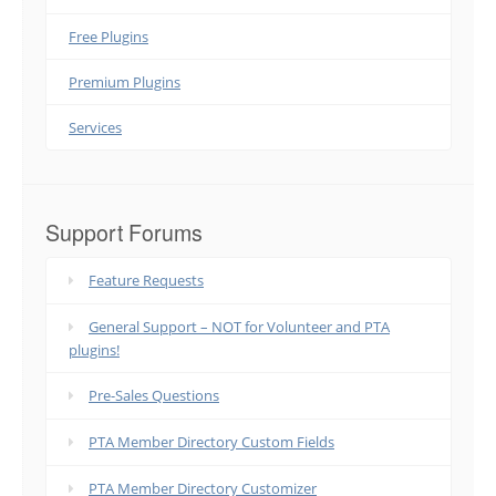
Free Plugins
Premium Plugins
Services
Support Forums
Feature Requests
General Support – NOT for Volunteer and PTA
plugins!
Pre-Sales Questions
PTA Member Directory Custom Fields
PTA Member Directory Customizer