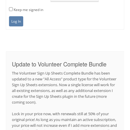
Keep me signed in
Log In
Update to Volunteer Complete Bundle
The Volunteer Sign Up Sheets Complete Bundle has been
updated to a new "All Access" product type for the Volunteer
Sign Up Sheets extensions. Now a single license will work for
all existing extensions, as well as any additional extension I
create for the Sign Up Sheets plugin in the future (more
coming soon).
Lock in your price now, with renewals still at 50% of your
original price! As long as you maintain an active subscription,
your price will not increase even if I add more extensions and