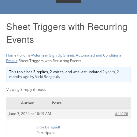
Sheet Triggers with Recurring
Events
Home
›
Forums
›
Volunteer Sign Up Sheets Automated and Conditional
Emails
›
Sheet Triggers with Recurring Events
This topic has 3 replies, 2 voices, and was last updated
2 years, 2
months ago
by
Vicki Bengeult
.
Viewing 3 reply threads
Author
Posts
June 3, 2024 at 10:19 AM
#44126
Vicki Bengeult
Participant