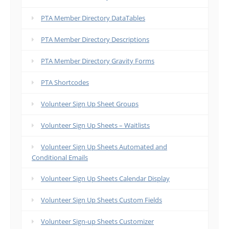
PTA Member Directory DataTables
PTA Member Directory Descriptions
PTA Member Directory Gravity Forms
PTA Shortcodes
Volunteer Sign Up Sheet Groups
Volunteer Sign Up Sheets – Waitlists
Volunteer Sign Up Sheets Automated and
Conditional Emails
Volunteer Sign Up Sheets Calendar Display
Volunteer Sign Up Sheets Custom Fields
Volunteer Sign-up Sheets Customizer