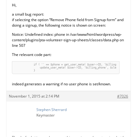
Hi,
a small bug report:
if selecting the option “Remove Phone field from Signup form” and
doing a signup, the following notice is shown on screen:
Notice: Undefined index: phone in /var/www/html/wordpress/wp-
content/plugins/pta-volunteer-sign-up-sheets/classes/data.php on
line 507
The relevant code part:
            if ( '' == $phone = get_user_meta( $user->ID, 'billing_phone', true 
                update_user_meta( $user->ID, 'billing_phone', $clean_fields['pho
indeed generates a warning if no user phone is set/known.
November 1, 2015 at 2:14 PM
#7026
Stephen Sherrard
Keymaster