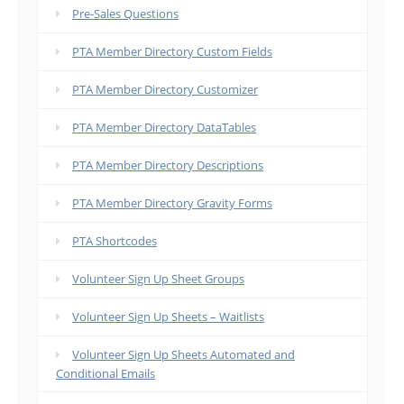
Pre-Sales Questions
PTA Member Directory Custom Fields
PTA Member Directory Customizer
PTA Member Directory DataTables
PTA Member Directory Descriptions
PTA Member Directory Gravity Forms
PTA Shortcodes
Volunteer Sign Up Sheet Groups
Volunteer Sign Up Sheets – Waitlists
Volunteer Sign Up Sheets Automated and
Conditional Emails