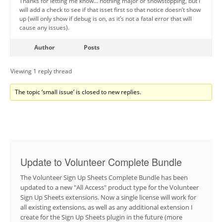
Thanks for letting me know… nothing major or showstopping, but I
will add a check to see if that isset first so that notice doesn’t show
up (will only show if debug is on, as it’s not a fatal error that will
cause any issues).
Author
Posts
Viewing 1 reply thread
The topic ‘small issue’ is closed to new replies.
Update to Volunteer Complete Bundle
The Volunteer Sign Up Sheets Complete Bundle has been
updated to a new "All Access" product type for the Volunteer
Sign Up Sheets extensions. Now a single license will work for
all existing extensions, as well as any additional extension I
create for the Sign Up Sheets plugin in the future (more