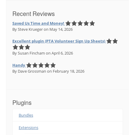
Recent Reviews
Saved Us Time and Money!
By Steve Krueger
on May 14, 2026
Excellent plugin (PTA Volunteer Sign Up Sheets)
By Susan Fincham
on April 6, 2026
Handy
By Dave Grossman
on February 18, 2026
Plugins
Bundles
Extensions