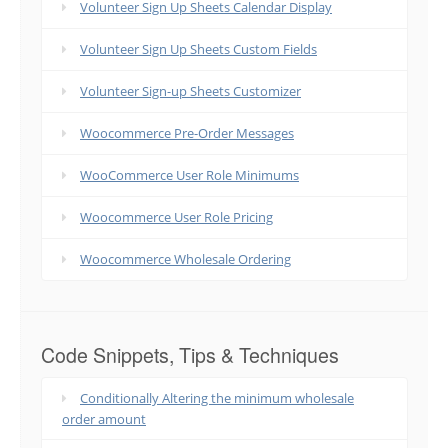
Volunteer Sign Up Sheets Calendar Display
Volunteer Sign Up Sheets Custom Fields
Volunteer Sign-up Sheets Customizer
Woocommerce Pre-Order Messages
WooCommerce User Role Minimums
Woocommerce User Role Pricing
Woocommerce Wholesale Ordering
Code Snippets, Tips & Techniques
Conditionally Altering the minimum wholesale
order amount