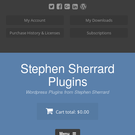
Skip
to
content
My Account
My Downloads
Purchase History & Licenses
Subscriptions
Stephen Sherrard
Plugins
Wordpress Plugins from Stephen Sherrard
Cart total:
$0.00
Menu