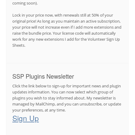
coming soon).
Lock in your price now, with renewals still at 50% of your
original price! As long as you maintain an active subscription,
your price will not increase even if I add more extensions and
raise the bundle price. Your license code will automatically
work for any new extensions I add for the Volunteer Sign Up
Sheets.
SSP Plugins Newsletter
Click the link below to sign-up for important news and plugin
updates information. You can now select which group of
plugins you wish to stay informed about. My newsletter is
managed by MailChimp, and you can unsubscribe, or update
your preferences, at any time.
Sign Up