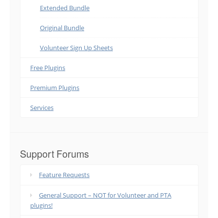
Extended Bundle
Original Bundle
Volunteer Sign Up Sheets
Free Plugins
Premium Plugins
Services
Support Forums
Feature Requests
General Support – NOT for Volunteer and PTA
plugins!