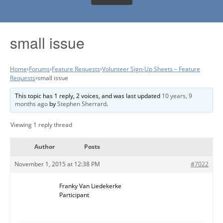
small issue
Home
›
Forums
›
Feature Requests
›
Volunteer Sign-Up Sheets – Feature
Requests
›
small issue
This topic has 1 reply, 2 voices, and was last updated
10 years, 9
months ago
by
Stephen Sherrard
.
Viewing 1 reply thread
Author
Posts
November 1, 2015 at 12:38 PM
#7022
Franky Van Liedekerke
Participant