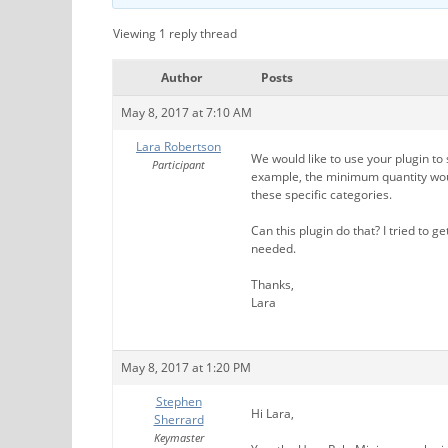
Viewing 1 reply thread
Author
Posts
May 8, 2017 at 7:10 AM
Lara Robertson
We would like to use your plugin to
Participant
example, the minimum quantity woul
these specific categories.
Can this plugin do that? I tried to ge
needed.
Thanks,
Lara
May 8, 2017 at 1:20 PM
Stephen
Hi Lara,
Sherrard
Keymaster