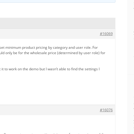
#16069
 set minimum product pricing by category and user role. For
d only be for the wholesale price (determined by user role) for
t it to work on the demo but I wasn’t able to find the settings I
#16076