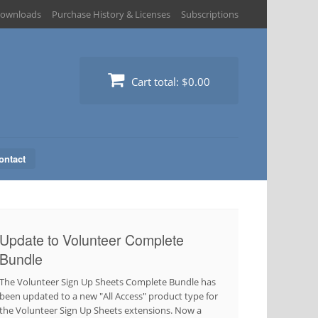
ownloads
Purchase History & Licenses
Subscriptions
Cart total:
$0.00
ontact
Update to Volunteer Complete
Bundle
The Volunteer Sign Up Sheets Complete Bundle has
been updated to a new "All Access" product type for
the Volunteer Sign Up Sheets extensions. Now a