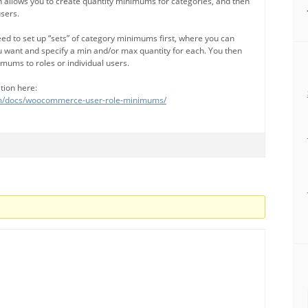
 allows you to create quantity minimums for categories, and then
users.
need to set up “sets” of category minimums first, where you can
 want and specify a min and/or max quantity for each. You then
imums to roles or individual users.
tion here:
com/docs/woocommerce-user-role-minimums/