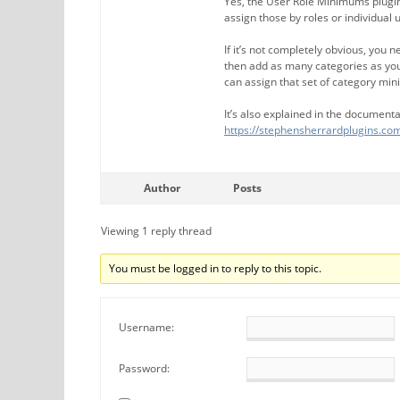
Yes, the User Role Minimums plugin
assign those by roles or individual 
If it’s not completely obvious, you 
then add as many categories as you
can assign that set of category min
It’s also explained in the documenta
https://stephensherrardplugins.
Author
Posts
Viewing 1 reply thread
You must be logged in to reply to this topic.
Username:
Password: