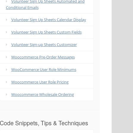
Volunteer Sign Up Sheets Automated and
Conditional Emails
Volunteer Sign Up Sheets Calendar Display
Volunteer Sign Up Sheets Custom Fields
Volunteer Sign-up Sheets Customizer
Woocommerce Pre-Order Messages
WooCommerce User Role Minimums
Woocommerce User Role Pricing
Woocommerce Wholesale Ordering
Code Snippets, Tips & Techniques