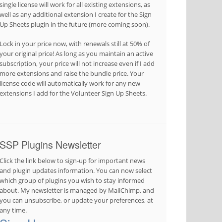
single license will work for all existing extensions, as
well as any additional extension I create for the Sign
Up Sheets plugin in the future (more coming soon).
Lock in your price now, with renewals still at 50% of
your original price! As long as you maintain an active
subscription, your price will not increase even if I add
more extensions and raise the bundle price. Your
license code will automatically work for any new
extensions I add for the Volunteer Sign Up Sheets.
SSP Plugins Newsletter
Click the link below to sign-up for important news
and plugin updates information. You can now select
which group of plugins you wish to stay informed
about. My newsletter is managed by MailChimp, and
you can unsubscribe, or update your preferences, at
any time.