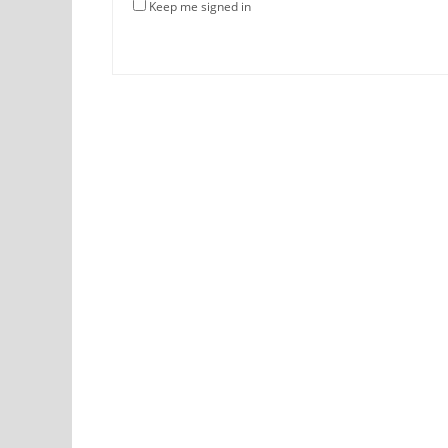
Keep me signed in