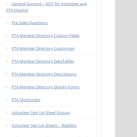
General Support – NOT for Volunteer and
PTA plugins!
Pre-Sales Questions
PTA Member Directory Custom Fields
PTA Member Directory Customizer
PTA Member Directory DataTables
PTA Member Directory Descriptions
PTA Member Directory Gravity Forms
PTA Shortcodes
Volunteer Sign Up Sheet Groups
Volunteer Sign Up Sheets – Waitlists