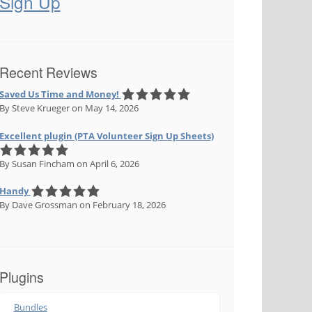
Sign Up
Recent Reviews
Saved Us Time and Money!
By Steve Krueger
on May 14, 2026
Excellent plugin (PTA Volunteer Sign Up Sheets)
By Susan Fincham
on April 6, 2026
Handy
By Dave Grossman
on February 18, 2026
Plugins
Bundles