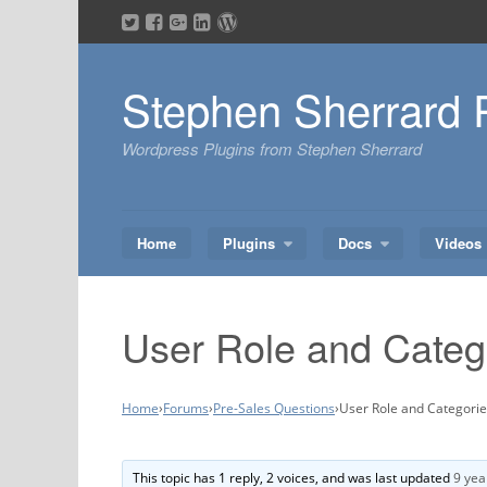
Skip
to
content
Stephen Sherrard 
Wordpress Plugins from Stephen Sherrard
Home
Plugins
Docs
Videos
User Role and Categ
Home
›
Forums
›
Pre-Sales Questions
›
User Role and Categori
This topic has 1 reply, 2 voices, and was last updated
9 yea