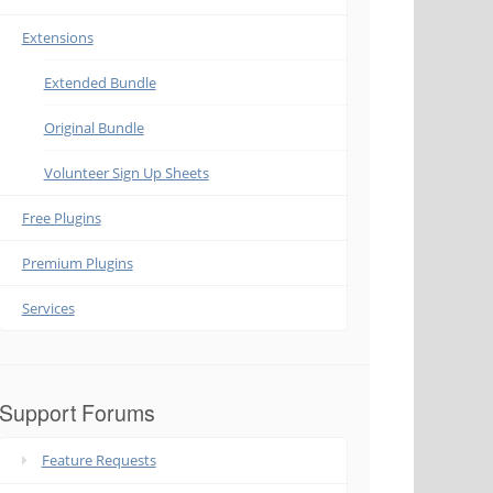
Extensions
Extended Bundle
Original Bundle
Volunteer Sign Up Sheets
Free Plugins
Premium Plugins
Services
Support Forums
Feature Requests