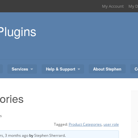
My Account
My D
Plugins
Services
Help & Support
About Stephen
C
ories
es
Tagged:
Product Categories
,
user role
rs, 3 months ago
by
Stephen Sherrard
.