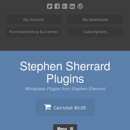
Skip
to
content
My Account
My Downloads
Purchase History & Licenses
Subscriptions
Stephen Sherrard
Plugins
Wordpress Plugins from Stephen Sherrard
Cart total:
$0.00
Menu