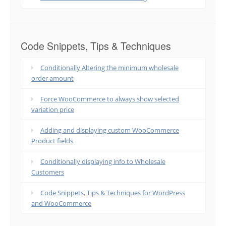
Code Snippets, Tips & Techniques
Conditionally Altering the minimum wholesale
order amount
Force WooCommerce to always show selected
variation price
Adding and displaying custom WooCommerce
Product fields
Conditionally displaying info to Wholesale
Customers
Code Snippets, Tips & Techniques for WordPress
and WooCommerce