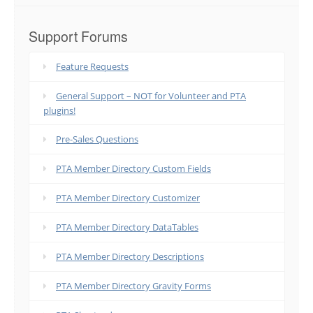
Support Forums
Feature Requests
General Support – NOT for Volunteer and PTA
plugins!
Pre-Sales Questions
PTA Member Directory Custom Fields
PTA Member Directory Customizer
PTA Member Directory DataTables
PTA Member Directory Descriptions
PTA Member Directory Gravity Forms