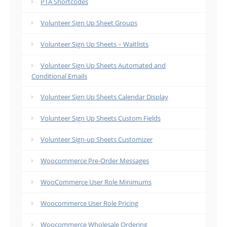
PTA Shortcodes
Volunteer Sign Up Sheet Groups
Volunteer Sign Up Sheets – Waitlists
Volunteer Sign Up Sheets Automated and
Conditional Emails
Volunteer Sign Up Sheets Calendar Display
Volunteer Sign Up Sheets Custom Fields
Volunteer Sign-up Sheets Customizer
Woocommerce Pre-Order Messages
WooCommerce User Role Minimums
Woocommerce User Role Pricing
Woocommerce Wholesale Ordering