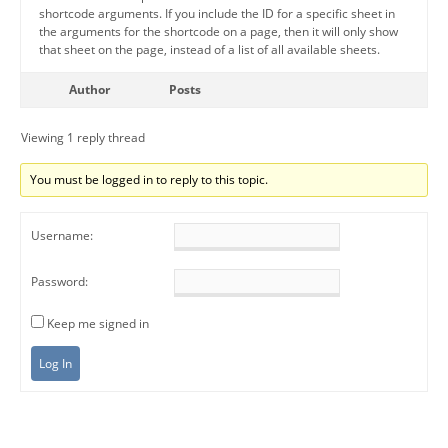
shortcode arguments. If you include the ID for a specific sheet in
the arguments for the shortcode on a page, then it will only show
that sheet on the page, instead of a list of all available sheets.
Author
Posts
Viewing 1 reply thread
You must be logged in to reply to this topic.
Username:
Password:
Keep me signed in
Log In