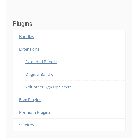
Plugins
Bundles
Extensions
Extended Bundle
Original Bundle
Volunteer Sign Up Sheets
Free Plugins
Premium Plugins
Services