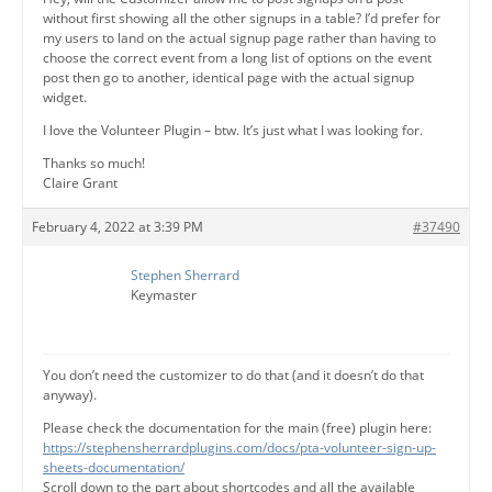
without first showing all the other signups in a table? I’d prefer for
my users to land on the actual signup page rather than having to
choose the correct event from a long list of options on the event
post then go to another, identical page with the actual signup
widget.
I love the Volunteer Plugin – btw. It’s just what I was looking for.
Thanks so much!
Claire Grant
February 4, 2022 at 3:39 PM
#37490
Stephen Sherrard
Keymaster
You don’t need the customizer to do that (and it doesn’t do that
anyway).
Please check the documentation for the main (free) plugin here:
https://stephensherrardplugins.com/docs/pta-volunteer-sign-up-
sheets-documentation/
Scroll down to the part about shortcodes and all the available