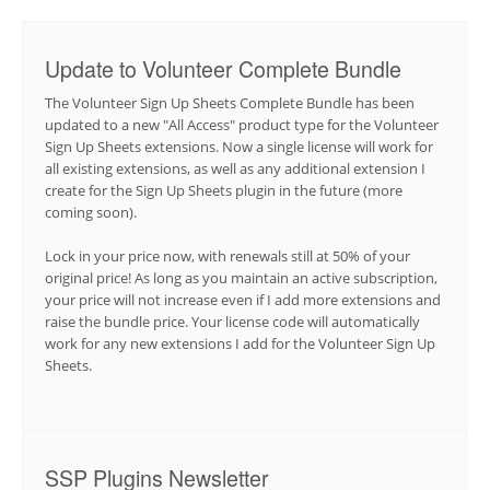
Update to Volunteer Complete Bundle
The Volunteer Sign Up Sheets Complete Bundle has been
updated to a new "All Access" product type for the Volunteer
Sign Up Sheets extensions. Now a single license will work for
all existing extensions, as well as any additional extension I
create for the Sign Up Sheets plugin in the future (more
coming soon).
Lock in your price now, with renewals still at 50% of your
original price! As long as you maintain an active subscription,
your price will not increase even if I add more extensions and
raise the bundle price. Your license code will automatically
work for any new extensions I add for the Volunteer Sign Up
Sheets.
SSP Plugins Newsletter