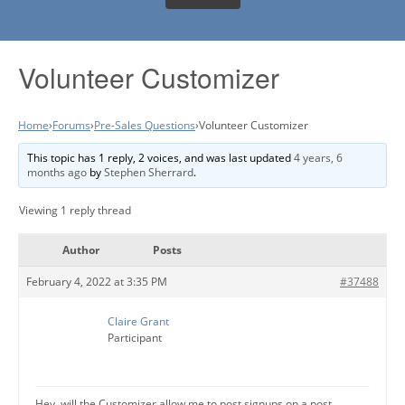
Volunteer Customizer
Home
›
Forums
›
Pre-Sales Questions
›
Volunteer Customizer
This topic has 1 reply, 2 voices, and was last updated
4 years, 6
months ago
by
Stephen Sherrard
.
Viewing 1 reply thread
Author
Posts
February 4, 2022 at 3:35 PM
#37488
Claire Grant
Participant
Hey, will the Customizer allow me to post signups on a post