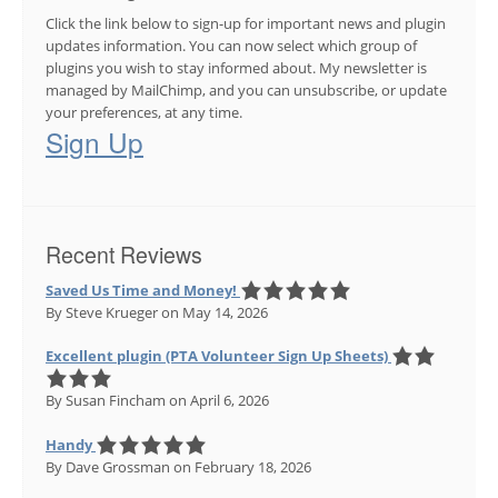
Click the link below to sign-up for important news and plugin
updates information. You can now select which group of
plugins you wish to stay informed about. My newsletter is
managed by MailChimp, and you can unsubscribe, or update
your preferences, at any time.
Sign Up
Recent Reviews
Saved Us Time and Money!
By Steve Krueger
on May 14, 2026
Excellent plugin (PTA Volunteer Sign Up Sheets)
By Susan Fincham
on April 6, 2026
Handy
By Dave Grossman
on February 18, 2026