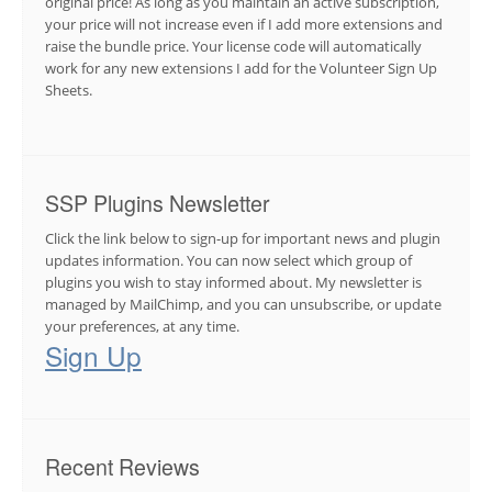
original price! As long as you maintain an active subscription,
your price will not increase even if I add more extensions and
raise the bundle price. Your license code will automatically
work for any new extensions I add for the Volunteer Sign Up
Sheets.
SSP Plugins Newsletter
Click the link below to sign-up for important news and plugin
updates information. You can now select which group of
plugins you wish to stay informed about. My newsletter is
managed by MailChimp, and you can unsubscribe, or update
your preferences, at any time.
Sign Up
Recent Reviews