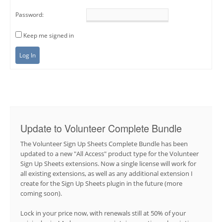
Password:
Keep me signed in
Log In
Update to Volunteer Complete Bundle
The Volunteer Sign Up Sheets Complete Bundle has been
updated to a new "All Access" product type for the Volunteer
Sign Up Sheets extensions. Now a single license will work for
all existing extensions, as well as any additional extension I
create for the Sign Up Sheets plugin in the future (more
coming soon).
Lock in your price now, with renewals still at 50% of your