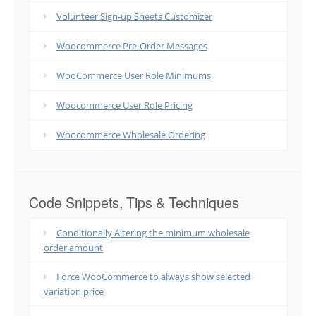
Volunteer Sign-up Sheets Customizer
Woocommerce Pre-Order Messages
WooCommerce User Role Minimums
Woocommerce User Role Pricing
Woocommerce Wholesale Ordering
Code Snippets, Tips & Techniques
Conditionally Altering the minimum wholesale
order amount
Force WooCommerce to always show selected
variation price