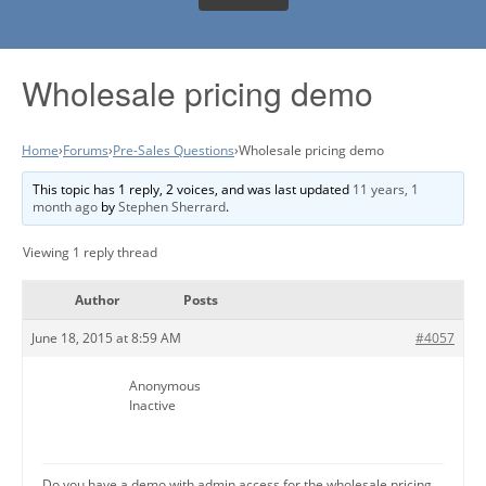
Wholesale pricing demo
Home
›
Forums
›
Pre-Sales Questions
›
Wholesale pricing demo
This topic has 1 reply, 2 voices, and was last updated
11 years, 1
month ago
by
Stephen Sherrard
.
Viewing 1 reply thread
Author
Posts
June 18, 2015 at 8:59 AM
#4057
Anonymous
Inactive
Do you have a demo with admin access for the wholesale pricing