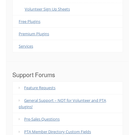
Volunteer Sign Up Sheets
Free Plugins
Premium Plugins
Services
Support Forums
Feature Requests
General Support – NOT for Volunteer and PTA
plugins!
Pre-Sales Questions
PTA Member Directory Custom Fields