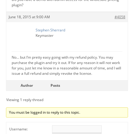
plugin?
June 18, 2015 at 9:00 AM
#4058
Stephen Sherrard
Keymaster
No… but I’m pretty easy going with my refund policy. You may
purchase the plugin and try it out. If for any reason it will not work
for you, just let me know in a reasonable amount of time, and I will
issue a full refund and simply revoke the license.
Author
Posts
Viewing 1 reply thread
You must be logged in to reply to this topic.
Username: