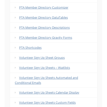
PTA Member Directory Customizer
PTA Member Directory DataTables
PTA Member Directory Descriptions
PTA Member Directory Gravity Forms
PTA Shortcodes
Volunteer Sign Up Sheet Groups
Volunteer Sign Up Sheets – Waitlists
Volunteer Sign Up Sheets Automated and
Conditional Emails
Volunteer Sign Up Sheets Calendar Display
Volunteer Sign Up Sheets Custom Fields