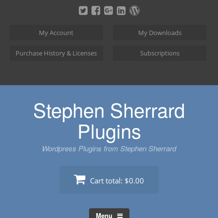
Skip
to
content
My Account
My Downloads
Purchase History & Licenses
Subscriptions
Stephen Sherrard
Plugins
Wordpress Plugins from Stephen Sherrard
Cart total:
$0.00
Menu