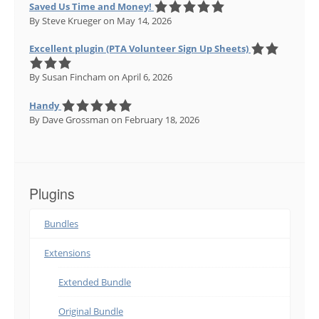
Saved Us Time and Money!
By Steve Krueger
on May 14, 2026
Excellent plugin (PTA Volunteer Sign Up Sheets)
By Susan Fincham
on April 6, 2026
Handy
By Dave Grossman
on February 18, 2026
Plugins
Bundles
Extensions
Extended Bundle
Original Bundle