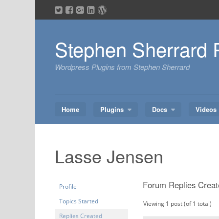
Skip
to
content
Stephen Sherrard 
Wordpress Plugins from Stephen Sherrard
Home
Plugins
Docs
Videos
Lasse Jensen
Forum Replies Creat
Profile
Topics Started
Viewing 1 post (of 1 total)
Replies Created