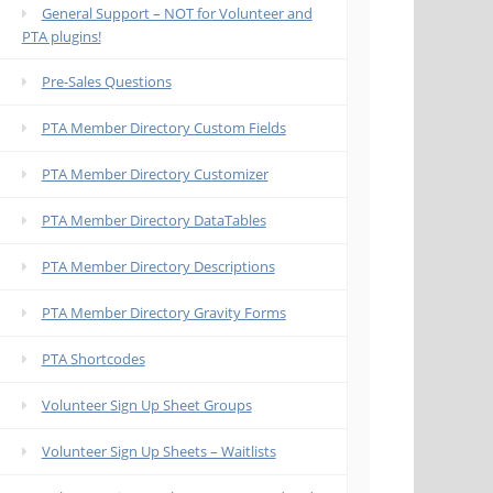
General Support – NOT for Volunteer and
PTA plugins!
Pre-Sales Questions
PTA Member Directory Custom Fields
PTA Member Directory Customizer
PTA Member Directory DataTables
PTA Member Directory Descriptions
PTA Member Directory Gravity Forms
PTA Shortcodes
Volunteer Sign Up Sheet Groups
Volunteer Sign Up Sheets – Waitlists