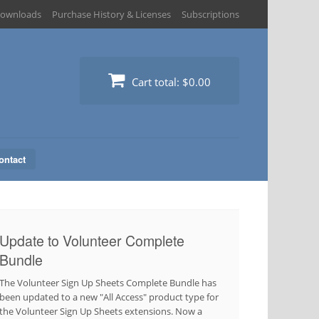
ownloads
Purchase History & Licenses
Subscriptions
Cart total:
$0.00
ontact
Update to Volunteer Complete
Bundle
The Volunteer Sign Up Sheets Complete Bundle has
been updated to a new "All Access" product type for
the Volunteer Sign Up Sheets extensions. Now a