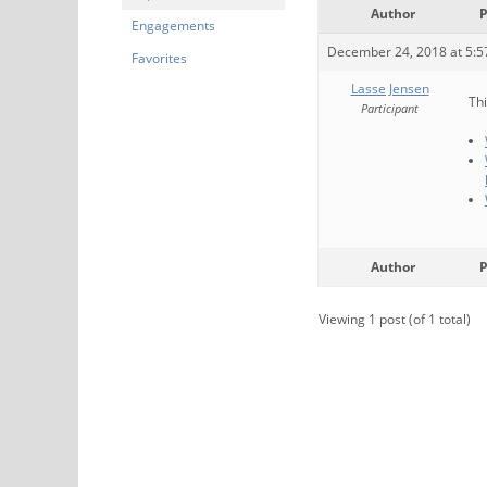
Author
P
Engagements
December 24, 2018 at 5:
Favorites
Lasse Jensen
Thi
Participant
Author
P
Viewing 1 post (of 1 total)