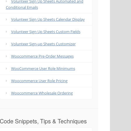
Volunteer Sign Up Sheets Automated and
Conditional Emails
Volunteer Sign Up Sheets Calendar Display
Volunteer Sign Up Sheets Custom Fields
Volunteer Sign-up Sheets Customizer
Woocommerce Pre-Order Messages
WooCommerce User Role Minimums
Woocommerce User Role Pricing
Woocommerce Wholesale Ordering
Code Snippets, Tips & Techniques