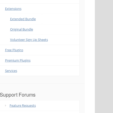
Extensions
Extended Bundle
Original Bundle
Volunteer Sign Up Sheets
Free Plugins
Premium Plugins
Services
Support Forums
Feature Requests