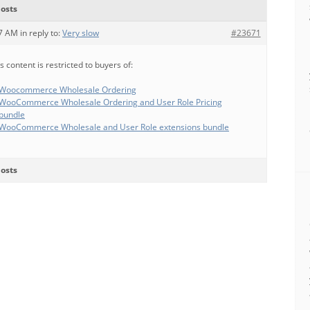
osts
57 AM
in reply to:
Very slow
#23671
s content is restricted to buyers of:
Woocommerce Wholesale Ordering
WooCommerce Wholesale Ordering and User Role Pricing
bundle
WooCommerce Wholesale and User Role extensions bundle
osts