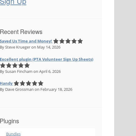
Sign Up
Recent Reviews
Saved Us Time and Money!
By Steve Krueger
on May 14, 2026
Excellent plugin (PTA Volunteer Sign Up Sheets)
By Susan Fincham
on April 6, 2026
Handy
By Dave Grossman
on February 18, 2026
Plugins
Bundles