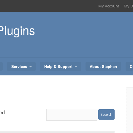
My Account
My D
Plugins
Services
Help & Support
About Stephen
C
ed