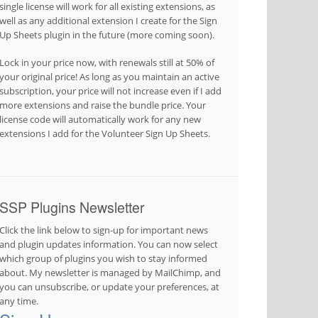
single license will work for all existing extensions, as
well as any additional extension I create for the Sign
Up Sheets plugin in the future (more coming soon).
Lock in your price now, with renewals still at 50% of
your original price! As long as you maintain an active
subscription, your price will not increase even if I add
more extensions and raise the bundle price. Your
license code will automatically work for any new
extensions I add for the Volunteer Sign Up Sheets.
SSP Plugins Newsletter
Click the link below to sign-up for important news
and plugin updates information. You can now select
which group of plugins you wish to stay informed
about. My newsletter is managed by MailChimp, and
you can unsubscribe, or update your preferences, at
any time.