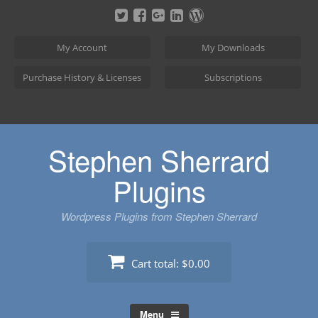
Skip
to
content
My Account
My Downloads
Purchase History & Licenses
Subscriptions
Stephen Sherrard
Plugins
Wordpress Plugins from Stephen Sherrard
Cart total:
$0.00
Menu