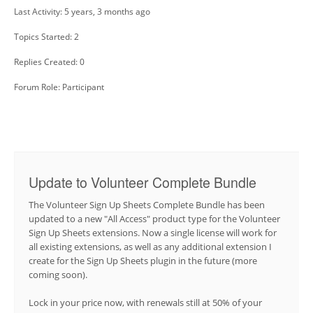
Last Activity: 5 years, 3 months ago
Topics Started: 2
Replies Created: 0
Forum Role: Participant
Update to Volunteer Complete Bundle
The Volunteer Sign Up Sheets Complete Bundle has been
updated to a new "All Access" product type for the Volunteer
Sign Up Sheets extensions. Now a single license will work for
all existing extensions, as well as any additional extension I
create for the Sign Up Sheets plugin in the future (more
coming soon).
Lock in your price now, with renewals still at 50% of your