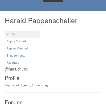
Harald Pappenscheller
Profile
Topics Started
Replies Created
Engagements
Favorites
@harald1789
Profile
Registered: 5 years, 3 months ago
Forums