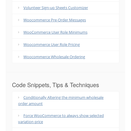
Volunteer Sign-up Sheets Customizer
Woocommerce Pre-Order Messages
WooCommerce User Role Minimums
Woocommerce User Role Pricing
Woocommerce Wholesale Ordering
Code Snippets, Tips & Techniques
Conditionally Altering the minimum wholesale
order amount
Force WooCommerce to always show selected
variation price