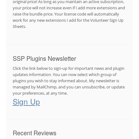
original price! As long as you maintain an active subscription,
your price will not increase even if I add more extensions and
raise the bundle price. Your license code will automatically
work for any new extensions I add for the Volunteer Sign Up
Sheets.
SSP Plugins Newsletter
Click the link below to sign-up for important news and plugin
updates information. You can now select which group of
plugins you wish to stay informed about. My newsletter is
managed by MailChimp, and you can unsubscribe, or update
your preferences, at any time.
Sign Up
Recent Reviews