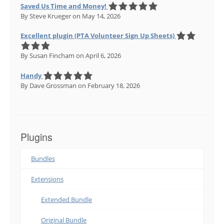
Saved Us Time and Money!
By Steve Krueger
on May 14, 2026
Excellent plugin (PTA Volunteer Sign Up Sheets)
By Susan Fincham
on April 6, 2026
Handy
By Dave Grossman
on February 18, 2026
Plugins
Bundles
Extensions
Extended Bundle
Original Bundle