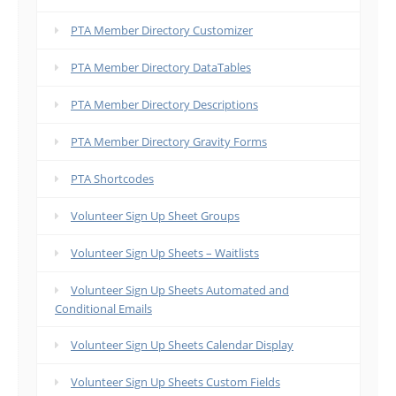
PTA Member Directory Customizer
PTA Member Directory DataTables
PTA Member Directory Descriptions
PTA Member Directory Gravity Forms
PTA Shortcodes
Volunteer Sign Up Sheet Groups
Volunteer Sign Up Sheets – Waitlists
Volunteer Sign Up Sheets Automated and
Conditional Emails
Volunteer Sign Up Sheets Calendar Display
Volunteer Sign Up Sheets Custom Fields