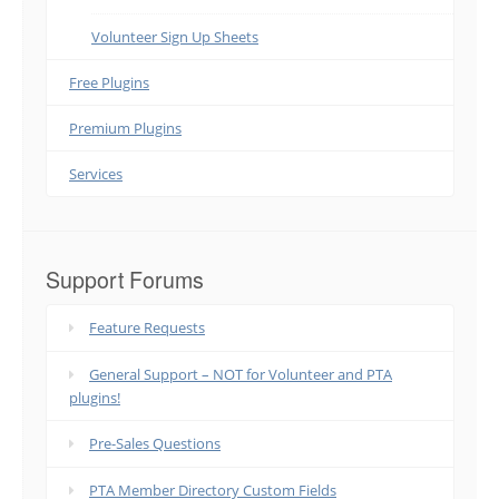
Volunteer Sign Up Sheets
Free Plugins
Premium Plugins
Services
Support Forums
Feature Requests
General Support – NOT for Volunteer and PTA
plugins!
Pre-Sales Questions
PTA Member Directory Custom Fields