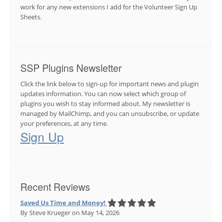
work for any new extensions I add for the Volunteer Sign Up
Sheets.
SSP Plugins Newsletter
Click the link below to sign-up for important news and plugin
updates information. You can now select which group of
plugins you wish to stay informed about. My newsletter is
managed by MailChimp, and you can unsubscribe, or update
your preferences, at any time.
Sign Up
Recent Reviews
Saved Us Time and Money!
By Steve Krueger
on May 14, 2026