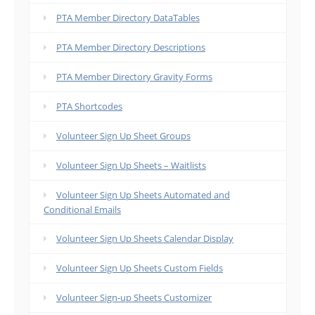
PTA Member Directory DataTables
PTA Member Directory Descriptions
PTA Member Directory Gravity Forms
PTA Shortcodes
Volunteer Sign Up Sheet Groups
Volunteer Sign Up Sheets – Waitlists
Volunteer Sign Up Sheets Automated and
Conditional Emails
Volunteer Sign Up Sheets Calendar Display
Volunteer Sign Up Sheets Custom Fields
Volunteer Sign-up Sheets Customizer