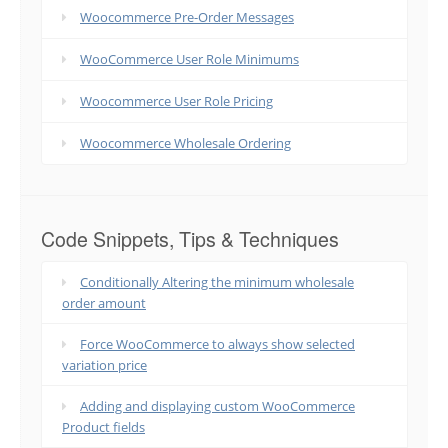
Woocommerce Pre-Order Messages
WooCommerce User Role Minimums
Woocommerce User Role Pricing
Woocommerce Wholesale Ordering
Code Snippets, Tips & Techniques
Conditionally Altering the minimum wholesale
order amount
Force WooCommerce to always show selected
variation price
Adding and displaying custom WooCommerce
Product fields