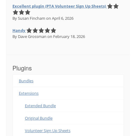
Excellent plugin (PTA Volunteer Sign Up Sheets)
By Susan Fincham
on April 6, 2026
Handy
By Dave Grossman
on February 18, 2026
Plugins
Bundles
Extensions
Extended Bundle
Original Bundle
Volunteer Sign Up Sheets