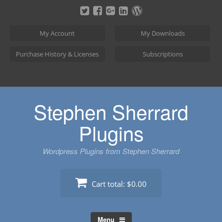
Skip
to
content
My Account
My Downloads
Purchase History & Licenses
Subscriptions
Stephen Sherrard
Plugins
Wordpress Plugins from Stephen Sherrard
Cart total:
$0.00
Menu