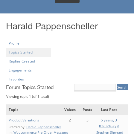
Harald Pappenscheller
Profile
Topics Started
Replies Created
Engagements
Favorites
Forum Topics Started
Viewing topic 1 (of 1 total)
Topic
Voices
Posts
Last Post
Product Variations
2
3
5 years, 3
months ago
Started by:
Harald Pappenscheller
in:
Woocommerce Pre-Order Messages
Stephen Sherrard