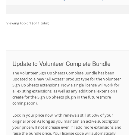
Viewing topic 1 (of 1 total)
Update to Volunteer Complete Bundle
The Volunteer Sign Up Sheets Complete Bundle has been
updated to a new "All Access" product type for the Volunteer
Sign Up Sheets extensions. Now a single license will work for
all existing extensions, as well as any additional extension I
create for the Sign Up Sheets plugin in the future (more
coming soon).
Lock in your price now, with renewals still at 50% of your
original price! As long as you maintain an active subscription,
your price will not increase even if I add more extensions and
raise the bundle price. Your license code will automatically