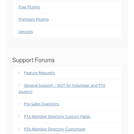
Free Plugins
Premium Plugins
Services
Support Forums
Feature Requests
General Support – NOT for Volunteer and PTA
plugins!
Pre-Sales Questions
PTA Member Directory Custom Fields
PTA Member Directory Customizer