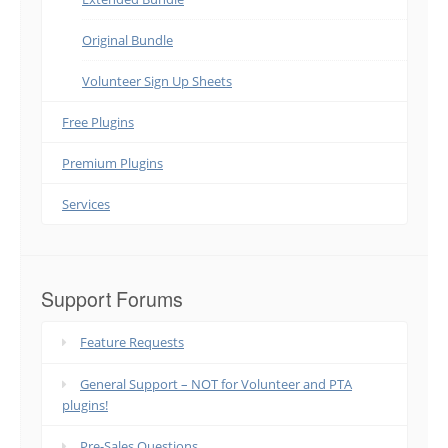
Original Bundle
Volunteer Sign Up Sheets
Free Plugins
Premium Plugins
Services
Support Forums
Feature Requests
General Support – NOT for Volunteer and PTA
plugins!
Pre-Sales Questions