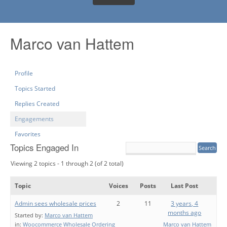
Marco van Hattem
Profile
Topics Started
Replies Created
Engagements
Favorites
Topics Engaged In
Viewing 2 topics - 1 through 2 (of 2 total)
Topic
Voices
Posts
Last Post
Admin sees wholesale prices
2
11
3 years, 4
months ago
Started by:
Marco van Hattem
in:
Woocommerce Wholesale Ordering
Marco van Hattem