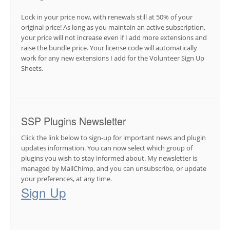
Lock in your price now, with renewals still at 50% of your
original price! As long as you maintain an active subscription,
your price will not increase even if I add more extensions and
raise the bundle price. Your license code will automatically
work for any new extensions I add for the Volunteer Sign Up
Sheets.
SSP Plugins Newsletter
Click the link below to sign-up for important news and plugin
updates information. You can now select which group of
plugins you wish to stay informed about. My newsletter is
managed by MailChimp, and you can unsubscribe, or update
your preferences, at any time.
Sign Up