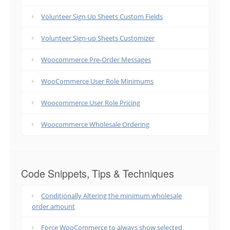
Volunteer Sign Up Sheets Custom Fields
Volunteer Sign-up Sheets Customizer
Woocommerce Pre-Order Messages
WooCommerce User Role Minimums
Woocommerce User Role Pricing
Woocommerce Wholesale Ordering
Code Snippets, Tips & Techniques
Conditionally Altering the minimum wholesale
order amount
Force WooCommerce to always show selected