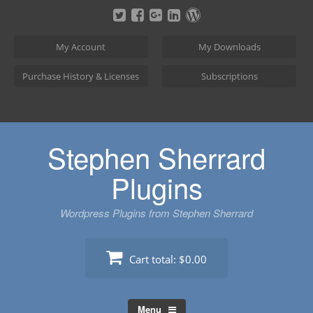
Skip
to
content
My Account
My Downloads
Purchase History & Licenses
Subscriptions
Stephen Sherrard
Plugins
Wordpress Plugins from Stephen Sherrard
Cart total:
$0.00
Menu