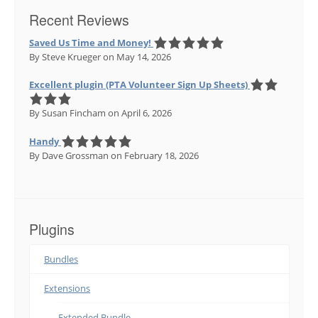
Recent Reviews
Saved Us Time and Money!
By Steve Krueger
on May 14, 2026
Excellent plugin (PTA Volunteer Sign Up Sheets)
By Susan Fincham
on April 6, 2026
Handy
By Dave Grossman
on February 18, 2026
Plugins
Bundles
Extensions
Extended Bundle