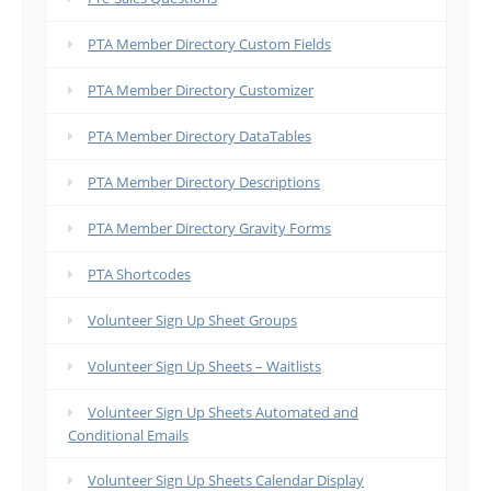
PTA Member Directory Custom Fields
PTA Member Directory Customizer
PTA Member Directory DataTables
PTA Member Directory Descriptions
PTA Member Directory Gravity Forms
PTA Shortcodes
Volunteer Sign Up Sheet Groups
Volunteer Sign Up Sheets – Waitlists
Volunteer Sign Up Sheets Automated and
Conditional Emails
Volunteer Sign Up Sheets Calendar Display