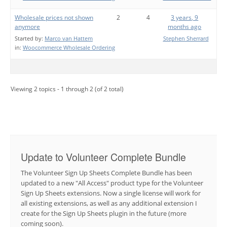
Wholesale prices not shown
2
4
3 years, 9
anymore
months ago
Started by:
Marco van Hattem
Stephen Sherrard
in:
Woocommerce Wholesale Ordering
Viewing 2 topics - 1 through 2 (of 2 total)
Update to Volunteer Complete Bundle
The Volunteer Sign Up Sheets Complete Bundle has been
updated to a new "All Access" product type for the Volunteer
Sign Up Sheets extensions. Now a single license will work for
all existing extensions, as well as any additional extension I
create for the Sign Up Sheets plugin in the future (more
coming soon).